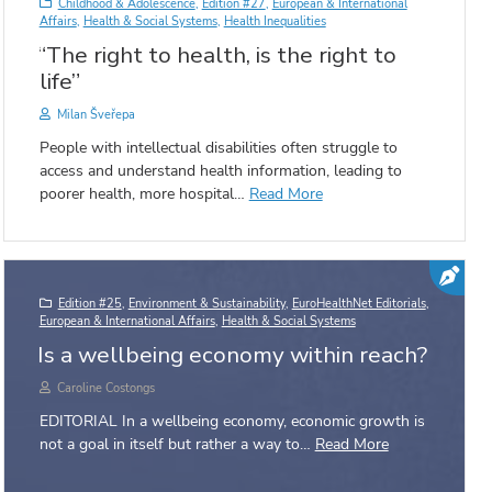
Childhood & Adolescence
,
Edition #27
,
European & International
Affairs
,
Health & Social Systems
,
Health Inequalities
“The right to health, is the right to
life”
Milan Šveřepa
People with intellectual disabilities often struggle to
access and understand health information, leading to
poorer health, more hospital…
Read More
Edition #25
,
Environment & Sustainability
,
EuroHealthNet Editorials
,
European & International Affairs
,
Health & Social Systems
Is a wellbeing economy within reach?
Caroline Costongs
EDITORIAL In a wellbeing economy, economic growth is
not a goal in itself but rather a way to…
Read More