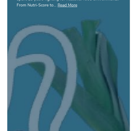
From Nutri-Score to…
Read More