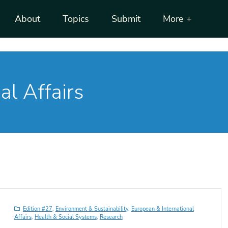
About
Topics
Submit
More +
al Affairs
Edition #27
,
Environment & Sustainability
,
European & International
Affairs
,
Health & Social Systems
,
Research