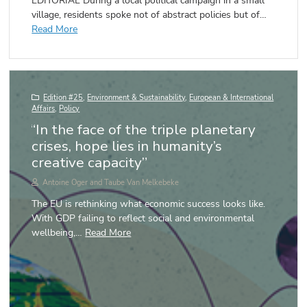
EDITORIAL During a local political campaign in a small
village, residents spoke not of abstract policies but of…
Read More
Edition #25
,
Environment & Sustainability
,
European & International
Affairs
,
Policy
“In the face of the triple planetary
crises, hope lies in humanity’s
creative capacity”
Antoine Oger and Taube Van Melkebeke
The EU is rethinking what economic success looks like.
With GDP failing to reflect social and environmental
wellbeing,…
Read More