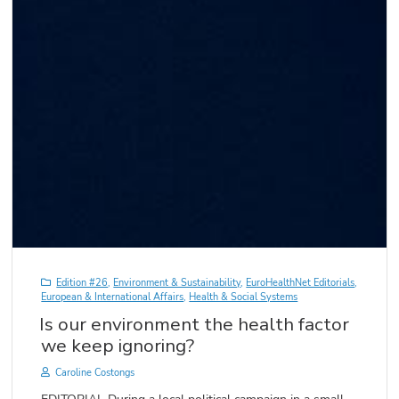
Edition #26
,
Environment & Sustainability
,
EuroHealthNet Editorials
,
European & International Affairs
,
Health & Social Systems
Is our environment the health factor
we keep ignoring?
Caroline Costongs