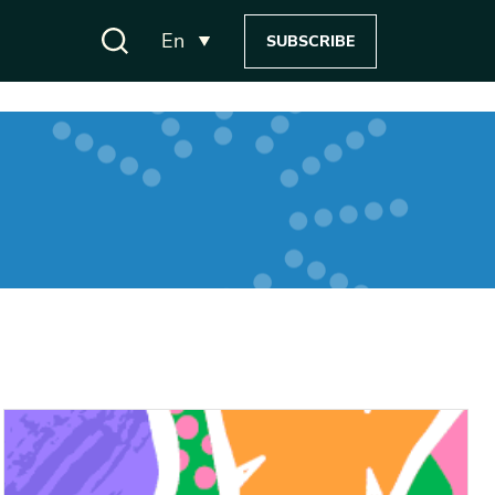
En
SUBSCRIBE