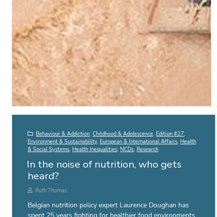
Behaviour & Addiction
,
Childhood & Adolescence
,
Edition #27
,
Environment & Sustainability
,
European & International Affairs
,
Health
& Social Systems
,
Health Inequalities
,
NCDs
,
Research
In the noise of nutrition, who gets
heard?
Ruth Thomas
Belgian nutrition policy expert Laurence Doughan has
spent 25 years fighting for healthier food environments.