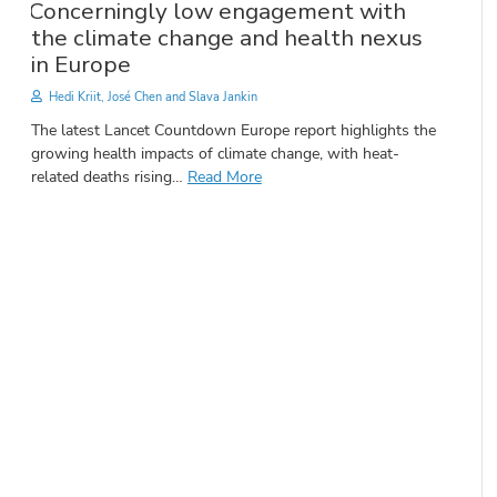
Concerningly low engagement with
the climate change and health nexus
in Europe
Hedi Kriit, José Chen and Slava Jankin
The latest Lancet Countdown Europe report highlights the
growing health impacts of climate change, with heat-
related deaths rising…
Read More