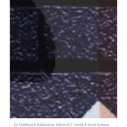
Childhood & Adolescence
,
Edition #27
,
Health & Social Systems