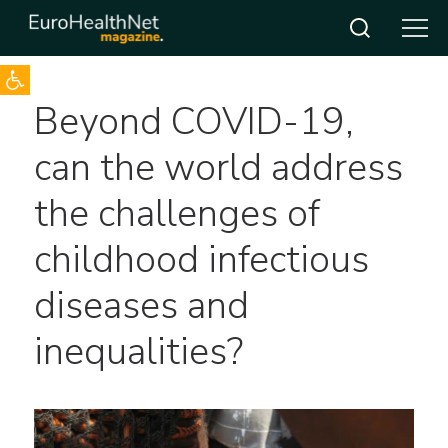
Open toolbar
Skip
Beyond COVID-19,
to
content
can the world address
the challenges of
childhood infectious
diseases and
inequalities?