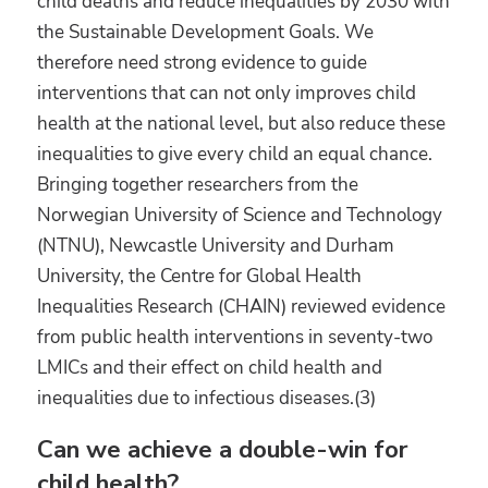
child deaths and reduce inequalities by 2030 with
the Sustainable Development Goals. We
therefore need strong evidence to guide
interventions that can not only improves child
health at the national level, but also reduce these
inequalities to give every child an equal chance.
Bringing together researchers from the
Norwegian University of Science and Technology
(NTNU), Newcastle University and Durham
University, the Centre for Global Health
Inequalities Research (CHAIN) reviewed evidence
from public health interventions in seventy-two
LMICs and their effect on child health and
inequalities due to infectious diseases.(3)
Can we achieve a double-win for
child health?