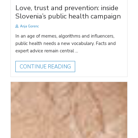
Love, trust and prevention: inside
Slovenia’s public health campaign
Anja Gorenc
In an age of memes, algorithms and influencers,
public health needs a new vocabulary. Facts and
expert advice remain central ...
CONTINUE READING