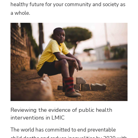
healthy future for your community and society as
a whole.
Reviewing the evidence of public health
interventions in LMIC
The world has committed to end preventable