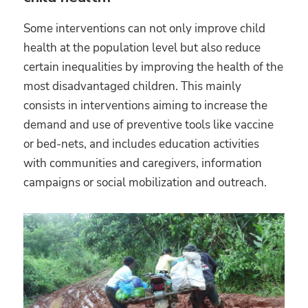
Some interventions can not only improve child
health at the population level but also reduce
certain inequalities by improving the health of the
most disadvantaged children. This mainly
consists in interventions aiming to increase the
demand and use of preventive tools like vaccine
or bed-nets, and includes education activities
with communities and caregivers, information
campaigns or social mobilization and outreach.