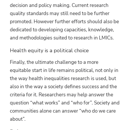
decision and policy making. Current research
quality standards may still need to be further
promoted. However further efforts should also be
dedicated to developing capacities, knowledge,
and methodologies suited to research in LMICs.
Health equity is a political choice
Finally, the ultimate challenge to a more
equitable start in life remains political, not only in
the way health inequalities research is used, but
also in the way a society defines success and the
criteria for it. Researchers may help answer the
question “what works” and “who for”. Society and
communities alone can answer “who do we care
about”.