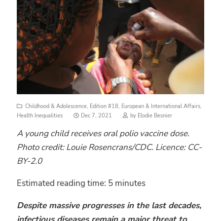
Childhood & Adolescence
,
Edition #18
,
European & International Affairs
,
Posted
Health Inequalities
Dec 7, 2021
by
Elodie Besnier
on
A young child receives oral polio vaccine dose.
Photo credit: Louie Rosencrans/CDC. Licence: CC-
BY-2.0
Estimated reading time:
5
minutes
Despite massive progresses in the last decades,
infectious diseases remain a major threat to