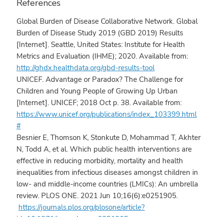
References
Global Burden of Disease Collaborative Network. Global
Burden of Disease Study 2019 (GBD 2019) Results
[Internet]. Seattle, United States: Institute for Health
Metrics and Evaluation (IHME); 2020. Available from:
http://ghdx.healthdata.org/gbd-results-tool
UNICEF. Advantage or Paradox? The Challenge for
Children and Young People of Growing Up Urban
[Internet]. UNICEF; 2018 Oct p. 38. Available from:
https://www.unicef.org/publications/index_103399.html
#
Besnier E, Thomson K, Stonkute D, Mohammad T, Akhter
N, Todd A, et al. Which public health interventions are
effective in reducing morbidity, mortality and health
inequalities from infectious diseases amongst children in
low- and middle-income countries (LMICs): An umbrella
review. PLOS ONE. 2021 Jun 10;16(6):e0251905.
https://journals.plos.org/plosone/article?