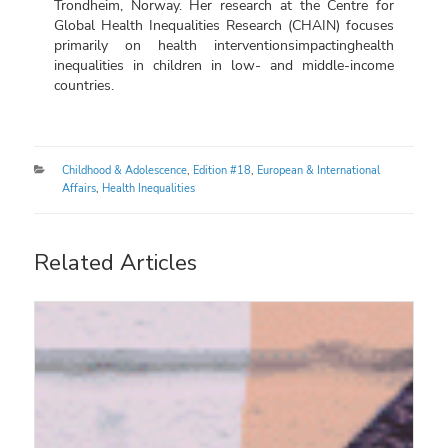
Trondheim, Norway. Her research at the Centre for
Global Health Inequalities Research (CHAIN) focuses
primarily on health interventions
impacting
health
inequalities in children in low- and middle-income
countries.
Categories
Childhood & Adolescence
,
Edition #18
,
European & International
Affairs
,
Health Inequalities
Related Articles