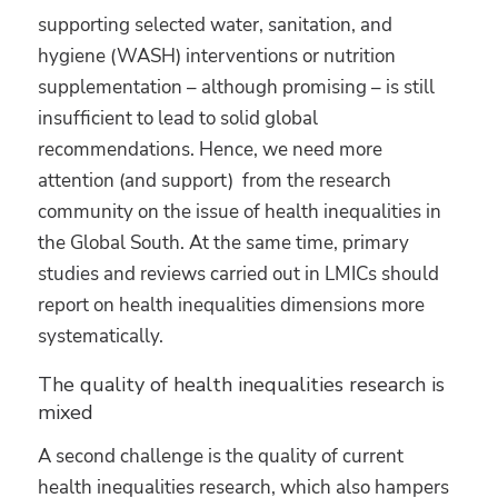
supporting selected water, sanitation, and
hygiene (WASH) interventions or nutrition
supplementation – although promising – is still
insufficient to lead to solid global
recommendations. Hence, we need more
attention (and support) from the research
community on the issue of health inequalities in
the Global South. At the same time, primary
studies and reviews carried out in LMICs should
report on health inequalities dimensions more
systematically.
The quality of health inequalities research is
mixed
A second challenge is the quality of current
health inequalities research, which also hampers