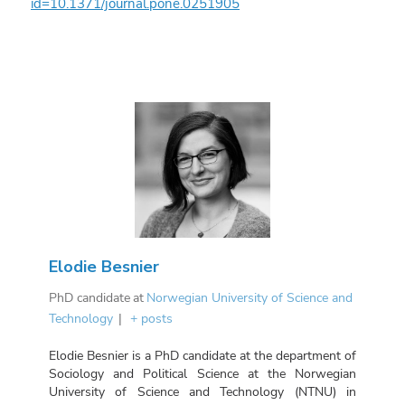
id=10.1371/journal.pone.0251905
Elodie Besnier
PhD candidate
at
Norwegian University of Science and
Technology
|
+ posts
Elodie Besnier is a PhD candidate at the department of
Sociology and Political Science at the Norwegian
University of Science and Technology (NTNU) in