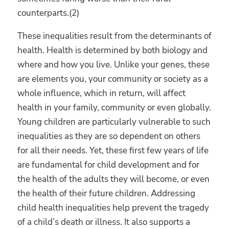
counterparts.(2)
These inequalities result from the determinants of
health. Health is determined by both biology and
where and how you live. Unlike your genes, these
are elements you, your community or society as a
whole influence, which in return, will affect
health in your family, community or even globally.
Young children are particularly vulnerable to such
inequalities as they are so dependent on others
for all their needs. Yet, these first few years of life
are fundamental for child development and for
the health of the adults they will become, or even
the health of their future children. Addressing
child health inequalities help prevent the tragedy
of a child’s death or illness. It also supports a