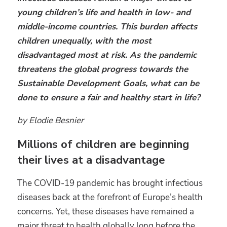
young children’s life and health in low- and
middle-income countries. This burden affects
children unequally, with the most
disadvantaged most at risk. As the pandemic
threatens the global progress towards the
Sustainable Development Goals, what can be
done to ensure a fair and healthy start in life?
by Elodie Besnier
Millions of children are beginning
their lives at a disadvantage
The COVID-19 pandemic has brought infectious
diseases back at the forefront of Europe’s health
concerns. Yet, these diseases have remained a
major threat to health globally long before the