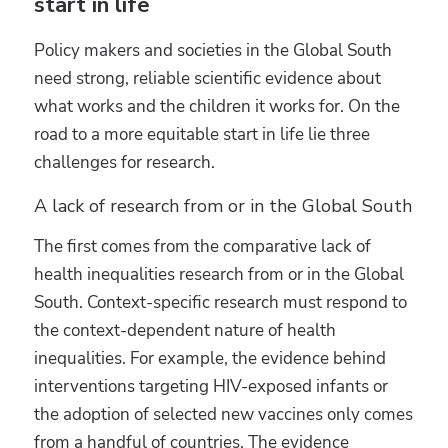
start in life
Policy makers and societies in the Global South
need strong, reliable scientific evidence about
what works and the children it works for. On the
road to a more equitable start in life lie three
challenges for research.
A lack of research from or in the Global South
The first comes from the comparative lack of
health inequalities research from or in the Global
South. Context-specific research must respond to
the context-dependent nature of health
inequalities. For example, the evidence behind
interventions targeting HIV-exposed infants or
the adoption of selected new vaccines only comes
from a handful of countries. The evidence