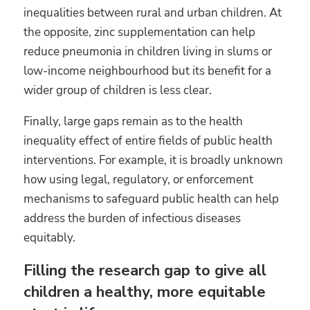
inequalities between rural and urban children. At
the opposite, zinc supplementation can help
reduce pneumonia in children living in slums or
low-income neighbourhood but its benefit for a
wider group of children is less clear.
Finally, large gaps remain as to the health
inequality effect of entire fields of public health
interventions. For example, it is broadly unknown
how using legal, regulatory, or enforcement
mechanisms to safeguard public health can help
address the burden of infectious diseases
equitably.
Filling the research gap to give all
children a healthy, more equitable