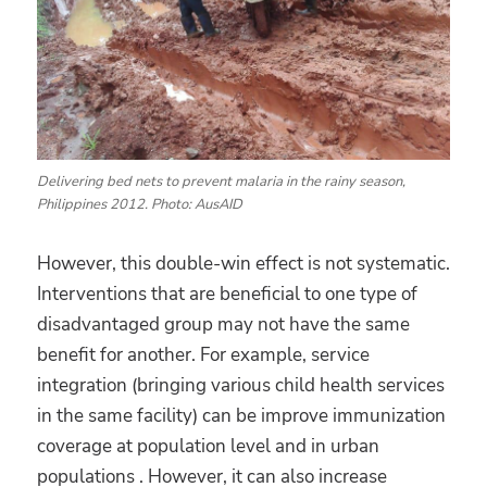
Delivering bed nets to prevent malaria in the rainy season,
Philippines 2012. Photo: AusAID
However, this double-win effect is not systematic.
Interventions that are beneficial to one type of
disadvantaged group may not have the same
benefit for another. For example, service
integration (bringing various child health services
in the same facility) can be improve immunization
coverage at population level and in urban
populations . However, it can also increase