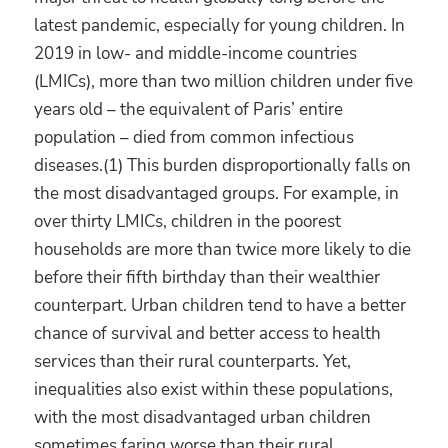
latest pandemic, especially for young children. In
2019 in low- and middle-income countries
(LMICs), more than two million children under five
years old – the equivalent of Paris’ entire
population – died from common infectious
diseases.(1) This burden disproportionally falls on
the most disadvantaged groups. For example, in
over thirty LMICs, children in the poorest
households are more than twice more likely to die
before their fifth birthday than their wealthier
counterpart. Urban children tend to have a better
chance of survival and better access to health
services than their rural counterparts. Yet,
inequalities also exist within these populations,
with the most disadvantaged urban children
sometimes faring worse than their rural