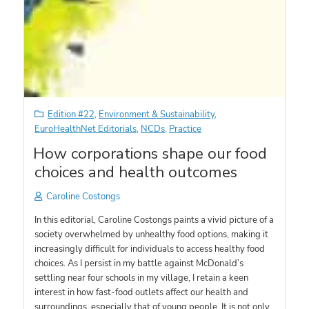
Edition #22
,
Environment & Sustainability
,
EuroHealthNet Editorials
,
NCDs
,
Practice
How corporations shape our food
choices and health outcomes
Caroline Costongs
In this editorial, Caroline Costongs paints a vivid picture of a
society overwhelmed by unhealthy food options, making it
increasingly difficult for individuals to access healthy food
choices. As I persist in my battle against McDonald’s
settling near four schools in my village, I retain a keen
interest in how fast-food outlets affect our health and
surroundings, especially that of young people. It is not only