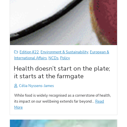
Edition #22
,
Environment & Sustainability
,
European &
International Affairs
,
NCDs
,
Policy
Health doesn’t start on the plate;
it starts at the farmgate
Célia Nyssens-James
While food is widely recognised as a cornerstone of health,
its impact on our wellbeing extends far beyond…
Read
More