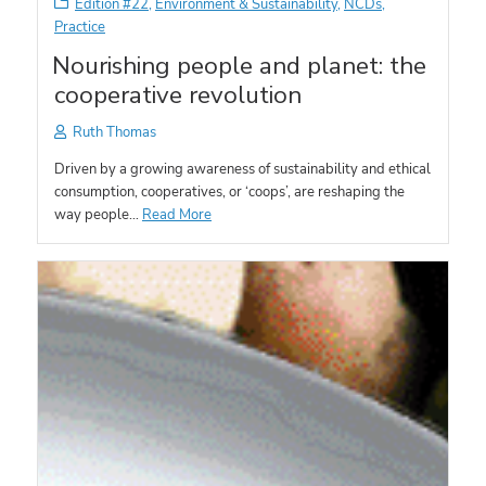
Edition #22
,
Environment & Sustainability
,
NCDs
,
Practice
Nourishing people and planet: the
cooperative revolution
Ruth Thomas
Driven by a growing awareness of sustainability and ethical
consumption, cooperatives, or ‘coops’, are reshaping the
way people…
Read More