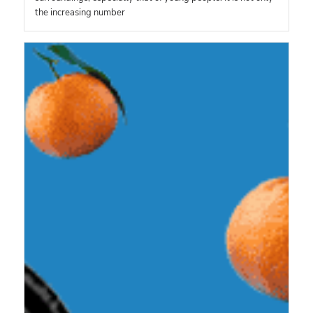
the increasing number