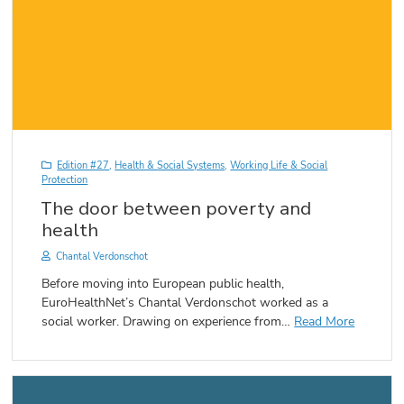
Edition #27
,
Health & Social Systems
,
Working Life & Social
Protection
The door between poverty and
health
Chantal Verdonschot
Before moving into European public health,
EuroHealthNet’s Chantal Verdonschot worked as a
social worker. Drawing on experience from…
Read More