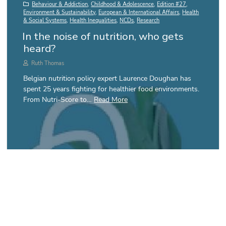
Behaviour & Addiction
,
Childhood & Adolescence
,
Edition #27
,
Environment & Sustainability
,
European & International Affairs
,
Health
& Social Systems
,
Health Inequalities
,
NCDs
,
Research
In the noise of nutrition, who gets
heard?
Ruth Thomas
Belgian nutrition policy expert Laurence Doughan has
spent 25 years fighting for healthier food environments.
From Nutri-Score to…
Read More