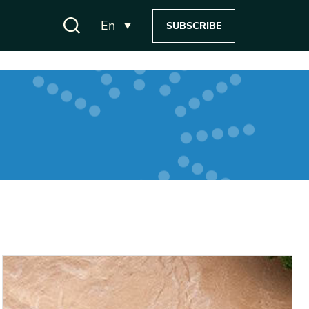
En
SUBSCRIBE