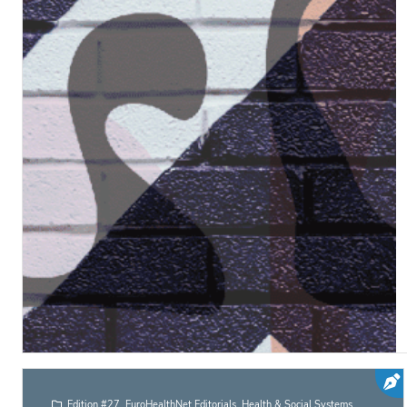
Edition #27
,
EuroHealthNet Editorials
,
Health & Social Systems