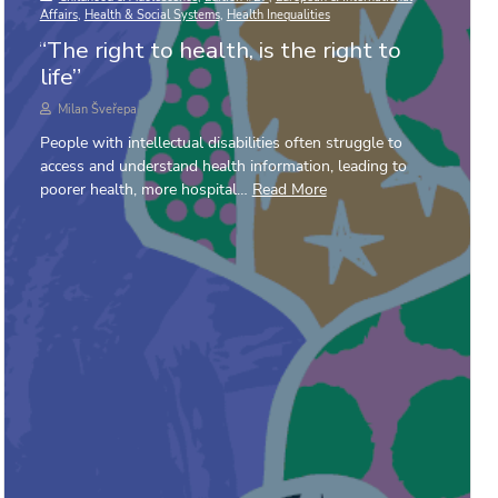
Affairs
,
Health & Social Systems
,
Health Inequalities
“The right to health, is the right to
life”
Milan Šveřepa
People with intellectual disabilities often struggle to
access and understand health information, leading to
poorer health, more hospital…
Read More