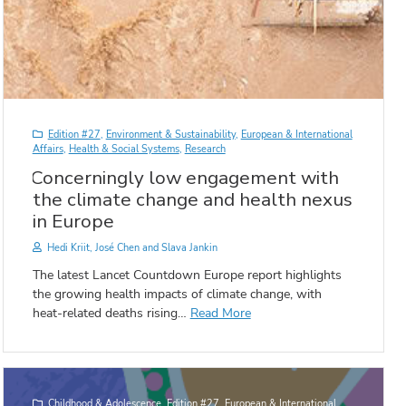
Edition #27
,
Environment & Sustainability
,
European & International
Affairs
,
Health & Social Systems
,
Research
Concerningly low engagement with
the climate change and health nexus
in Europe
Hedi Kriit, José Chen and Slava Jankin
The latest Lancet Countdown Europe report highlights
the growing health impacts of climate change, with
heat-related deaths rising…
Read More
Childhood & Adolescence
,
Edition #27
,
European & International