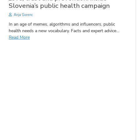
Slovenia’s public health campaign
Anja Gorenc
In an age of memes, algorithms and influencers, public
health needs a new vocabulary. Facts and expert advice…
Read More