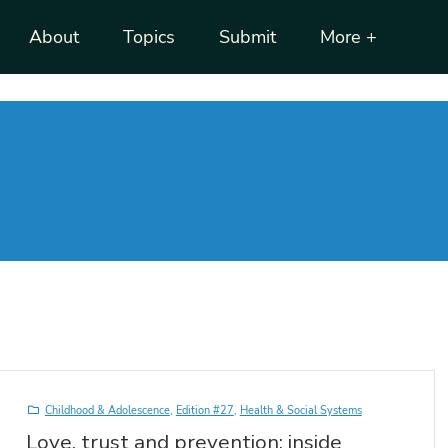
About
Topics
Submit
More +
Childhood & Adolescence
,
Edition #27
,
Health & Social Systems
Love, trust and prevention: inside