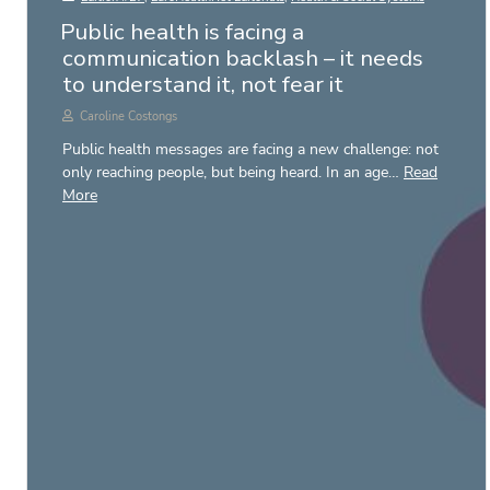
Public health is facing a
communication backlash – it needs
to understand it, not fear it
Caroline Costongs
Public health messages are facing a new challenge: not
only reaching people, but being heard. In an age…
Read
More