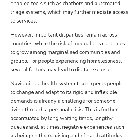
enabled tools such as chatbots and automated
triage systems, which may further mediate access
to services.
However, important disparities remain across
countries, while the risk of inequalities continues
to grow among marginalised communities and
groups. For people experiencing homelessness,
several factors may lead to digital exclusion.
Navigating a health system that expects people
to change and adapt to its rigid and inflexible
demands is already a challenge for someone
living through a personal crisis. This is further
accentuated by long waiting times, lengthy
queues and, at times, negative experiences such
as being on the receiving end of harsh attitudes