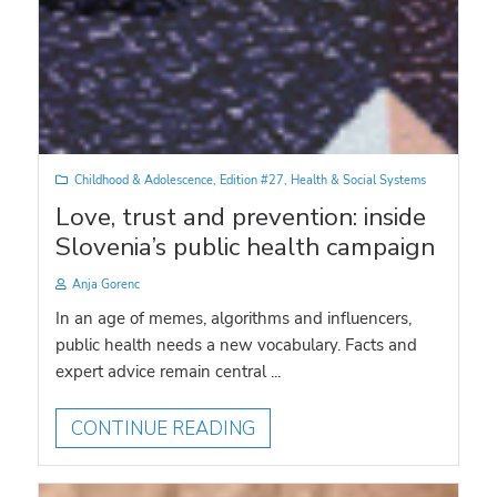
Childhood & Adolescence
,
Edition #27
,
Health & Social Systems
Love, trust and prevention: inside
Slovenia’s public health campaign
Anja Gorenc
In an age of memes, algorithms and influencers,
public health needs a new vocabulary. Facts and
expert advice remain central ...
CONTINUE READING