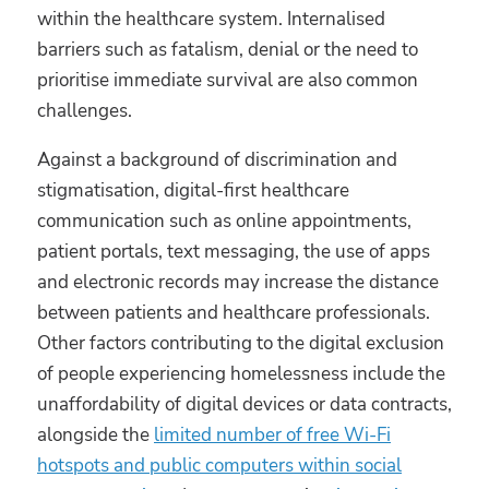
within the healthcare system. Internalised
barriers such as fatalism, denial or the need to
prioritise immediate survival are also common
challenges.
Against a background of discrimination and
stigmatisation, digital-first healthcare
communication such as online appointments,
patient portals, text messaging, the use of apps
and electronic records may increase the distance
between patients and healthcare professionals.
Other factors contributing to the digital exclusion
of people experiencing homelessness include the
unaffordability of digital devices or data contracts,
alongside the
limited number of free Wi-Fi
hotspots and public computers within social