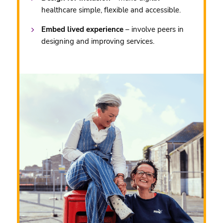
healthcare simple, flexible and accessible.
Embed lived experience
– involve peers in
designing and improving services.