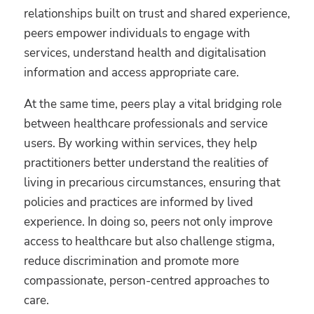
relationships built on trust and shared experience,
peers empower individuals to engage with
services, understand health and digitalisation
information and access appropriate care.
At the same time, peers play a vital bridging role
between healthcare professionals and service
users. By working within services, they help
practitioners better understand the realities of
living in precarious circumstances, ensuring that
policies and practices are informed by lived
experience. In doing so, peers not only improve
access to healthcare but also challenge stigma,
reduce discrimination and promote more
compassionate, person-centred approaches to
care.