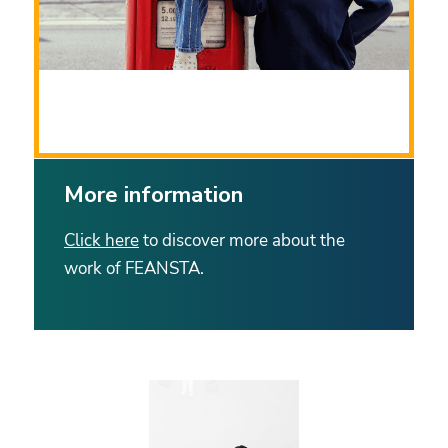
Source: Adobe Stock
More information
Click here
to discover more about the
work of FEANSTA.