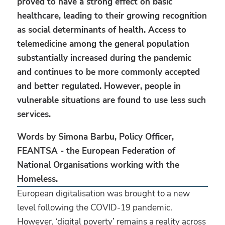
proved to have a strong effect on basic
healthcare, leading to their growing recognition
as social determinants of health. Access to
telemedicine among the general population
substantially increased during the pandemic
and continues to be more commonly accepted
and better regulated. However, people in
vulnerable situations are found to use less such
services.
Words by Simona Barbu, Policy Officer,
FEANTSA - the European Federation of
National Organisations working with the
Homeless.
European digitalisation was brought to a new
level following the COVID-19 pandemic.
However, ‘digital poverty’ remains a reality across