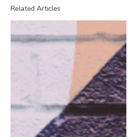
Related Articles