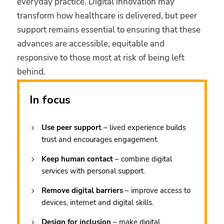
everyday practice. Digital innovation may
transform how healthcare is delivered, but peer
support remains essential to ensuring that these
advances are accessible, equitable and
responsive to those most at risk of being left
behind.
In focus
Use peer support
– lived experience builds
trust and encourages engagement.
Keep human contact
– combine digital
services with personal support.
Remove digital barriers
– improve access to
devices, internet and digital skills.
Design for inclusion
– make digital