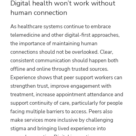
Digital health won’t work without
human connection
As healthcare systems continue to embrace
telemedicine and other digital-first approaches,
the importance of maintaining human
connections should not be overlooked. Clear,
consistent communication should happen both
offline and online through trusted sources.
Experience shows that peer support workers can
strengthen trust, improve engagement with
treatment, increase appointment attendance and
support continuity of care, particularly for people
facing multiple barriers to access. Peers also
make services more inclusive by challenging
stigma and bringing lived experience into