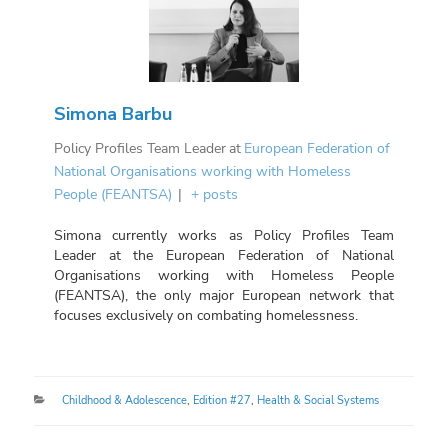
Simona Barbu
Policy Profiles Team Leader
at
European Federation of
National Organisations working with Homeless
People (FEANTSA)
|
+ posts
Simona currently works as Policy Profiles Team
Leader at the European Federation of National
Organisations working with Homeless People
(FEANTSA), the only major European network that
focuses exclusively on combating homelessness.
Categories
Childhood & Adolescence
,
Edition #27
,
Health & Social Systems