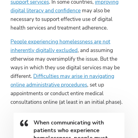
support services
. In some countries,
improving
digital literacy and confidence
may also be
necessary to support effective use of digital
health services and treatment adherence.
People experiencing homelessness are not
inherently digitally excluded
, and assuming
otherwise may oversimplify the issue. But the
ways in which they use digital services may be
different.
Difficulties may arise in navigating
online administrative procedures
, set up
appointments or conduct entire medical
consultations online (at least in an initial phase).
When communicating with
patients who experience
homelessness, people must