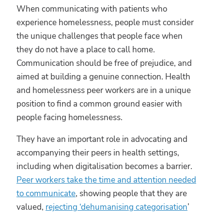
When communicating with patients who
experience homelessness, people must consider
the unique challenges that people face when
they do not have a place to call home.
Communication should be free of prejudice, and
aimed at building a genuine connection. Health
and homelessness peer workers are in a unique
position to find a common ground easier with
people facing homelessness.
They have an important role in advocating and
accompanying their peers in health settings,
including when digitalisation becomes a barrier.
Peer workers take the time and attention needed
to communicate
, showing people that they are
valued,
rejecting ‘dehumanising categorisation
’