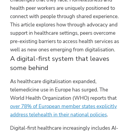
health peer workers are uniquely positioned to
connect with people through shared experience.
This article explores how through advocacy and
support in healthcare settings, peers overcome
pre-existing barriers to access health services as
well as new ones emerging from digitalisation.
A digital-first system that leaves
some behind
As healthcare digitalisation expanded,
telemedicine use in Europe has surged. The
World Health Organization (WHO) reports that
over 78% of European member states explicitly
address telehealth in their national policies
.
Digital-first healthcare increasingly includes AI-