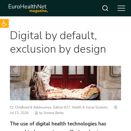
Open toolbar
Skip
Digital by default,
to
content
exclusion by design
Posted
Childhood & Adolescence
,
Edition #27
,
Health & Social Systems
on
Jul 13, 2026
by
Simona Barbu
The use of digital health technologies has