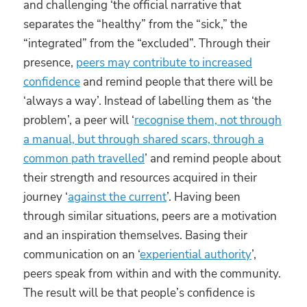
and challenging ‘the official narrative that
separates the “healthy” from the “sick,” the
“integrated” from the “excluded”. Through their
presence,
peers may contribute to increased
confidence
and remind people that there will be
‘always a way’. Instead of labelling them as ‘the
problem’, a peer will ‘
recognise them, not through
a manual, but through shared scars, through a
common path travelled
’ and remind people about
their strength and resources acquired in their
journey ‘
against the current
’. Having been
through similar situations, peers are a motivation
and an inspiration themselves. Basing their
communication on an ‘
experiential authority
’,
peers speak from within and with the community.
The result will be that people’s confidence is