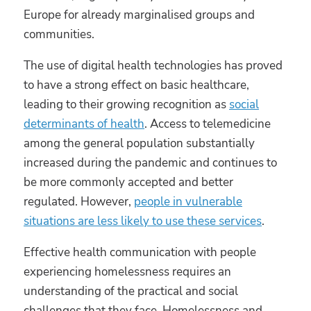
Europe for already marginalised groups and
communities.
The use of digital health technologies has proved
to have a strong effect on basic healthcare,
leading to their growing recognition as
social
determinants of health
. Access to telemedicine
among the general population substantially
increased during the pandemic and continues to
be more commonly accepted and better
regulated. However,
people in vulnerable
situations are less likely to use these services
.
Effective health communication with people
experiencing homelessness requires an
understanding of the practical and social
challenges that they face. Homelessness and