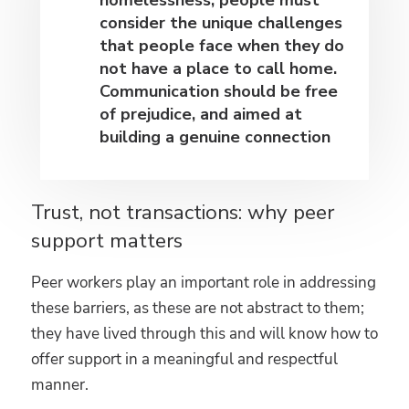
consider the unique challenges
that people face when they do
not have a place to call home.
Communication should be free
of prejudice, and aimed at
building a genuine connection
Trust, not transactions: why peer
support matters
Peer workers play an important role in addressing
these barriers, as these are not abstract to them;
they have lived through this and will know how to
offer support in a meaningful and respectful
manner.