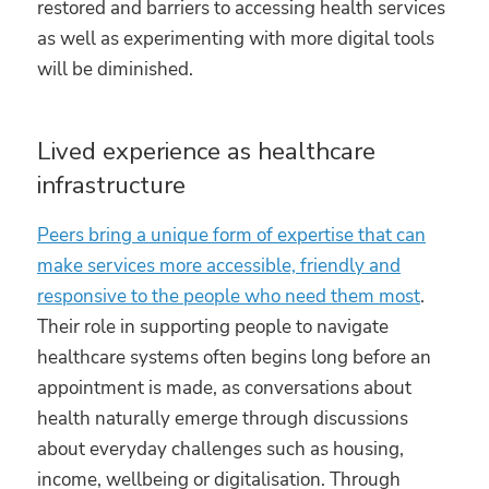
restored and barriers to accessing health services
as well as experimenting with more digital tools
will be diminished.
Lived experience as healthcare
infrastructure
Peers bring a unique form of expertise that can
make services more accessible, friendly and
responsive to the people who need them most
.
Their role in supporting people to navigate
healthcare systems often begins long before an
appointment is made, as conversations about
health naturally emerge through discussions
about everyday challenges such as housing,
income, wellbeing or digitalisation. Through