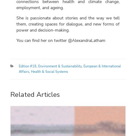
connections between health and climate change,
employment, and ageing.
She is passionate about stories and the way we tell
them, creating spaces for dialogue, and new forms of
power and decision-making.
You can find her on twitter @AlexandraLatham
Categories
Edition #18
,
Environment & Sustainability
,
European & International
Affairs
,
Health & Social Systems
Related Articles