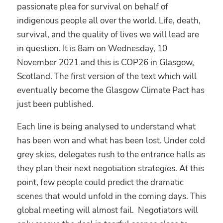
passionate plea for survival on behalf of
indigenous people all over the world. Life, death,
survival, and the quality of lives we will lead are
in question. It is 8am on Wednesday, 10
November 2021 and this is COP26 in Glasgow,
Scotland. The first version of the text which will
eventually become the Glasgow Climate Pact has
just been published.
Each line is being analysed to understand what
has been won and what has been lost. Under cold
grey skies, delegates rush to the entrance halls as
they plan their next negotiation strategies. At this
point, few people could predict the dramatic
scenes that would unfold in the coming days. This
global meeting will almost fail. Negotiators will