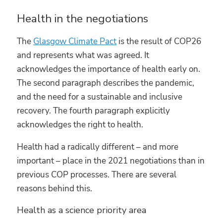
Health in the negotiations
The
Glasgow Climate Pact
is the result of COP26
and represents what was agreed. It
acknowledges the importance of health early on.
The second paragraph describes the pandemic,
and the need for a sustainable and inclusive
recovery. The fourth paragraph explicitly
acknowledges the right to health.
Health had a radically different – and more
important – place in the 2021 negotiations than in
previous COP processes. There are several
reasons behind this.
Health as a science priority area