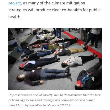
project
, as many of the climate mitigation
strategies will produce clear co-benifits for public
health.
Representatives of civil society ‘die’ to demonstrate that the lack
of financing for loss and damage has consequences on human
lives Photo by KiaraWorth UN and UNFCCC