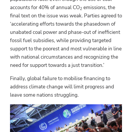
accounts for 40% of annual CO
emissions, the
2
final text on the issue was weak. Parties agreed to
‘accelerating efforts towards the phasedown of
unabated coal power and phase-out of inefficient
fossil fuel subsidies, while providing targeted
support to the poorest and most vulnerable in line
with national circumstances and recognizing the
need for support towards a just transition.’
Finally, global failure to mobilise financing to
address climate change will limit progress and
leave some nations struggling.