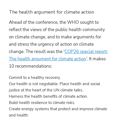
The health argument for climate action
Ahead of the conference, the WHO sought to
reflect the views of the public health community
on climate change, and to make arguments for
and stress the urgency of action on climate
change. The result was the ‘
COP26 special report:
The health argument for climate action
’. It makes
10 recommendations:
Commit to a healthy recovery.
Our health is not negotiable. Place health and social
justice at the heart of the UN climate talks.
Harness the health benefits of climate action.
Build health resilience to climate risks.
Create energy systems that protect and improve climate
and health.