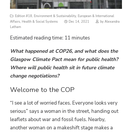
Edition #18
,
Environment & Sustainability
,
European & International
Posted
Affairs
,
Health & Social Systems
Dec 14, 2021
by
Alexandra
on
Latham
Estimated reading time:
11
minutes
What happened at COP26, and what does the
Glasgow Climate Pact mean for public health?
Where will public health sit in future climate
change negotiations?
Welcome to the COP
“I see a lot of worried faces. Everyone looks very
serious” says a woman in the street, handing out
leaflets about war and fossil fuels. Nearby,
another woman on a makeshift stage makes a