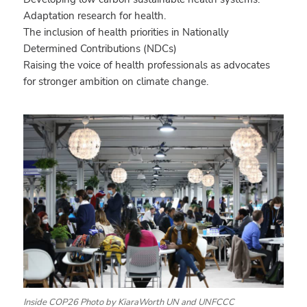
Adaptation research for health.
The inclusion of health priorities in Nationally
Determined Contributions (NDCs)
Raising the voice of health professionals as advocates
for stronger ambition on climate change.
Inside COP26 Photo by KiaraWorth UN and UNFCCC