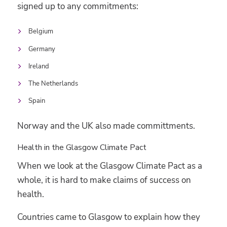
signed up to any commitments:
Belgium
Germany
Ireland
The Netherlands
Spain
Norway and the UK also made committments.
Health in the Glasgow Climate Pact
When we look at the Glasgow Climate Pact as a
whole, it is hard to make claims of success on
health.
Countries came to Glasgow to explain how they