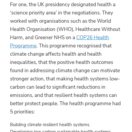
For one, the UK presidency designated health a
‘science priority area’ in the negotiations. They
worked with organisations such as the World
Health Organisation (WHO), Healthcare Without
Harm, and Greener NHS on a
COP26 Health
Programme
. This programme recognised that
climate change affects health and health
inequalities, that the positive health outcomes
found in addressing climate change can motivate
stronger action, that making health systems low-
carbon can lead to significant reductions in
emissions, and that resilient health systems can
better protect people. The health programme had
5 priorities:
Building climate resilient health systems.
Developing low carbon sustainable health systems.