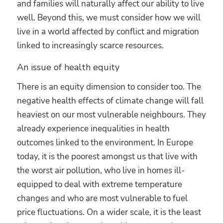
and families will naturally affect our ability to live
well. Beyond this, we must consider how we will
live in a world affected by conflict and migration
linked to increasingly scarce resources.
An issue of health equity
There is an equity dimension to consider too. The
negative health effects of climate change will fall
heaviest on our most vulnerable neighbours. They
already experience inequalities in health
outcomes linked to the environment. In Europe
today, it is the poorest amongst us that live with
the worst air pollution, who live in homes ill-
equipped to deal with extreme temperature
changes and who are most vulnerable to fuel
price fluctuations. On a wider scale, it is the least