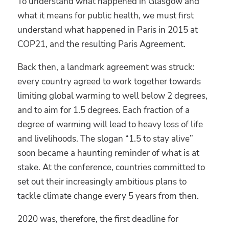
To understand what happened in Glasgow and
what it means for public health, we must first
understand what happened in Paris in 2015 at
COP21, and the resulting Paris Agreement.
Back then, a landmark agreement was struck:
every country agreed to work together towards
limiting global warming to well below 2 degrees,
and to aim for 1.5 degrees. Each fraction of a
degree of warming will lead to heavy loss of life
and livelihoods. The slogan “1.5 to stay alive”
soon became a haunting reminder of what is at
stake. At the conference, countries committed to
set out their increasingly ambitious plans to
tackle climate change every 5 years from then.
2020 was, therefore, the first deadline for