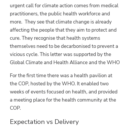
urgent call for climate action comes from medical
practitioners, the public health workforce and
more. They see that climate change is already
affecting the people that they aim to protect and
cure. They recognise that health systems
themselves need to be decarbonised to prevent a
vicious cycle. This letter was supported by the
Global Climate and Health Alliance and the WHO
For the first time there was a health pavilion at
the COP, hosted by the WHO. It enabled two
weeks of events focused on health, and provided
a meeting place for the health community at the
COP.
Expectation vs Delivery