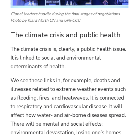
Global leaders huddle during the final stages of negotiations
Photo by KiaraWorth UN and UNFCCC
The climate crisis and public health
The climate crisis is, clearly, a public health issue.
It is linked to social and environmental
determinants of health.
We see these links in, for example, deaths and
illnesses related to extreme weather events such
as flooding, fires, and heatwaves. It is connected
to respiratory and cardiovascular disease. It will
affect how water- and air-borne diseases spread.
There will be mental and social effects;
environmental devastation, losing one’s homes