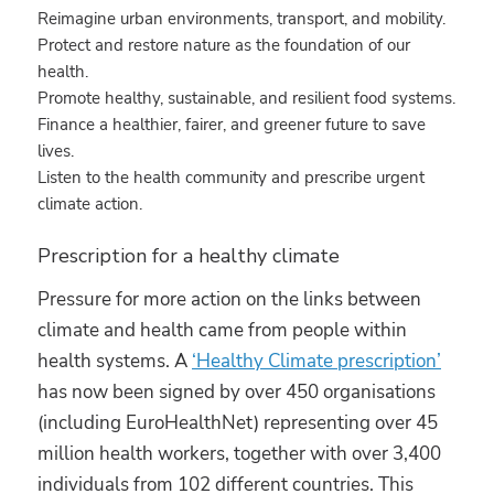
Reimagine urban environments, transport, and mobility.
Protect and restore nature as the foundation of our
health.
Promote healthy, sustainable, and resilient food systems.
Finance a healthier, fairer, and greener future to save
lives.
Listen to the health community and prescribe urgent
climate action.
Prescription for a healthy climate
Pressure for more action on the links between
climate and health came from people within
health systems. A
‘Healthy Climate prescription’
has now been signed by over 450 organisations
(including EuroHealthNet) representing over 45
million health workers, together with over 3,400
individuals from 102 different countries. This