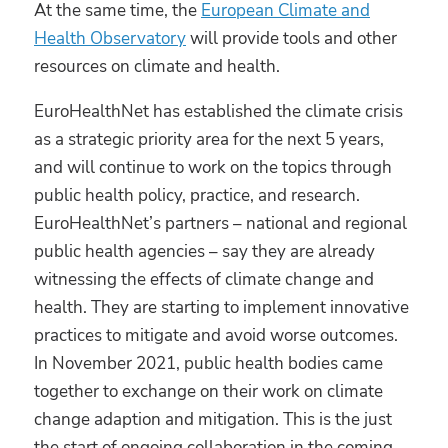
At the same time, the
European Climate and
Health Observatory
will provide tools and other
resources on climate and health.
EuroHealthNet has established the climate crisis
as a strategic priority area for the next 5 years,
and will continue to work on the topics through
public health policy, practice, and research.
EuroHealthNet’s partners – national and regional
public health agencies – say they are already
witnessing the effects of climate change and
health. They are starting to implement innovative
practices to mitigate and avoid worse outcomes.
In November 2021, public health bodies came
together to exchange on their work on climate
change adaption and mitigation. This is the just
the start of ongoing collaboration in the coming