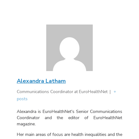
Alexandra Latham
Communications Coordinator
at
EuroHealthNet
|
+
posts
Alexandra is EuroHealthNet's Senior Communications
Coordinator and the editor of EuroHealthNet
magazine.
Her main areas of focus are health inequalities and the