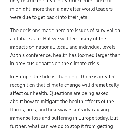
only rescue the deal in tearful scenes close to
midnight, more than a day after world leaders
were due to get back into their jets.
The decisions made here are issues of survival on
a global scale. But we will feel many of the
impacts on national, local, and individual levels.
At this conference, health has loomed larger than
in previous debates on the climate crisis.
In Europe, the tide is changing. There is greater
recognition that climate change will dramatically
affect our health. Questions are being asked
about how to mitigate the health effects of the
floods, fires, and heatwaves already causing
immense loss and suffering in Europe today. But
further, what can we do to stop it from getting