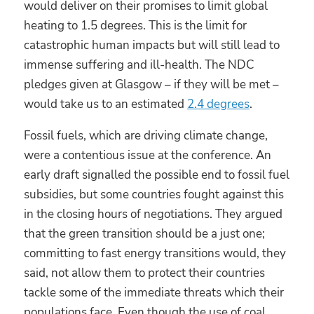
would deliver on their promises to limit global
heating to 1.5 degrees. This is the limit for
catastrophic human impacts but will still lead to
immense suffering and ill-health. The NDC
pledges given at Glasgow – if they will be met –
would take us to an estimated
2.4 degrees
.
Fossil fuels, which are driving climate change,
were a contentious issue at the conference. An
early draft signalled the possible end to fossil fuel
subsidies, but some countries fought against this
in the closing hours of negotiations. They argued
that the green transition should be a just one;
committing to fast energy transitions would, they
said, not allow them to protect their countries
tackle some of the immediate threats which their
populations face. Even though the use of coal