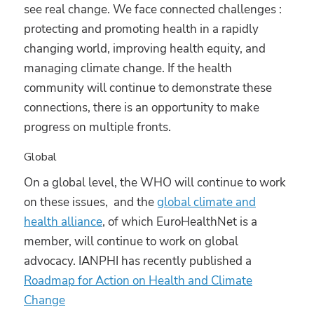
see real change. We face connected challenges :
protecting and promoting health in a rapidly
changing world, improving health equity, and
managing climate change. If the health
community will continue to demonstrate these
connections, there is an opportunity to make
progress on multiple fronts.
Global
On a global level, the WHO will continue to work
on these issues, and the
global climate and
health alliance
, of which EuroHealthNet is a
member, will continue to work on global
advocacy. IANPHI has recently published a
Roadmap for Action on Health and Climate
Change