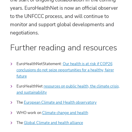
years. EuroHealthNet is now an official observer
to the UNFCCC process, and will continue to
monitor and support global developments and
negotiations.
Further reading and resources
EuroHealthNetStatement:
Our health is at risk if COP26
conclusions do not seize opportunities for a healthy, fairer
future
EuroHealthNet
resources on public health, the climate crisis,
and sustainability
The
European Climate and Health observatory
WHO work on
Climate change and health
The
Global Climate and health alliance