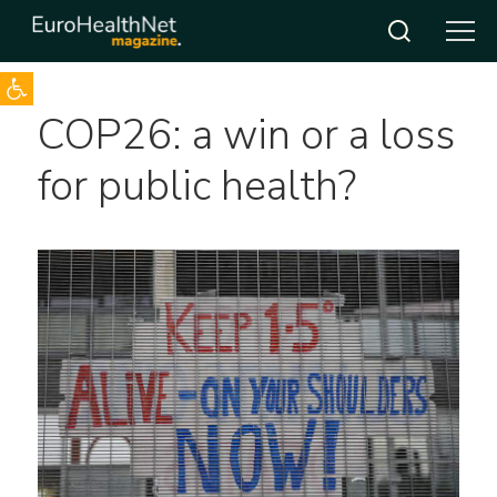
Open toolbar
Skip
COP26: a win or a loss
to
content
for public health?