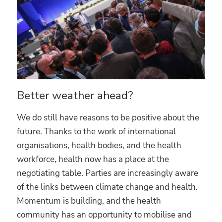
Better weather ahead?
We do still have reasons to be positive about the
future. Thanks to the work of international
organisations, health bodies, and the health
workforce, health now has a place at the
negotiating table. Parties are increasingly aware
of the links between climate change and health.
Momentum is building, and the health
community has an opportunity to mobilise and