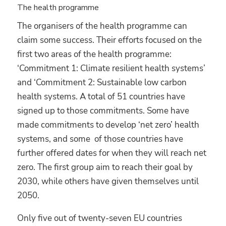
The health programme
The organisers of the health programme can
claim some success. Their efforts focused on the
first two areas of the health programme:
‘Commitment 1: Climate resilient health systems’
and ‘Commitment 2: Sustainable low carbon
health systems. A total of 51 countries have
signed up to those commitments. Some have
made commitments to develop ‘net zero’ health
systems, and some of those countries have
further offered dates for when they will reach net
zero. The first group aim to reach their goal by
2030, while others have given themselves until
2050.
Only five out of twenty-seven EU countries