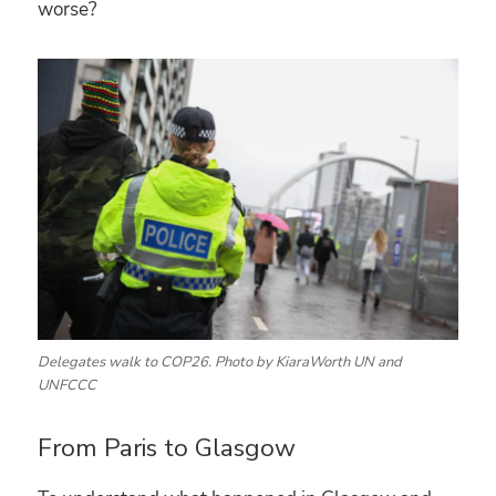
worse?
Delegates walk to COP26. Photo by KiaraWorth UN and
UNFCCC
From Paris to Glasgow