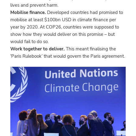
lives and prevent harm.
Mobilise finance.
Developed countries had promised to
mobilise at least $100bn USD in climate finance per
year by 2020. At COP26, countries were supposed to
show how they would deliver on this promise – but
would fail to do so.
Work together to deliver.
This meant finalising the
‘Paris Rulebook’ that would govern the Paris agreement.