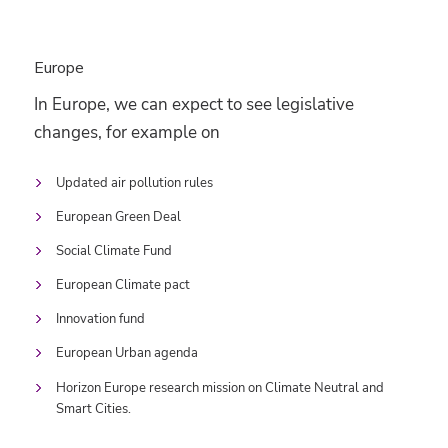
Europe
In Europe, we can expect to see legislative
changes, for example on
Updated air pollution rules
European Green Deal
Social Climate Fund
European Climate pact
Innovation fund
European Urban agenda
Horizon Europe research mission on Climate Neutral and
Smart Cities.