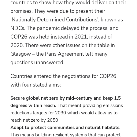
countries to show how they would deliver on their
promises. They were due to present their
‘Nationally Determined Contributions’, known as
NDCs. The pandemic delayed the process, and
COP26 was held instead in 2021, instead of
2020. There were other issues on the table in
Glasgow – the Paris Agreement left many
questions unanswered.
Countries entered the negotiations for COP26
with four stated aims:
Secure global net zero by mid-century and keep 1.5
degrees within reach.
That meant providing emissions
reductions targets for 2030 which would allow us to
reach net zero by 2050
Adapt to protect communities and natural habitats
.
This means building resilient systems that can protect