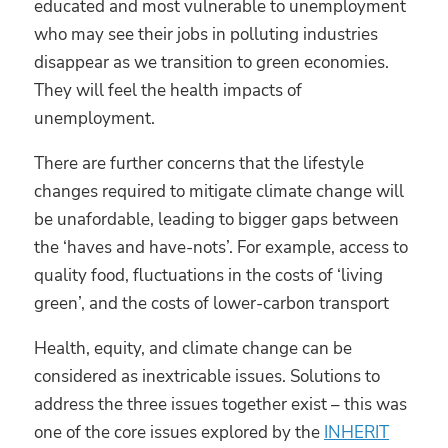
educated and most vulnerable to unemployment
who may see their jobs in polluting industries
disappear as we transition to green economies.
They will feel the health impacts of
unemployment.
There are further concerns that the lifestyle
changes required to mitigate climate change will
be unafordable, leading to bigger gaps between
the ‘haves and have-nots’. For example, access to
quality food, fluctuations in the costs of ‘living
green’, and the costs of lower-carbon transport
Health, equity, and climate change can be
considered as inextricable issues. Solutions to
address the three issues together exist – this was
one of the core issues explored by the
INHERIT