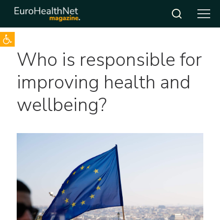
Open toolbar
Skip
Who is responsible for
to
content
improving health and
wellbeing?