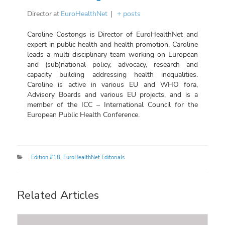
Director
at
EuroHealthNet
|
+ posts
Caroline Costongs is Director of EuroHealthNet and
expert in public health and health promotion. Caroline
leads a multi-disciplinary team working on European
and (sub)national policy, advocacy, research and
capacity building addressing health inequalities.
Caroline is active in various EU and WHO fora,
Advisory Boards and various EU projects, and is a
member of the ICC – International Council for the
European Public Health Conference.
Categories
Edition #18
,
EuroHealthNet Editorials
Related Articles