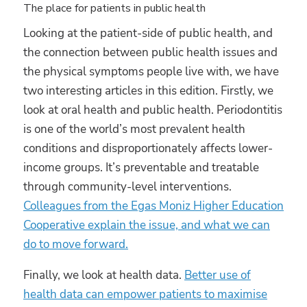
The place for patients in public health
Looking at the patient-side of public health, and
the connection between public health issues and
the physical symptoms people live with, we have
two interesting articles in this edition. Firstly, we
look at oral health and public health. Periodontitis
is one of the world’s most prevalent health
conditions and disproportionately affects lower-
income groups. It’s preventable and treatable
through community-level interventions.
Colleagues from the Egas Moniz Higher Education
Cooperative explain the issue, and what we can
do to move forward.
Finally, we look at health data.
Better use of
health data can empower patients to maximise