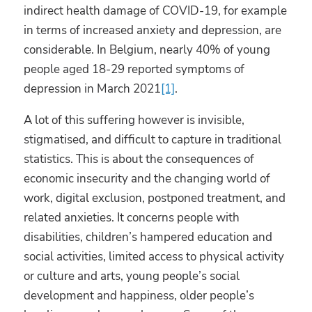
indirect health damage of COVID-19, for example
in terms of increased anxiety and depression, are
considerable. In Belgium, nearly 40% of young
people aged 18-29 reported symptoms of
depression in March 2021
[1]
.
A lot of this suffering however is invisible,
stigmatised, and difficult to capture in traditional
statistics. This is about the consequences of
economic insecurity and the changing world of
work, digital exclusion, postponed treatment, and
related anxieties. It concerns people with
disabilities, children’s hampered education and
social activities, limited access to physical activity
or culture and arts, young people’s social
development and happiness, older people’s