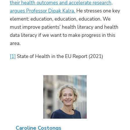
their health outcomes and accelerate research,
argues Professor Dipak Kalra.
He stresses one key
element: education, education, education. We
must improve patients’ health literacy and health
data literacy if we want to make progress in this
area.
[1]
State of Health in the EU Report (2021)
Caroline Costongs