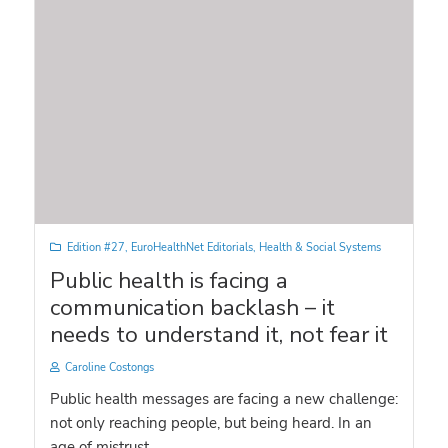
Edition #27
,
EuroHealthNet Editorials
,
Health & Social Systems
Public health is facing a
communication backlash – it
needs to understand it, not fear it
Caroline Costongs
Public health messages are facing a new challenge:
not only reaching people, but being heard. In an
age of mistrust, ...