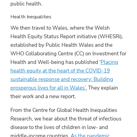
public health.
Health Inequalities
We then travel to Wales, where the Welsh
Health Equity Status Report initiative (WHESRi),
established by Public Health Wales and the
WHO Collaborating Centre (CC) on Investment for
Health and Well-being has published ‘
Placing
health equity at the heart of the COVID-19
sustainable response and recovery: Building
prosperous lives for all in Wales’.
They explain
their work and a new report.
From the Centre for Global Health Inequalities
Research, we hear about the threat of infectious
disease to the lives of children in low- and
middle-income countries.
As the pandemic