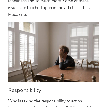
loneliness and so much more. Some of these
issues are touched upon in the articles of this
Magazine.
Responsibility
Who is taking the responsibility to act on