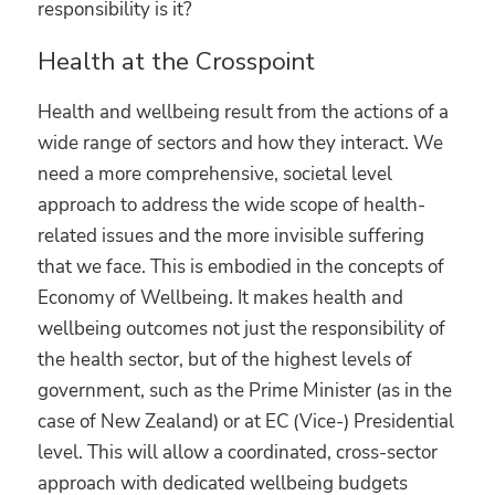
responsibility is it?
Health at the Crosspoint
Health and wellbeing result from the actions of a
wide range of sectors and how they interact. We
need a more comprehensive, societal level
approach to address the wide scope of health-
related issues and the more invisible suffering
that we face. This is embodied in the concepts of
Economy of Wellbeing. It makes health and
wellbeing outcomes not just the responsibility of
the health sector, but of the highest levels of
government, such as the Prime Minister (as in the
case of New Zealand) or at EC (Vice-) Presidential
level. This will allow a coordinated, cross-sector
approach with dedicated wellbeing budgets