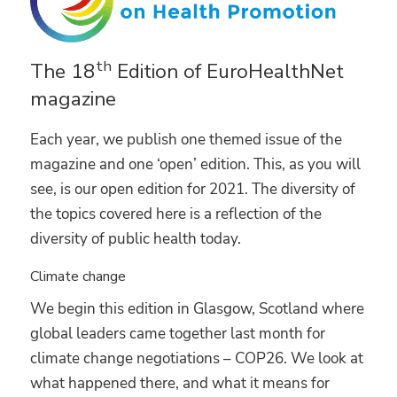
th
The 18
Edition of EuroHealthNet
magazine
Each year, we publish one themed issue of the
magazine and one ‘open’ edition. This, as you will
see, is our open edition for 2021. The diversity of
the topics covered here is a reflection of the
diversity of public health today.
Climate change
We begin this edition in Glasgow, Scotland where
global leaders came together last month for
climate change negotiations – COP26. We look at
what happened there, and what it means for