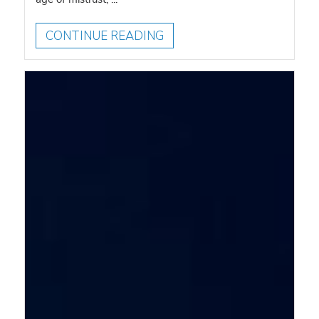
CONTINUE READING