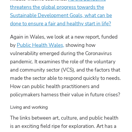
threatens the global progress towards the
Sustainable Development Goals, what can be
done to ensure a fair and healthy start in life?
Again in Wales, we look at a new report, funded
by
Public Health Wales,
showing how
vulnerability emerged during the Coronavirus
pandemic. It examines the role of the voluntary
and community sector (VCS), and the factors that
made the sector able to respond quickly to needs.
How can public health practitioners and
policymakers harness their value in future crises?
Living and working
The links between art, culture, and public health
is an exciting field ripe for exploration. Art has a