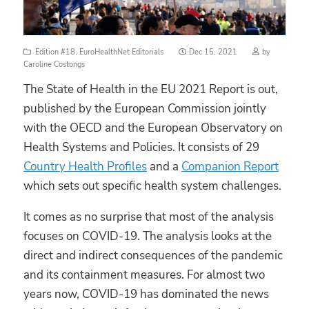
Posted
Edition #18
,
EuroHealthNet Editorials
Dec 15, 2021
by
on
Caroline Costongs
The State of Health in the EU 2021 Report is out,
published by the European Commission jointly
with the OECD and the European Observatory on
Health Systems and Policies. It consists of 29
Country Health Profiles
and a
Companion Report
which sets out specific health system challenges.
It comes as no surprise that most of the analysis
focuses on COVID-19. The analysis looks at the
direct and indirect consequences of the pandemic
and its containment measures. For almost two
years now, COVID-19 has dominated the news