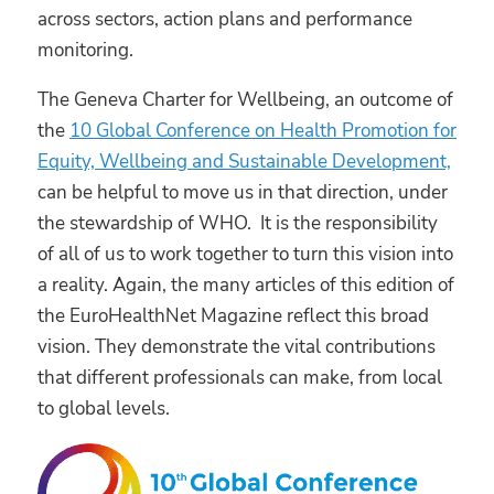
across sectors, action plans and performance
monitoring.
The Geneva Charter for Wellbeing, an outcome of
the
10 Global Conference on Health Promotion for
Equity, Wellbeing and Sustainable Development,
can be helpful to move us in that direction, under
the stewardship of WHO. It is the responsibility
of all of us to work together to turn this vision into
a reality. Again, the many articles of this edition of
the EuroHealthNet Magazine reflect this broad
vision. They demonstrate the vital contributions
that different professionals can make, from local
to global levels.