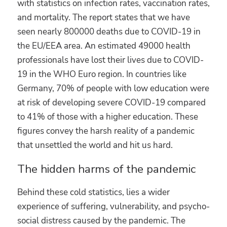
with statistics on infection rates, vaccination rates,
and mortality. The report states that we have
seen nearly 800000 deaths due to COVID-19 in
the EU/EEA area. An estimated 49000 health
professionals have lost their lives due to COVID-
19 in the WHO Euro region. In countries like
Germany, 70% of people with low education were
at risk of developing severe COVID-19 compared
to 41% of those with a higher education. These
figures convey the harsh reality of a pandemic
that unsettled the world and hit us hard.
The hidden harms of the pandemic
Behind these cold statistics, lies a wider
experience of suffering, vulnerability, and psycho-
social distress caused by the pandemic. The