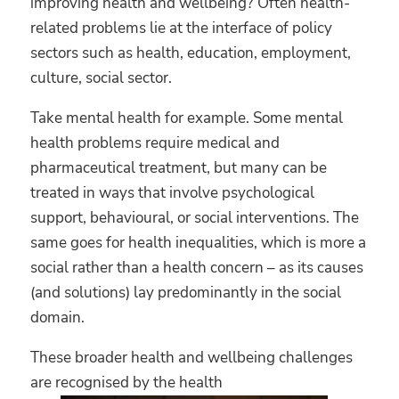
improving health and wellbeing? Often health-
related problems lie at the interface of policy
sectors such as health, education, employment,
culture, social sector.
Take mental health for example. Some mental
health problems require medical and
pharmaceutical treatment, but many can be
treated in ways that involve psychological
support, behavioural, or social interventions. The
same goes for health inequalities, which is more a
social rather than a health concern – as its causes
(and solutions) lay predominantly in the social
domain.
These broader health and wellbeing challenges
are recognised by the health