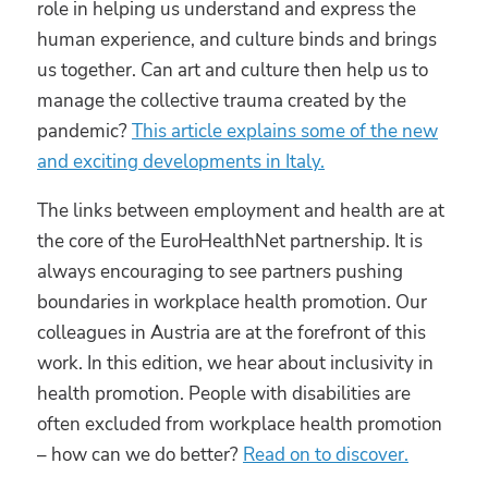
role in helping us understand and express the
human experience, and culture binds and brings
us together. Can art and culture then help us to
manage the collective trauma created by the
pandemic?
This article explains some of the new
and exciting developments in Italy.
The links between employment and health are at
the core of the EuroHealthNet partnership. It is
always encouraging to see partners pushing
boundaries in workplace health promotion. Our
colleagues in Austria are at the forefront of this
work. In this edition, we hear about inclusivity in
health promotion. People with disabilities are
often excluded from workplace health promotion
– how can we do better?
Read on to discover.