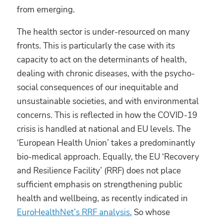
from emerging.
The health sector is under-resourced on many
fronts. This is particularly the case with its
capacity to act on the determinants of health,
dealing with chronic diseases, with the psycho-
social consequences of our inequitable and
unsustainable societies, and with environmental
concerns. This is reflected in how the COVID-19
crisis is handled at national and EU levels. The
‘European Health Union’ takes a predominantly
bio-medical approach. Equally, the EU ‘Recovery
and Resilience Facility’ (RRF) does not place
sufficient emphasis on strengthening public
health and wellbeing, as recently indicated in
EuroHealthNet’s RRF analysis.
So whose