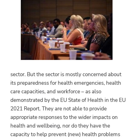
sector. But the sector is mostly concerned about
its preparedness for health emergencies, health
care capacities, and workforce – as also
demonstrated by the EU State of Health in the EU
2021 Report. They are not able to provide
appropriate responses to the wider impacts on
health and wellbeing, nor do they have the
capacity to help prevent (new) health problems