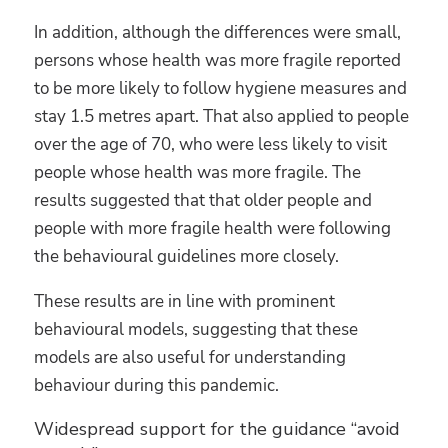
In addition, although the differences were small,
persons whose health was more fragile reported
to be more likely to follow hygiene measures and
stay 1.5 metres apart. That also applied to people
over the age of 70, who were less likely to visit
people whose health was more fragile. The
results suggested that that older people and
people with more fragile health were following
the behavioural guidelines more closely.
These results are in line with prominent
behavioural models, suggesting that these
models are also useful for understanding
behaviour during this pandemic.
Widespread support for the guidance “avoid