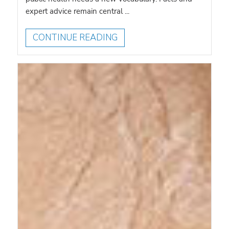
expert advice remain central ...
CONTINUE READING