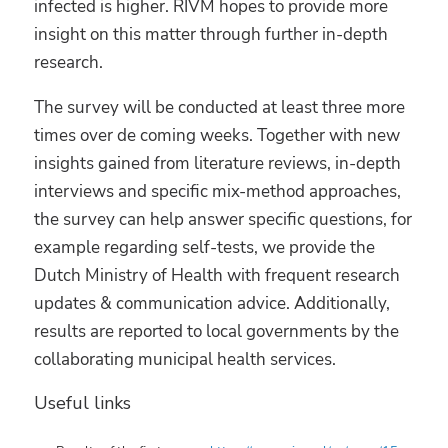
infected is higher. RIVM hopes to provide more
insight on this matter through further in-depth
research.
The survey will be conducted at least three more
times over de coming weeks. Together with new
insights gained from literature reviews, in-depth
interviews and specific mix-method approaches,
the survey can help answer specific questions, for
example regarding self-tests, we provide the
Dutch Ministry of Health with frequent research
updates & communication advice. Additionally,
results are reported to local governments by the
collaborating municipal health services.
Useful links