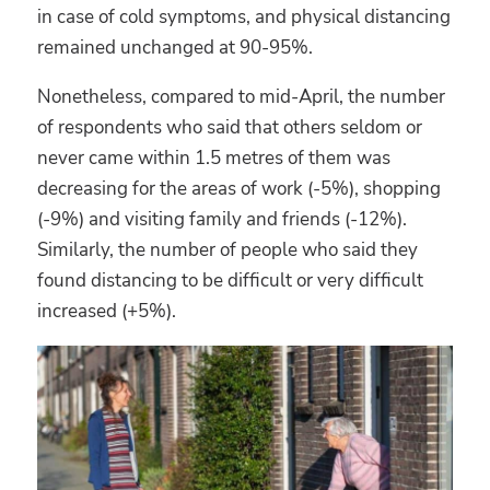
in case of cold symptoms, and physical distancing
remained unchanged at 90-95%.
Nonetheless, compared to mid-April, the number
of respondents who said that others seldom or
never came within 1.5 metres of them was
decreasing for the areas of work (-5%), shopping
(-9%) and visiting family and friends (-12%).
Similarly, the number of people who said they
found distancing to be difficult or very difficult
increased (+5%).