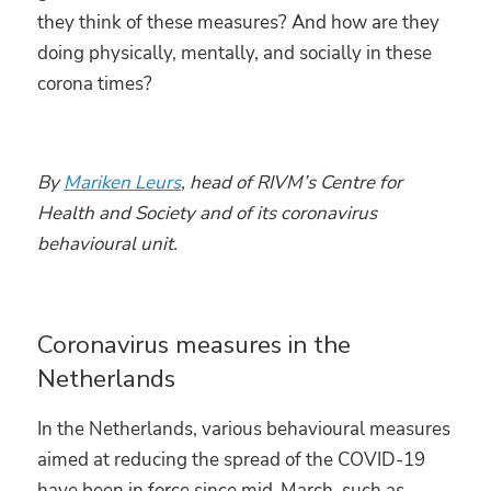
they think of these measures? And how are they
doing physically, mentally, and socially in these
corona times?
By
Mariken Leurs
,
head of RIVM’s Centre for
Health and Society and of its coronavirus
behavioural unit.
Coronavirus measures in the
Netherlands
In the Netherlands, various behavioural measures
aimed at reducing the spread of the COVID-19
have been in force since mid-March, such as