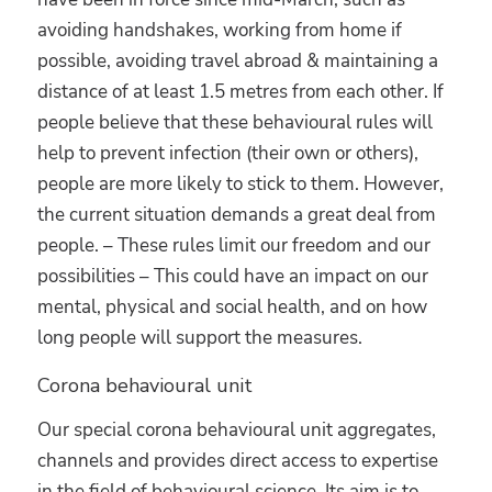
avoiding handshakes, working from home if
possible, avoiding travel abroad & maintaining a
distance of at least 1.5 metres from each other. If
people believe that these behavioural rules will
help to prevent infection (their own or others),
people are more likely to stick to them. However,
the current situation demands a great deal from
people. – These rules limit our freedom and our
possibilities – This could have an impact on our
mental, physical and social health, and on how
long people will support the measures.
Corona behavioural unit
Our special corona behavioural unit aggregates,
channels and provides direct access to expertise
in the field of behavioural science. Its aim is to