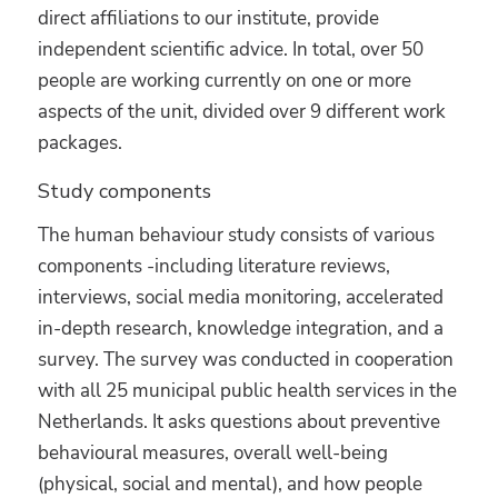
direct affiliations to our institute, provide
independent scientific advice. In total, over 50
people are working currently on one or more
aspects of the unit, divided over 9 different work
packages.
Study components
The human behaviour study consists of various
components -including literature reviews,
interviews, social media monitoring, accelerated
in-depth research, knowledge integration, and a
survey. The survey was conducted in cooperation
with all 25 municipal public health services in the
Netherlands. It asks questions about preventive
behavioural measures, overall well-being
(physical, social and mental), and how people