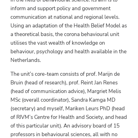
inform and support policy and government
communication at national and regional levels.
Using an adaptation of the Health Belief Model as
a theoretical basis, the corona behavioural unit
utilises the vast wealth of knowledge on
behaviour, psychology and health available in the
Netherlands.
The unit’s core-team consists of prof. Marijn de
Bruin (head of research), prof. Reint Jan Renes
(head of communication advice), Margriet Melis
MSc (overall coordinator), Sandra Kamga MD
(secretary) and myself, Mariken Leurs PhD (head
of RIVM’s Centre for Health and Society, and head
of this particular unit). An advisory board of 15
professors in behavioural sciences, all with no