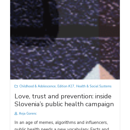
Childhood & Adolescence
,
Edition #27
,
Health & Social Systems
Love, trust and prevention: inside
Slovenia’s public health campaign
Anja Gorenc
In an age of memes, algorithms and influencers,
public health needs a new vocabulary. Facts and