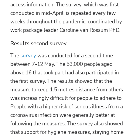
access information. The survey, which was first
conducted in mid-April, is repeated every few
weeks throughout the pandemic, coordinated by
work package leader Caroline van Rossum PhD.
Results second survey
The
survey
was conducted for a second time
between 7-12 May. The 53,000 people aged
above 16 that took part had also participated in
the first survey. The results showed that the
measure to keep 1.5 metres distance from others
was increasingly difficult for people to adhere to.
People with a higher risk of serious illness from a
coronavirus infection were generally better at
following the measures. The survey also showed
that support for hygiene measures, staying home