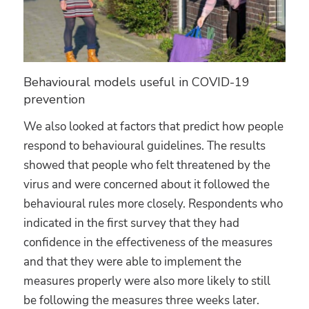
Behavioural models useful in COVID-19
prevention
We also looked at factors that predict how people
respond to behavioural guidelines. The results
showed that people who felt threatened by the
virus and were concerned about it followed the
behavioural rules more closely. Respondents who
indicated in the first survey that they had
confidence in the effectiveness of the measures
and that they were able to implement the
measures properly were also more likely to still
be following the measures three weeks later.