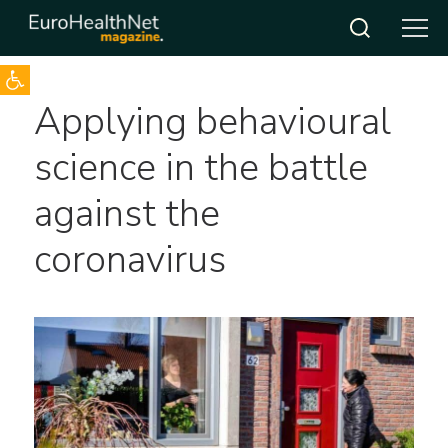
Open toolbar
Skip
Applying behavioural
to
content
science in the battle
against the
coronavirus