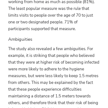
working from home as much as possible (81%).
The least popular measure was the rule that
limits visits to people over the age of 70 to just
one or two designated people. 71% of
participants supported that measure.
Ambiguities
The study also revealed a few ambiguities. For
example, it is striking that people who believed
that they were at higher risk of becoming infected
were more likely to adhere to the hygiene
measures, but were less likely to keep 1.5 metres
from others. This may be explained by the fact
that these people experience difficulties
maintaining a distance of 1.5 meters towards
others, and therefore think that their risk of being