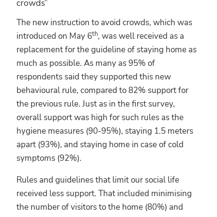
crowds”
The new instruction to avoid crowds, which was
th
introduced on May 6
, was well received as a
replacement for the guideline of staying home as
much as possible. As many as 95% of
respondents said they supported this new
behavioural rule, compared to 82% support for
the previous rule. Just as in the first survey,
overall support was high for such rules as the
hygiene measures (90-95%), staying 1.5 meters
apart (93%), and staying home in case of cold
symptoms (92%).
Rules and guidelines that limit our social life
received less support. That included minimising
the number of visitors to the home (80%) and