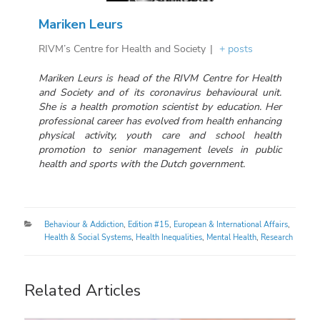
Mariken Leurs
RIVM’s Centre for Health and Society
|
+ posts
Mariken Leurs is head of the RIVM Centre for Health
and Society and of its coronavirus behavioural unit.
She is a health promotion scientist by education. Her
professional career has evolved from health enhancing
physical activity, youth care and school health
promotion to senior management levels in public
health and sports with the Dutch government.
Categories
Behaviour & Addiction
,
Edition #15
,
European & International Affairs
,
Health & Social Systems
,
Health Inequalities
,
Mental Health
,
Research
Related Articles