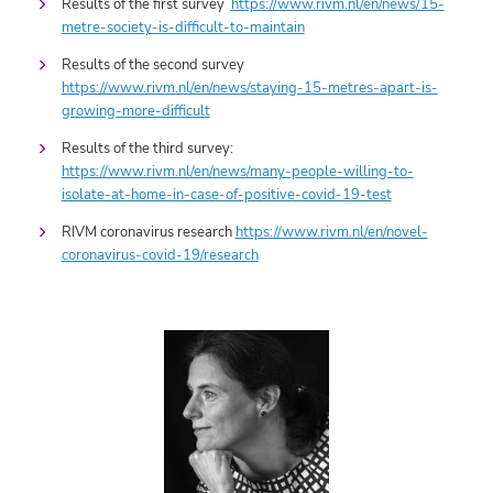
Results of the first survey
https://www.rivm.nl/en/news/15-
metre-society-is-difficult-to-maintain
Results of the second survey
https://www.rivm.nl/en/news/staying-15-metres-apart-is-
growing-more-difficult
Results of the third survey:
https://www.rivm.nl/en/news/many-people-willing-to-
isolate-at-home-in-case-of-positive-covid-19-test
RIVM coronavirus research
https://www.rivm.nl/en/novel-
coronavirus-covid-19/research