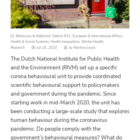
Behaviour & Addiction
,
Edition #15
,
European & International Affairs
,
Health & Social Systems
,
Health Inequalities
,
Mental Health
,
Posted
Research
Jun 16, 2020
by
Mariken Leurs
on
The Dutch National Institute for Public Health
and the Environment (RIVM) set up a specific
corona behavioural unit to provide coordinated
scientific behavioural support to policymakers
and government during the pandemic. Since
starting work in mid-March 2020, the unit has
been conducting a large-scale study that explores
human behaviour during the coronavirus
pandemic. Do people comply with the
government’s behavioural measures? What do