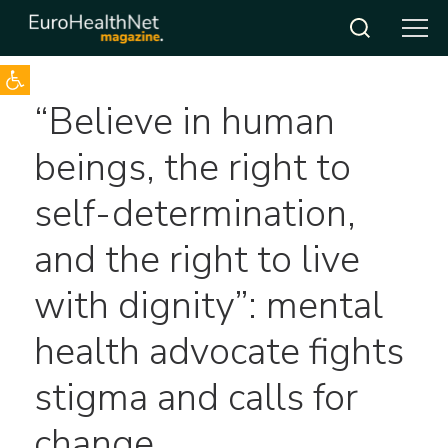
Open toolbar
Skip
“Believe in human
to
content
beings, the right to
self-determination,
and the right to live
with dignity”: mental
health advocate fights
stigma and calls for
change