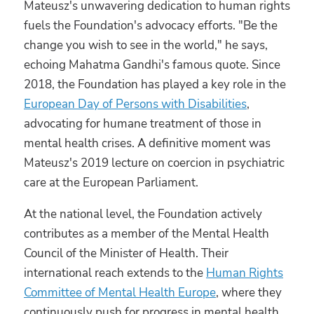
Mateusz's unwavering dedication to human rights
fuels the Foundation's advocacy efforts. "Be the
change you wish to see in the world," he says,
echoing Mahatma Gandhi's famous quote. Since
2018, the Foundation has played a key role in the
European Day of Persons with Disabilities
,
advocating for humane treatment of those in
mental health crises. A definitive moment was
Mateusz's 2019 lecture on coercion in psychiatric
care at the European Parliament.
At the national level, the Foundation actively
contributes as a member of the Mental Health
Council of the Minister of Health. Their
international reach extends to the
Human Rights
Committee of Mental Health Europe
, where they
continuously push for progress in mental health