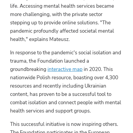
life. Accessing mental health services became
more challenging, with the private sector
stepping up to provide online solutions. "The
pandemic profoundly affected societal mental
health," explains Mateusz.
In response to the pandemic's social isolation and
trauma, the Foundation launched a
groundbreaking
interactive map
in 2020. This
nationwide Polish resource, boasting over 4,300
resources and recently including Ukrainian
content, has proven to be a successful tool to
combat isolation and connect people with mental
health services and support groups.
This successful initiative is now inspiring others.
The Foundation participates in the European