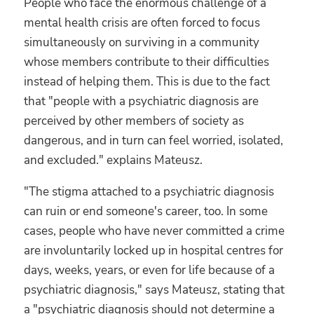
People who face the enormous challenge of a
mental health crisis are often forced to focus
simultaneously on surviving in a community
whose members contribute to their difficulties
instead of helping them. This is due to the fact
that "people with a psychiatric diagnosis are
perceived by other members of society as
dangerous, and in turn can feel worried, isolated,
and excluded." explains Mateusz.
"The stigma attached to a psychiatric diagnosis
can ruin or end someone's career, too. In some
cases, people who have never committed a crime
are involuntarily locked up in hospital centres for
days, weeks, years, or even for life because of a
psychiatric diagnosis," says Mateusz, stating that
a "psychiatric diagnosis should not determine a