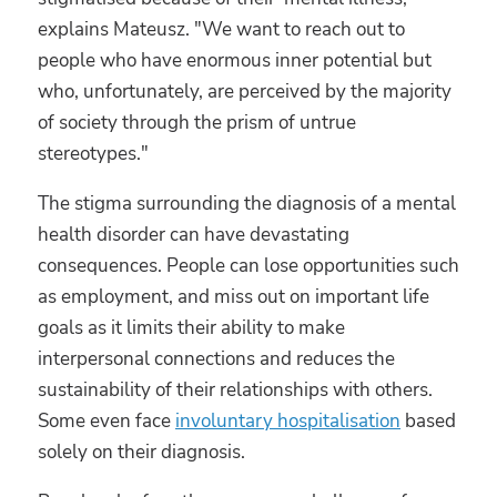
explains Mateusz. "We want to reach out to
people who have enormous inner potential but
who, unfortunately, are perceived by the majority
of society through the prism of untrue
stereotypes."
The stigma surrounding the diagnosis of a mental
health disorder can have devastating
consequences. People can lose opportunities such
as employment, and miss out on important life
goals as it limits their ability to make
interpersonal connections and reduces the
sustainability of their relationships with others.
Some even face
involuntary hospitalisation
based
solely on their diagnosis.