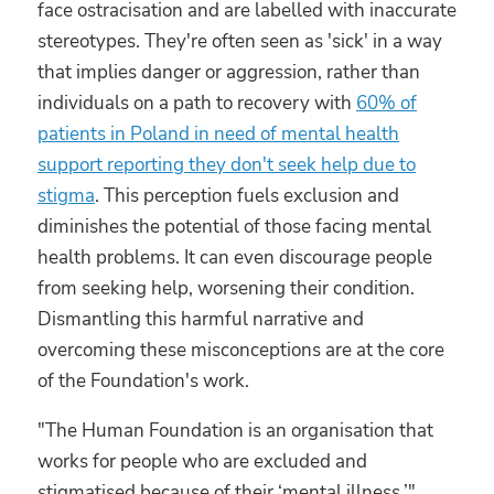
face ostracisation and are labelled with inaccurate
stereotypes. They're often seen as 'sick' in a way
that implies danger or aggression, rather than
individuals on a path to recovery with
60% of
patients in Poland in need of mental health
support reporting they don't seek help due to
stigma
. This perception fuels exclusion and
diminishes the potential of those facing mental
health problems. It can even discourage people
from seeking help, worsening their condition.
Dismantling this harmful narrative and
overcoming these misconceptions are at the core
of the Foundation's work.
"The Human Foundation is an organisation that
works for people who are excluded and
stigmatised because of their ‘mental illness,’"