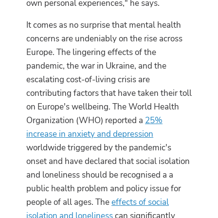
own personal experiences," he says.
It comes as no surprise that mental health
concerns are undeniably on the rise across
Europe. The lingering effects of the
pandemic, the war in Ukraine, and the
escalating cost-of-living crisis are
contributing factors that have taken their toll
on Europe's wellbeing. The World Health
Organization (WHO) reported a
25%
increase in anxiety and depression
worldwide triggered by the pandemic's
onset and have declared that social isolation
and loneliness should be recognised a a
public health problem and policy issue for
people of all ages. The
effects of social
isolation and loneliness
can significantly