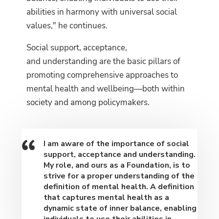
abilities in harmony with universal social
values," he continues.
Social support, acceptance,
and understanding are the basic pillars of
promoting comprehensive approaches to
mental health and wellbeing—both within
society and among policymakers.
I am aware of the importance of social
support, acceptance and understanding.
My role, and ours as a Foundation, is to
strive for a proper understanding of the
definition of mental health. A definition
that captures mental health as a
dynamic state of inner balance, enabling