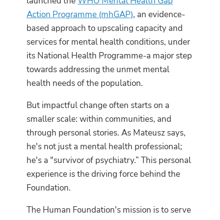
launched the
WHO Mental Health Gap
Action Programme (mhGAP)
, an evidence-
based approach to upscaling capacity and
services for mental health conditions, under
its National Health Programme-a major step
towards addressing the unmet mental
health needs of the population.
But impactful change often starts on a
smaller scale: within communities, and
through personal stories. As Mateusz says,
he's not just a mental health professional;
he's a "survivor of psychiatry.” This personal
experience is the driving force behind the
Foundation.
The Human Foundation's mission is to serve