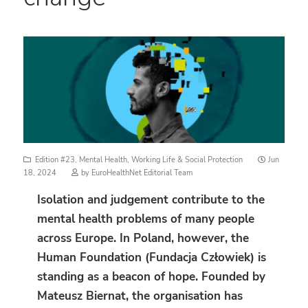
Posted
Edition #23
,
Mental Health
,
Working Life & Social Protection
Jun
on
18, 2024
by
EuroHealthNet Editorial Team
Isolation and judgement contribute to the
mental health problems of many people
across Europe. In Poland, however, the
Human Foundation (Fundacja Człowiek) is
standing as a beacon of hope. Founded by
Mateusz Biernat, the organisation has