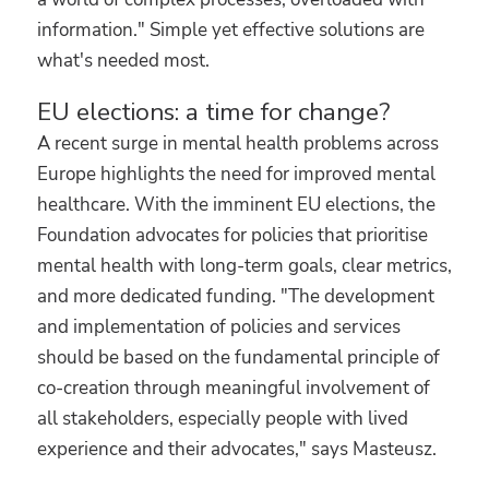
information." Simple yet effective solutions are
what's needed most.
EU elections: a time for change?
A recent surge in mental health problems across
Europe highlights the need for improved mental
healthcare. With the imminent EU elections, the
Foundation advocates for policies that prioritise
mental health with long-term goals, clear metrics,
and more dedicated funding. "The development
and implementation of policies and services
should be based on the fundamental principle of
co-creation through meaningful involvement of
all stakeholders, especially people with lived
experience and their advocates," says Masteusz.