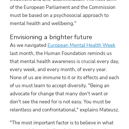
of the European Parliament and the Commission
must be based on a psychosocial approach to
mental health and wellbeing."
Envisioning a brighter future
As we navigated
European Mental Health Week
last month, the Human Foundation reminds us
that mental health awareness is crucial every day,
every week, and every month, of every year.
None of us are immune to it or its effects and each
of us must learn to accept diversity. "Being an
advocate for change that many don't want or
don't see the need for is not easy. You must be
relentless and confrontational," explains Mateusz.
"The most important factor is to believe in what