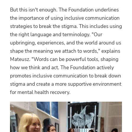
But this isn't enough. The Foundation underlines
the importance of using inclusive communication
strategies to break the stigma. This includes using
the right language and terminology. "Our
upbringing, experiences, and the world around us
shape the meaning we attach to words," explains
Mateusz. "Words can be powerful tools, shaping
how we think and act. The Foundation actively
promotes inclusive communication to break down
stigma and create a more supportive environment
for mental health recovery.