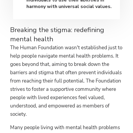
individuals to use their abilities in
harmony with universal social values.
Breaking the stigma: redefining
mental health
The Human Foundation wasn't established just to
help people navigate mental health problems. It
goes beyond that, aiming to break down the
barriers and stigma that often prevent individuals
from reaching their full potential. The Foundation
strives to foster a supportive community where
people with lived experiences feel valued,
understood, and empowered as members of
society.
Many people living with mental health problems