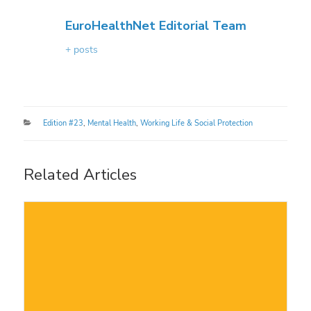
EuroHealthNet Editorial Team
+ posts
Categories
Edition #23
,
Mental Health
,
Working Life & Social Protection
Related Articles