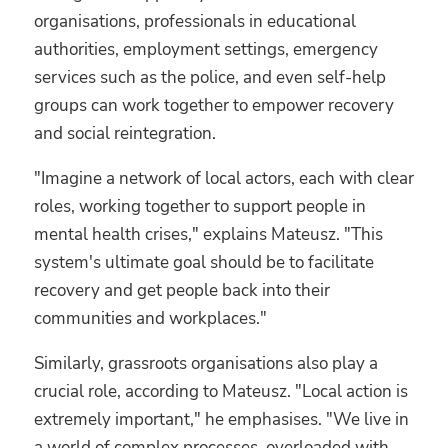
organisations, professionals in educational
authorities, employment settings, emergency
services such as the police, and even self-help
groups can work together to empower recovery
and social reintegration.
"Imagine a network of local actors, each with clear
roles, working together to support people in
mental health crises," explains Mateusz. "This
system's ultimate goal should be to facilitate
recovery and get people back into their
communities and workplaces."
Similarly, grassroots organisations also play a
crucial role, according to Mateusz. "Local action is
extremely important," he emphasises. "We live in
a world of complex processes, overloaded with