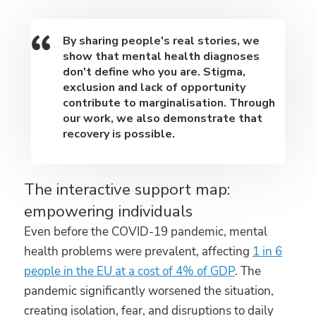
By sharing people's real stories, we
show that mental health diagnoses
don't define who you are. Stigma,
exclusion and lack of opportunity
contribute to marginalisation. Through
our work, we also demonstrate that
recovery is possible.
The interactive support map:
empowering individuals
Even before the COVID-19 pandemic, mental
health problems were prevalent, affecting
1 in 6
people in the EU at a cost of 4% of GDP
. The
pandemic significantly worsened the situation,
creating isolation, fear, and disruptions to daily