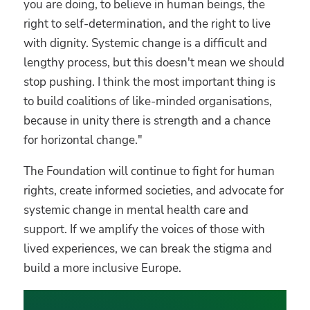
you are doing, to believe in human beings, the
right to self-determination, and the right to live
with dignity. Systemic change is a difficult and
lengthy process, but this doesn't mean we should
stop pushing. I think the most important thing is
to build coalitions of like-minded organisations,
because in unity there is strength and a chance
for horizontal change."
The Foundation will continue to fight for human
rights, create informed societies, and advocate for
systemic change in mental health care and
support. If we amplify the voices of those with
lived experiences, we can break the stigma and
build a more inclusive Europe.