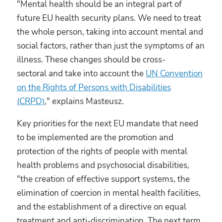
"Mental health should be an integral part of
future EU health security plans. We need to treat
the whole person, taking into account mental and
social factors, rather than just the symptoms of an
illness. These changes should be cross-
sectoral and take into account the
UN Convention
on the Rights of Persons with Disabilities
(CRPD)
," explains Masteusz.
Key priorities for the next EU mandate that need
to be implemented are the promotion and
protection of the rights of people with mental
health problems and psychosocial disabilities,
"the creation of effective support systems, the
elimination of coercion in mental health facilities,
and the establishment of a directive on equal
treatment and anti-discrimination. The next term