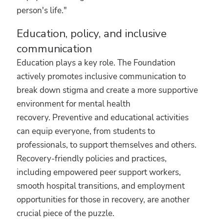
person's life."
Education, policy, and inclusive
communication
Education plays a key role. The Foundation
actively promotes inclusive communication to
break down stigma and create a more supportive
environment for mental health
recovery. Preventive and educational activities
can equip everyone, from students to
professionals, to support themselves and others.
Recovery-friendly policies and practices,
including empowered peer support workers,
smooth hospital transitions, and employment
opportunities for those in recovery, are another
crucial piece of the puzzle.