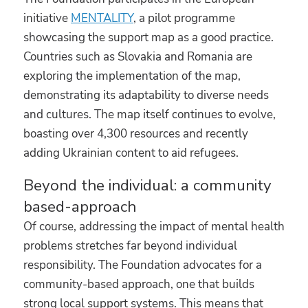
initiative
MENTALITY
, a pilot programme
showcasing the support map as a good practice.
Countries such as Slovakia and Romania are
exploring the implementation of the map,
demonstrating its adaptability to diverse needs
and cultures. The map itself continues to evolve,
boasting over 4,300 resources and recently
adding Ukrainian content to aid refugees.
Beyond the individual: a community
based-approach
Of course, addressing the impact of mental health
problems stretches far beyond individual
responsibility. The Foundation advocates for a
community-based approach, one that builds
strong local support systems. This means that