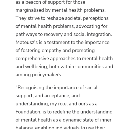
as a beacon of support for those
marginalised by mental health problems.
They strive to reshape societal perceptions
of mental health problems, advocating for
pathways to recovery and social integration.
Mateusz's is a testament to the importance
of fostering empathy and promoting
comprehensive approaches to mental health
and wellbeing, both within communities and
among policymakers.
"Recognising the importance of social
support, and acceptance, and
understanding, my role, and ours as a
Foundation, is to redefine the understanding
of mental health as a dynamic state of inner
balance, enabling individuals to use their