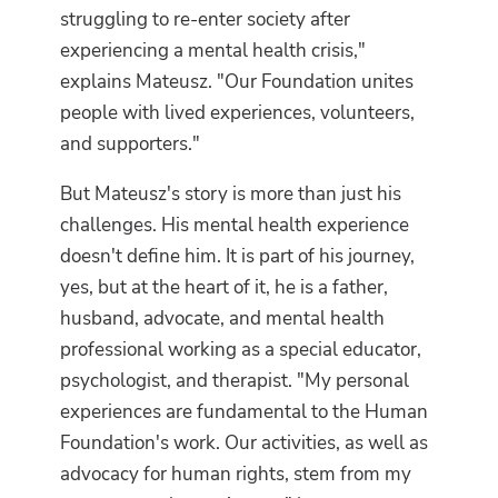
struggling to re-enter society after
experiencing a mental health crisis,"
explains Mateusz. "Our Foundation unites
people with lived experiences, volunteers,
and supporters."
But Mateusz's story is more than just his
challenges. His mental health experience
doesn't define him. It is part of his journey,
yes, but at the heart of it, he is a father,
husband, advocate, and mental health
professional working as a special educator,
psychologist, and therapist. "My personal
experiences are fundamental to the Human
Foundation's work. Our activities, as well as
advocacy for human rights, stem from my