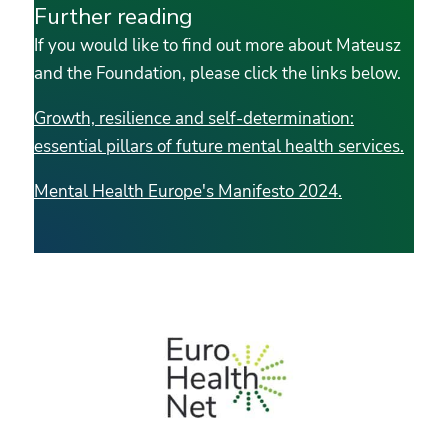
Further reading
If you would like to find out more about Mateusz
and the Foundation, please click the links below.
Growth, resilience and self-determination:
essential pillars of future mental health services.
Mental Health Europe's Manifesto 2024.