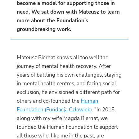
become a model for supporting those in
need. We sat down with Mateusz to learn
more about the Foundation's
groundbreaking work.
Mateusz Biernat knows all too well the
journey of mental health recovery. After
years of battling his own challenges, staying
in mental health centres, and facing social
exclusion, he envisioned a different path for
others and co-founded the
Human
Foundation (Fundacja Człowiek)
. "In 2015,
along with my wife Magda Biernat, we
founded the Human Foundation to support
all those who, like me in the past, are