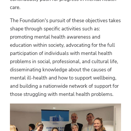
care.
The Foundation's pursuit of these objectives takes
shape through specific activities such as:
promoting mental health awareness and
education within society, advocating for the full
participation of individuals with mental health
problems in social, professional, and cultural life,
disseminating knowledge about the causes of
mental ill-health and how to support wellbeing,
and building a nationwide network of support for
those struggling with mental health problems.