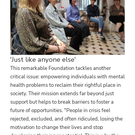
'Just like anyone else'
This remarkable Foundation tackles another
critical issue: empowering individuals with mental
health problems to reclaim their rightful place in
society. Their mission extends far beyond just
support but helps to break barriers to foster a
future of opportunities. "People in crisis feel
rejected, excluded, and often ridiculed, losing the
motivation to change their lives and stop