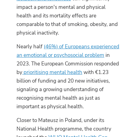
impact a person's mental and physical
health and its mortality effects are
comparable to that of smoking, obesity, and
physical inactivity.
Nearly half
(46%) of Europeans experienced
an emotional or psychosocial problem
in
2023. The European Commission responded
by
prioritising mental health
with €1.23
billion of funding and 20 new initiatives,
signaling a growing understanding of
recognising mental health as just as
important as physical health.
Closer to Mateusz in Poland, under its
National Health programme, the country