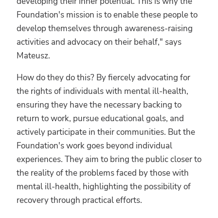
developing their inner potential. This is why the
Foundation's mission is to enable these people to
develop themselves through awareness-raising
activities and advocacy on their behalf," says
Mateusz.
How do they do this? By fiercely advocating for
the rights of individuals with mental ill-health,
ensuring they have the necessary backing to
return to work, pursue educational goals, and
actively participate in their communities.
But the
Foundation's work goes beyond individual
experiences. They aim to bring the public closer to
the reality of the problems faced by those with
mental ill-health, highlighting the possibility of
recovery through practical efforts.