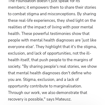
The Foundation doesn't just speak for its
members; it empowers them to share their stories
to combat stigma and misconceptions. By sharing
these real-life experiences, they shed light on the
realities of the impact of living with poor mental
health. These powerful testimonies show that
people with mental health diagnoses are 'just like
everyone else'. They highlight that it's the stigma,
exclusion, and lack of opportunities, not the ill-
health itself, that push people to the margins of
society. "By sharing people's real stories, we show
that mental health diagnoses don't define who
you are. Stigma, exclusion, and a lack of
opportunity contribute to marginalisation.
Through our work, we also demonstrate that
recovery is possible," says Mateusz.