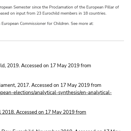
uropean Semester since the Proclamation of the European Pillar of
 based on input from 23 Eurochild members in 18 countries.
r a European Commissioner for Children. See more at:
child, 2019. Accessed on 17 May 2019 from
rliament, 2017. Accessed on 17 May 2019 from
ean-elections/analytical-synthesis/en-analytical-
il 2018. Accessed on 17 May 2019 from