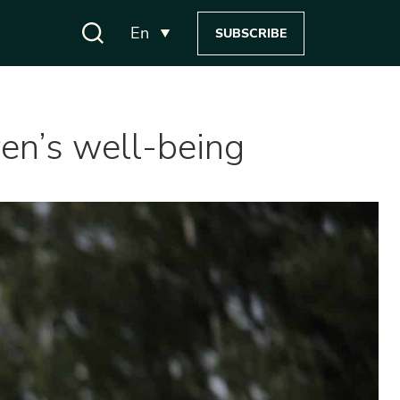
En
SUBSCRIBE
dren’s well-being