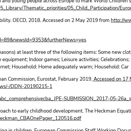
en and young people across Europe to mark World Children
/05_Library/Thematic_priorities/05_Child_Participation/Eu
bility. OECD, 2018. Accessed on 2 May 2019 from
http://w
catId=89&newsId=9353&furtherNews=yes
reasons) at least three of the following items: Some new clot
e equipment; Indoor games; Leisure activities; Celebrations;
ternet; Household: Home adequately warm; Household: Car
ean Commission, Eurostat, February 2019.
Accessed on 17 
-news/-/DDN-20190215-1
2/abc_comprehensivecba_JPE-SUBMISSION_2017-05-26a_sj
proach to early childhood development. The Heckman Equat
F_Heckman_CBAOnePager_120516.pdf
ing in children. European Commission Staff Workign Doc