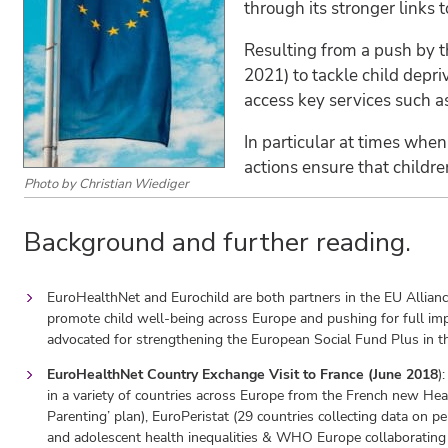
through its stronger links
Resulting from a push by t
2021) to tackle child depri
access key services such as
In particular at times when 
actions ensure that childre
Photo by Christian Wiediger
Background and further reading.
EuroHealthNet and Eurochild are both partners in the EU Allianc
promote child well-being across Europe and pushing for full im
advocated for strengthening the European Social Fund Plus in t
EuroHealthNet Country Exchange Visit to France (June 2018
)
in a variety of countries across Europe from the French new He
Parenting’ plan), EuroPeristat (29 countries collecting data on 
and adolescent health inequalities & WHO Europe collaborating 