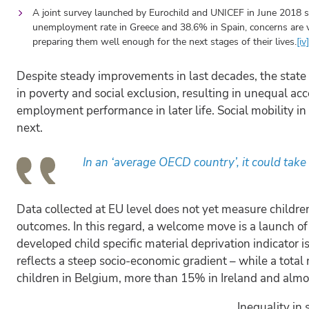
A joint survey launched by Eurochild and UNICEF in June 2018 
unemployment rate in Greece and 38.6% in Spain, concerns are v
preparing them well enough for the next stages of their lives.
[iv]
Despite steady improvements in last decades, the state o
in poverty and social exclusion, resulting in unequal a
employment performance in later life. Social mobility i
next.
In an ‘average OECD country’, it could take f
Data collected at EU level does not yet measure children
outcomes. In this regard, a welcome move is a launch o
developed child specific material deprivation indicator is
reflects a steep socio-economic gradient – while a total
children in Belgium, more than 15% in Ireland and almo
Inequality in 