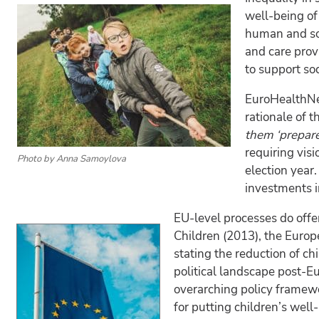
well-being of
human and soc
and care prov
to support so
EuroHealthNet
rationale of t
them ‘prepare’
requiring vis
Photo by Anna Samoylova
election year
investments i
EU-level processes do offe
Children (2013), the Europe
stating the reduction of ch
political landscape post-E
overarching policy framewo
for putting children’s wel