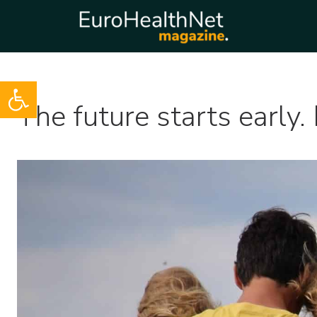
Open toolbar
Skip
The future starts early. 
to
content