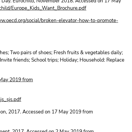
’s Day. Eurochild, November 2018. Accessed on 17 May
rochild/Europe_Kids_Want_Brochure.pdf
ww.oecd.org/social/broken-elevator-how-to-promote-
hes; Two pairs of shoes; Fresh fruits & vegetables daily;
 Invite friends; School trips; Holiday; Household: Replace
May 2019 from
s_sjs.pdf
ion, 2017. Accessed on 17 May 2019 from
ument, 2017. Accessed on 2 May 2019 from