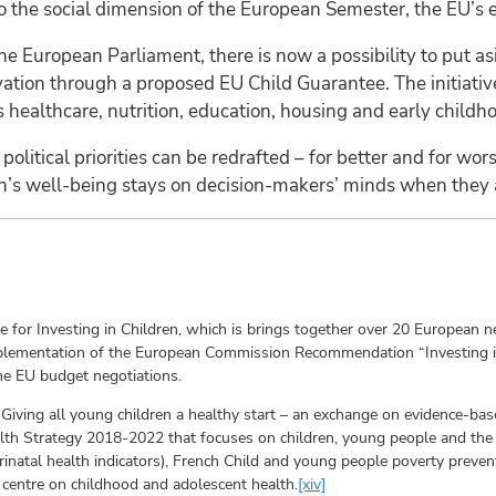
 to the social dimension of the European Semester, the EU’s
he European Parliament, there is now a possibility to put 
vation through a proposed EU Child Guarantee. The initiativ
 healthcare, nutrition, education, housing and early childh
political priorities can be redrafted – for better and for wors
n’s well-being stays on decision-makers’ minds when they ar
e for Investing in Children, which is brings together over 20 European
plementation of the European Commission Recommendation “Investing in 
he EU budget negotiations.
: Giving all young children a healthy start – an exchange on evidence-bas
alth Strategy 2018-2022 that focuses on children, young people and the
perinatal health indicators), French Child and young people poverty preve
centre on childhood and adolescent health.
[xiv]