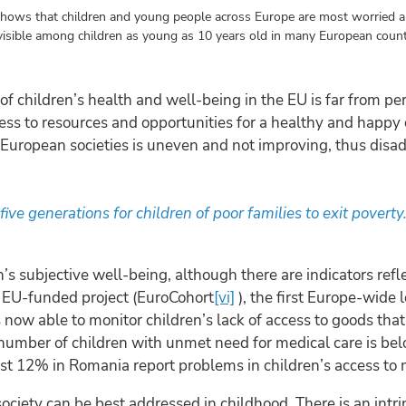
shows that children and young people across Europe are most worried a
isible among children as young as 10 years old in many European count
f children’s health and well-being in the EU is far from per
ccess to resources and opportunities for a healthy and happ
n European societies is uneven and not improving, thus disa
ive generations for children of poor families to exit poverty
’s subjective well-being, although there are indicators ref
f EU-funded project (EuroCohort
[vi]
), the first Europe-wide 
 now able to monitor children’s lack of access to goods that 
 number of children with unmet need for medical care is bel
st 12% in Romania report problems in children’s access to 
society can be best addressed in childhood. There is an intr