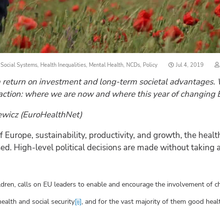
Posted
 Social Systems
,
Health Inequalities
,
Mental Health
,
NCDs
,
Policy
Jul 4, 2019
on
 return on investment and long-term societal advantages. W
action: where we are now and where this year of changing Eur
iewicz (EuroHealthNet)
Europe, sustainability, productivity, and growth, the health
. High-level political decisions are made without taking a 
dren, calls on EU leaders to enable and encourage the involvement of chi
ealth and social security
[ii]
, and for the vast majority of them good heal