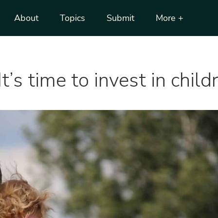
About
Topics
Submit
More +
It’s time to invest in chil