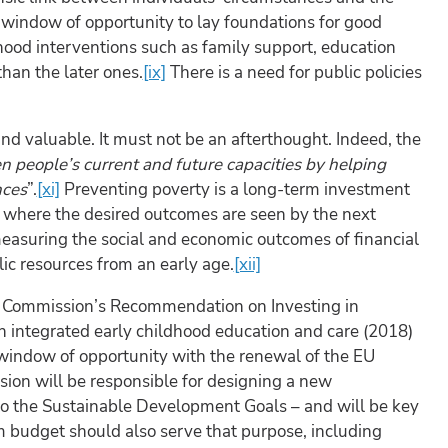
t window of opportunity to lay foundations for good
hood interventions such as family support, education
han the later ones.
[ix]
There is a need for public policies
nd valuable. It must not be an afterthought. Indeed, the
n people’s current and future capacities by helping
nces
”.
[xi]
Preventing poverty is a long-term investment
rea where the desired outcomes are seen by the next
easuring the social and economic outcomes of financial
ic resources from an early age.
[xii]
ean Commission’s Recommendation on Investing in
on integrated early childhood education and care (2018)
e window of opportunity with the renewal of the EU
ion will be responsible for designing a new
to the Sustainable Development Goals – and will be key
rm budget should also serve that purpose, including