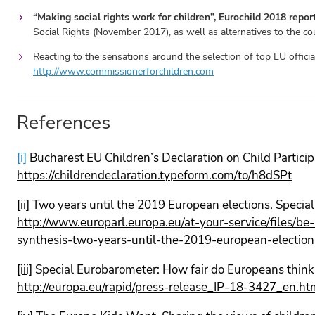
“Making social rights work for children”, Eurochild 2018 rep
Social Rights (November 2017), as well as alternatives to the 
Reacting to the sensations around the selection of top EU offici
http://www.commissionerforchildren.com
References
[i]
Bucharest EU Children’s Declaration on Child Partici
https://childrendeclaration.typeform.com/to/h8dSPt
[ii]
Two years until the 2019 European elections. Speci
http://www.europarl.europa.eu/at-your-service/files/b
synthesis-two-years-until-the-2019-european-election
[iii]
Special Eurobarometer: How fair do Europeans think l
http://europa.eu/rapid/press-release_IP-18-3427_en.ht