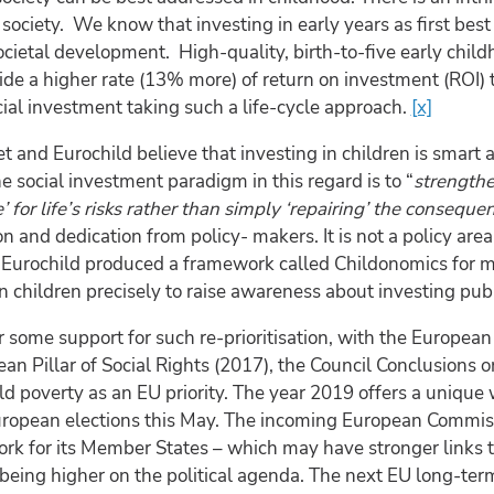
 society. We know that investing in early years as first bes
ietal development. High-quality, birth-to-five early child
ide a higher rate (13% more) of return on investment (ROI) t
cial investment taking such a life-cycle approach.
[x]
 and Eurochild believe that investing in children is smart a
he social investment paradigm in this regard is to “
strengthe
 for life’s risks rather than simply ‘repairing’ the conseque
ion and dedication from policy- makers. It is not a policy a
. Eurochild produced a framework called Childonomics for m
n children precisely to raise awareness about investing publ
r some support for such re-prioritisation, with the Europ
an Pillar of Social Rights (2017), the Council Conclusions 
ild poverty as an EU priority. The year 2019 offers a uniqu
uropean elections this May. The incoming European Commiss
rk for its Member States – which may have stronger links 
l-being higher on the political agenda. The next EU long-te