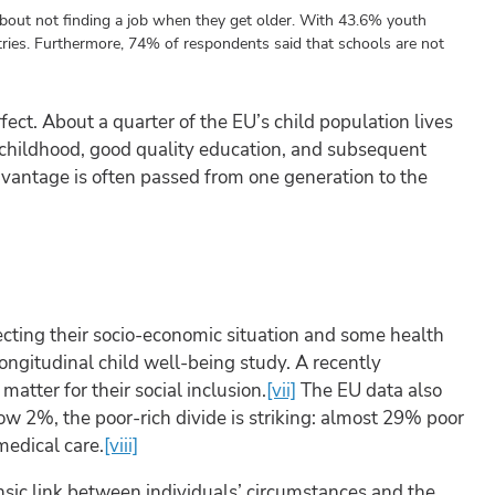
bout not finding a job when they get older. With 43.6% youth
ries. Furthermore, 74% of respondents said that schools are not
fect. About a quarter of the EU’s child population lives
y childhood, good quality education, and subsequent
dvantage is often passed from one generation to the
.
lecting their socio-economic situation and some health
longitudinal child well-being study. A recently
matter for their social inclusion.
[vii]
The EU data also
ow 2%, the poor-rich divide is striking: almost 29% poor
medical care.
[viii]
insic link between individuals’ circumstances and the