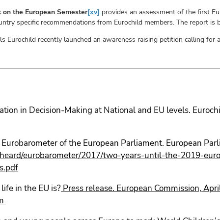
ort on the European Semester
[xv]
provides an assessment of the first E
country specific recommendations from Eurochild members. The report is
als Eurochild recently launched an awareness raising petition calling fo
pation in Decision-Making at National and EU levels. Euro
al Eurobarometer of the European Parliament. European Pa
e-heard/eurobarometer/2017/two-years-until-the-2019-europ
s.pdf
ife in the EU is?
Press release. European Commission, Apr
m