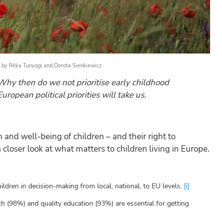
by
Réka Tunyogi
and
Dorota Sienkiewicz
hy then do we not prioritise early childhood
opean political priorities will take us.
 and well-being of children – and their right to
closer look at what matters to children living in Europe.
ldren in decision-making from local, national, to EU levels.
[i]
th (98%) and quality education (93%) are essential for getting