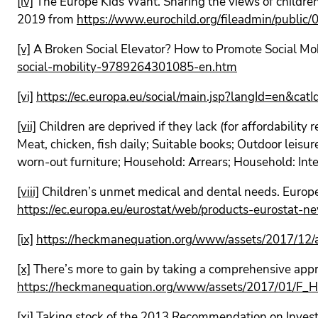
[iv]
The Europe Kids Want. Sharing the views of childr
2019 from
https://www.eurochild.org/fileadmin/public
[v]
A Broken Social Elevator? How to Promote Social Mo
social-mobility-9789264301085-en.htm
[vi]
https://ec.europa.eu/social/main.jsp?langId=en&
[vii]
Children are deprived if they lack (for affordability 
Meat, chicken, fish daily; Suitable books; Outdoor leisur
worn-out furniture; Household: Arrears; Household: In
[viii]
Children’s unmet medical and dental needs. Europ
https://ec.europa.eu/eurostat/web/products-eurostat
[ix]
https://heckmanequation.org/www/assets/2017/1
[x]
There’s more to gain by taking a comprehensive ap
https://heckmanequation.org/www/assets/2017/01/
[xi]
Taking stock of the 2013 Recommendation on Invest