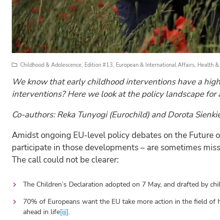
Childhood & Adolescence
,
Edition #13
,
European & International Affairs
,
Health &
We know that early childhood interventions have a high
interventions? Here we look at the policy landscape for 
Co-authors: Reka Tunyogi (Eurochild) and Dorota Sienk
Amidst ongoing EU-level policy debates on the Future of 
participate in those developments – are sometimes missed
The call could not be clearer:
The Children’s Declaration adopted on 7 May, and drafted by chil
70% of Europeans want the EU take more action in the field of h
ahead in life
[iii]
.