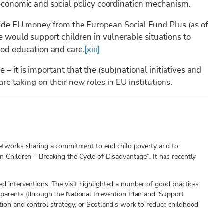
 economic and social policy coordination mechanism.
aside EU money from the European Social Fund Plus (as of
e would support children in vulnerable situations to
ood education and care.
[xiii]
e – it is important that the (sub)national initiatives and
e taking on their new roles in EU institutions.
 networks sharing a commitment to end child poverty and to
Children – Breaking the Cycle of Disadvantage”. It has recently
ed interventions. The visit highlighted a number of good practices
 parents (through the National Prevention Plan and ‘Support
ntion and control strategy, or Scotland’s work to reduce childhood