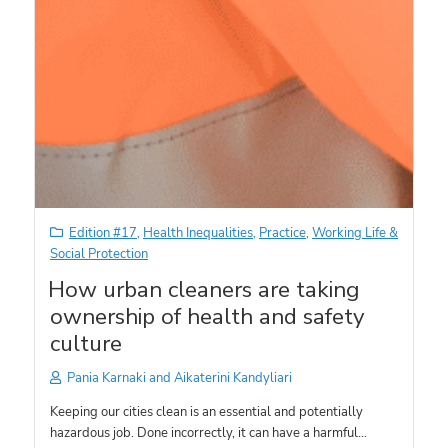
Edition #17
,
Health Inequalities
,
Practice
,
Working Life &
Social Protection
How urban cleaners are taking
ownership of health and safety
culture
Pania Karnaki and Aikaterini Kandyliari
Keeping our cities clean is an essential and potentially
hazardous job. Done incorrectly, it can have a harmful…