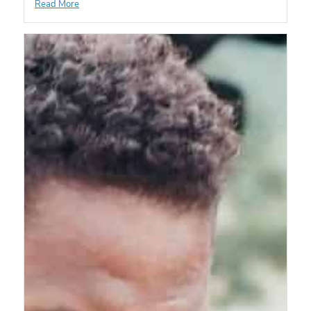
Read More