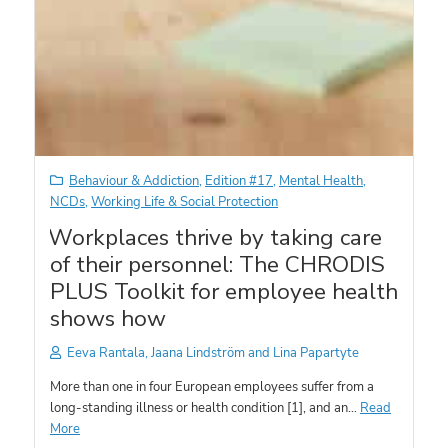
Behaviour & Addiction
,
Edition #17
,
Mental Health
,
NCDs
,
Working Life & Social Protection
Workplaces thrive by taking care
of their personnel: The CHRODIS
PLUS Toolkit for employee health
shows how
Eeva Rantala, Jaana Lindström and Lina Papartyte
More than one in four European employees suffer from a
long-standing illness or health condition [1], and an…
Read
More