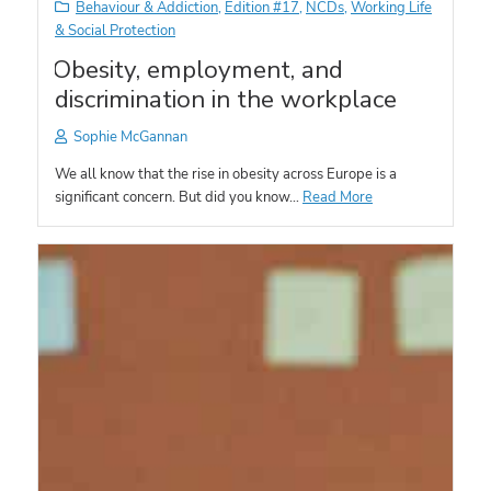
Behaviour & Addiction
,
Edition #17
,
NCDs
,
Working Life
& Social Protection
Obesity, employment, and
discrimination in the workplace
Sophie McGannan
We all know that the rise in obesity across Europe is a
significant concern. But did you know…
Read More