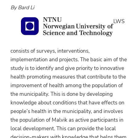
By Bard Li
LWS
consists of surveys, interventions,
implementation and projects. The basic aim of the
study is to identify and give priority to innovative
health promoting measures that contribute to the
improvement of health among the population of
the municipality. This is done by developing
knowledge about conditions that have effects on
people’s health in the municipality, and involves
the population of Malvik as active participants in
local development. This can provide the local
decision-makers with knowledge that helps them