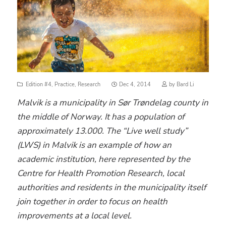
Posted
Edition #4
,
Practice
,
Research
Dec 4, 2014
by
Bard Li
on
Malvik is a municipality in Sør Trøndelag county in
the middle of Norway. It has a population of
approximately 13.000. The “Live well study”
(LWS) in Malvik is an example of how an
academic institution, here represented by the
Centre for Health Promotion Research, local
authorities and residents in the municipality itself
join together in order to focus on health
improvements at a local level.