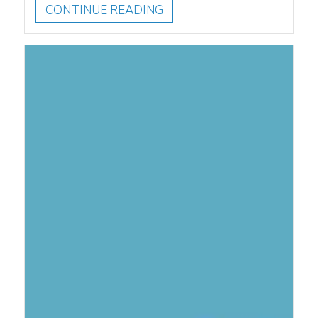
CONTINUE READING