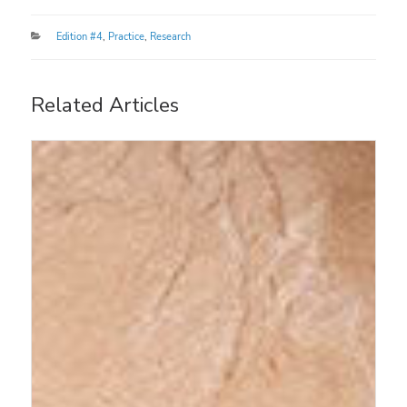
Categories
Edition #4
,
Practice
,
Research
Related Articles