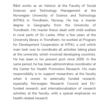
Bård works as an Advisor at the Faculty of Social
Sciences and Technology Management at the
Norwegian University of Science and Technology
(NTNU) in Trondheim, Norway. He has a master
degree in Geography from the University of
Trondheim. His master thesis dealt with child welfare
in rural parts of Sri Lanka. After a few years at the
University library in Trondheim, he worked at Program
for Development Cooperation at NTNU, a unit which
main task was to coordinate all activities taking place
at the university which involved developing countries.
He has been in his present post since 2009. In the
same period, he has been administrative coordinator at
the Center for Health Promotion Research. His main
responsibility is to support researchers at the faculty
when it comes to externally funded research,
especially Norwegian Research Council and EU-
funded research, and internationalization of research
activities at the faculty, with a special emphasize on
health related research.