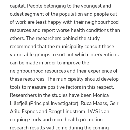
capital. People belonging to the youngest and
oldest segment of the population and people out
of work are least happy with their neighbourhood
resources and report worse health conditions than
others. The researchers behind the study
recommend that the municipality consult those
vulnerable groups to sort out which interventions
can be made in order to improve the
neighbourhood resources and their experience of
these resources. The municipality should develop
tools to measure positive factors in this respect.
Researchers in the studies have been Monica
Lillefjell (Principal Investigator), Ruca Maass, Geir
Arild Espnes and Bengt Lindström. LWS is an
ongoing study and more health promotion
research results will come during the coming