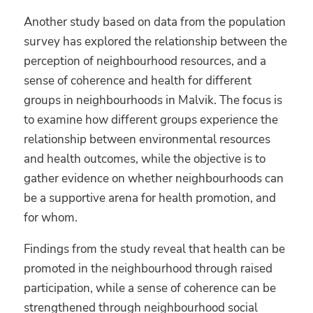
Another study based on data from the population
survey has explored the relationship between the
perception of neighbourhood resources, and a
sense of coherence and health for different
groups in neighbourhoods in Malvik. The focus is
to examine how different groups experience the
relationship between environmental resources
and health outcomes, while the objective is to
gather evidence on whether neighbourhoods can
be a supportive arena for health promotion, and
for whom.
Findings from the study reveal that health can be
promoted in the neighbourhood through raised
participation, while a sense of coherence can be
strengthened through neighbourhood social