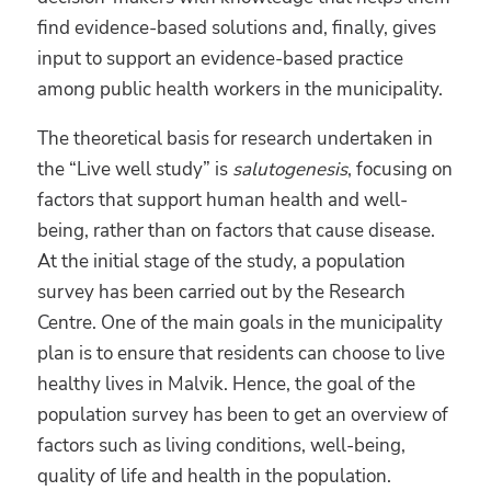
find evidence-based solutions and, finally, gives
input to support an evidence-based practice
among public health workers in the municipality.
The theoretical basis for research undertaken in
the “Live well study” is
salutogenesis
, focusing on
factors that support human health and well-
being, rather than on factors that cause disease.
At the initial stage of the study, a population
survey has been carried out by the Research
Centre. One of the main goals in the municipality
plan is to ensure that residents can choose to live
healthy lives in Malvik. Hence, the goal of the
population survey has been to get an overview of
factors such as living conditions, well-being,
quality of life and health in the population.