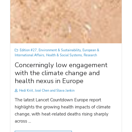
Edition #27
,
Environment & Sustainability
,
European &
International Affairs
,
Health & Social Systems
,
Research
Concerningly low engagement
with the climate change and
health nexus in Europe
Hedi Kriit, José Chen and Slava Jankin
The latest Lancet Countdown Europe report
highlights the growing health impacts of climate
change, with heat-related deaths rising sharply
across ...