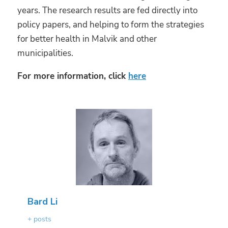
years. The research results are fed directly into
policy papers, and helping to form the strategies
for better health in Malvik and other
municipalities.
For more information, click
here
Bard Li
+ posts