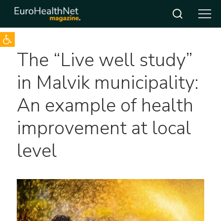
Open toolbar
Skip
The “Live well study”
to
content
in Malvik municipality:
An example of health
improvement at local
level