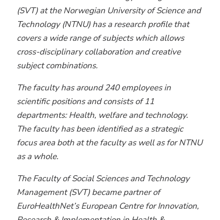
(SVT) at the Norwegian University of Science and
Technology (NTNU) has a research profile that
covers a wide range of subjects which allows
cross-disciplinary collaboration and creative
subject combinations.
The faculty has around 240 employees in
scientific positions and consists of 11
departments: Health, welfare and technology.
The faculty has been identified as a strategic
focus area both at the faculty as well as for NTNU
as a whole.
The Faculty of Social Sciences and Technology
Management (SVT) became partner of
EuroHealthNet’s European Centre for Innovation,
Research & Implementation in Health &