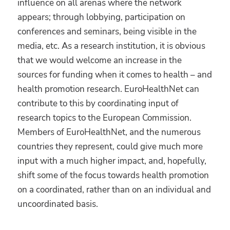
influence on all arenas where the network
appears; through lobbying, participation on
conferences and seminars, being visible in the
media, etc. As a research institution, it is obvious
that we would welcome an increase in the
sources for funding when it comes to health – and
health promotion research. EuroHealthNet can
contribute to this by coordinating input of
research topics to the European Commission.
Members of EuroHealthNet, and the numerous
countries they represent, could give much more
input with a much higher impact, and, hopefully,
shift some of the focus towards health promotion
on a coordinated, rather than on an individual and
uncoordinated basis.