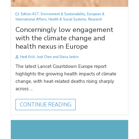
Edition #27
,
Environment & Sustainability
,
European &
International Affairs
,
Health & Social Systems
,
Research
Concerningly low engagement
with the climate change and
health nexus in Europe
Hedi Kriit, José Chen and Slava Jankin
The latest Lancet Countdown Europe report
highlights the growing health impacts of climate
change, with heat-related deaths rising sharply
across ...
CONTINUE READING