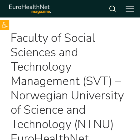
Open toolbar
Skip
Faculty of Social
to
content
Sciences and
Technology
Management (SVT) –
Norwegian University
of Science and
Technology (NTNU) –
EuroHealthNet