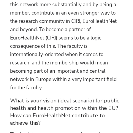
this network more substantially and by being a
member, contribute in an even stronger way to
the research community in CIRI, EuroHealthNet
and beyond. To become a partner of
EuroHealthNet (CIRI) seems to be a logic
consequence of this. The faculty is
internationally-oriented when it comes to
research, and the membership would mean
becoming part of an important and central
network in Europe within a very important field
for the faculty.
What is your vision (ideal scenario) for public
health and health promotion within the EU?
How can EuroHealthNet contribute to
achieve this?