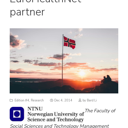
partner
Posted
Edition #4
,
Research
Dec 4, 2014
by
Bard Li
on
The Faculty of
Social Sciences and Technology Management