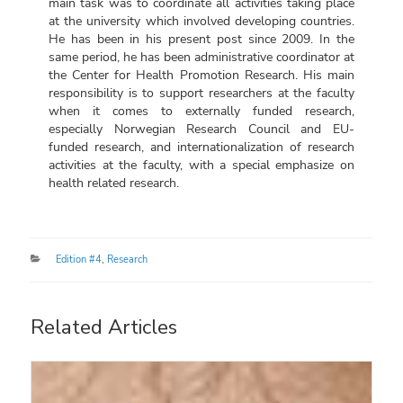
main task was to coordinate all activities taking place
at the university which involved developing countries.
He has been in his present post since 2009. In the
same period, he has been administrative coordinator at
the Center for Health Promotion Research. His main
responsibility is to support researchers at the faculty
when it comes to externally funded research,
especially Norwegian Research Council and EU-
funded research, and internationalization of research
activities at the faculty, with a special emphasize on
health related research.
Categories
Edition #4
,
Research
Related Articles