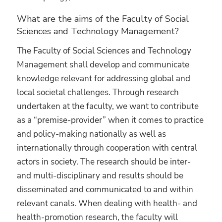
What are the aims of the Faculty of Social
Sciences and Technology Management?
The Faculty of Social Sciences and Technology
Management shall develop and communicate
knowledge relevant for addressing global and
local societal challenges. Through research
undertaken at the faculty, we want to contribute
as a “premise-provider” when it comes to practice
and policy-making nationally as well as
internationally through cooperation with central
actors in society. The research should be inter-
and multi-disciplinary and results should be
disseminated and communicated to and within
relevant canals. When dealing with health- and
health-promotion research, the faculty will