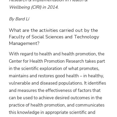
Wellbeing (CIRI) in 2014.
By Bard Li
What are the activities carried out by the
Faculty of Social Sciences and Technology
Management?
With regard to health and health promotion, the
Center for Health Promotion Research takes part
in the scientific exploration of what promotes,
maintains and restores good health – in healthy,
vulnerable and diseased populations. It identifies
and measures the effectiveness of factors that
can be used to achieve desired outcomes in the
practice of health promotion, and communicates
this knowledge in appropriate scientific and