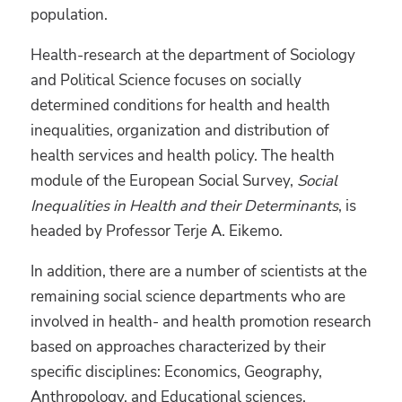
population.
Health-research at the department of Sociology
and Political Science focuses on socially
determined conditions for health and health
inequalities, organization and distribution of
health services and health policy. The health
module of the European Social Survey,
Social
Inequalities in Health and their Determinants
, is
headed by Professor Terje A. Eikemo.
In addition, there are a number of scientists at the
remaining social science departments who are
involved in health- and health promotion research
based on approaches characterized by their
specific disciplines: Economics, Geography,
Anthropology, and Educational sciences.