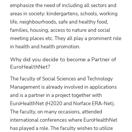
emphasize the need of including all sectors and
areas in society: kindergartens, schools, working
life, neighbourhoods, safe and healthy food,
families, housing, access to nature and social
meeting places etc. They all play a prominent role
in health and health promotion.
Why did you decide to become a Partner of
EuroHealthNet?
The faculty of Social Sciences and Technology
Management is already involved in applications
and is a partner in a project together with
EuroHealthNet (H2020 and Norface ERA-Net).
The faculty, on many occasions, attended
international conferences where EuroHealthNet
has played a role. The faculty wishes to utilize