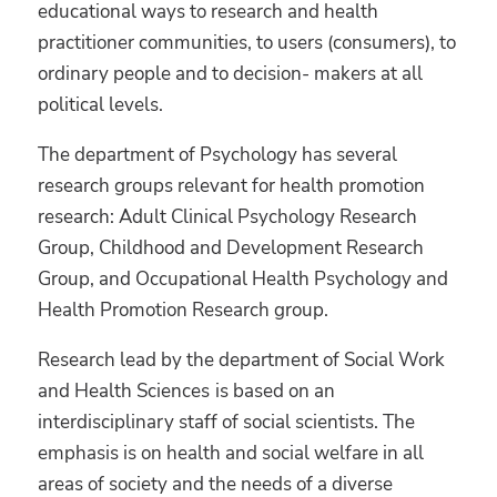
educational ways to research and health
practitioner communities, to users (consumers), to
ordinary people and to decision- makers at all
political levels.
The department of Psychology has several
research groups relevant for health promotion
research: Adult Clinical Psychology Research
Group, Childhood and Development Research
Group, and Occupational Health Psychology and
Health Promotion Research group.
Research lead by the department of Social Work
and Health Sciences
is based on an
interdisciplinary staff of social scientists. The
emphasis is on health and social welfare in all
areas of society and the needs of a diverse