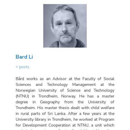
Bard Li
+ posts
Bård works as an Advisor at the Faculty of Social
Sciences and Technology Management at the
Norwegian University of Science and Technology
(NTNU) in Trondheim, Norway. He has a master
degree in Geography from the University of
Trondheim. His master thesis dealt with child welfare
in rural parts of Sri Lanka. After a few years at the
University library in Trondheim, he worked at Program
for Development Cooperation at NTNU, a unit which