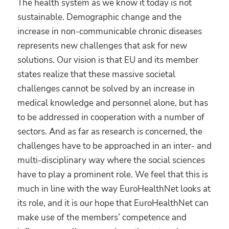
The health system as we know it today is not
sustainable. Demographic change and the
increase in non-communicable chronic diseases
represents new challenges that ask for new
solutions. Our vision is that EU and its member
states realize that these massive societal
challenges cannot be solved by an increase in
medical knowledge and personnel alone, but has
to be addressed in cooperation with a number of
sectors. And as far as research is concerned, the
challenges have to be approached in an inter- and
multi-disciplinary way where the social sciences
have to play a prominent role. We feel that this is
much in line with the way EuroHealthNet looks at
its role, and it is our hope that EuroHealthNet can
make use of the members’ competence and