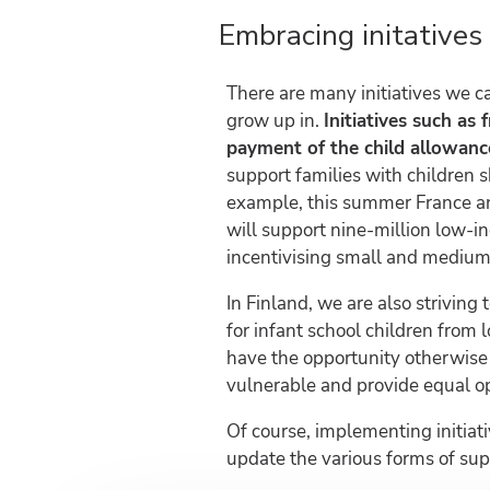
Embracing initatives
There are many initiatives we c
grow up in.
Initiatives such as 
payment of the child allowance
support families with children s
example, this summer France 
will support nine-million low-i
incentivising small and medium-
In Finland, we are also striving 
for infant school children from 
have the opportunity otherwise 
vulnerable and provide equal op
Of course, implementing initiati
update the various forms of su