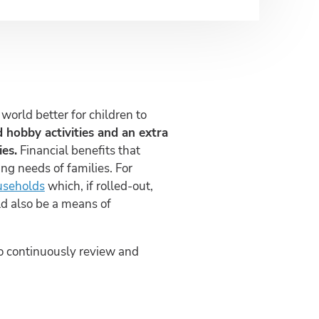
orld better for children to
ed hobby activities and an extra
es.
Financial benefits that
ng needs of families. For
useholds
which, if rolled-out,
ld also be a means of
 to continuously review and