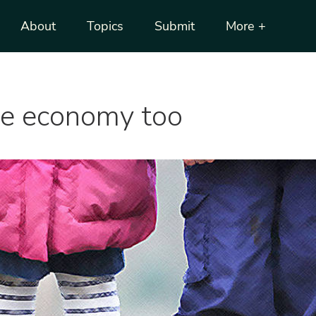
About
Topics
Submit
More +
he economy too