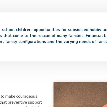
or school children, opportunities for subsidised hobby a
s that come to the rescue of many families. Financial b
nt family configurations and the varying needs of famil
ant to make courageous
 that preventive support