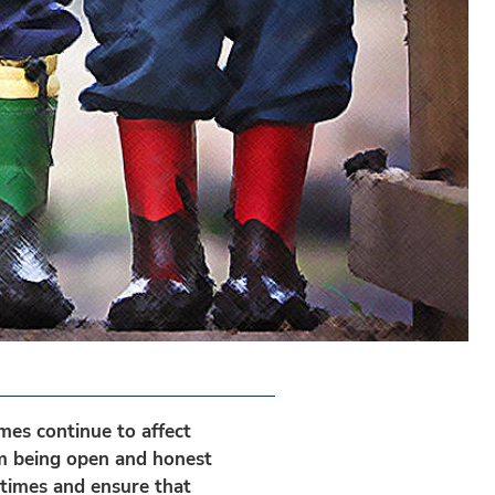
mes continue to affect
om being open and honest
 times and ensure that