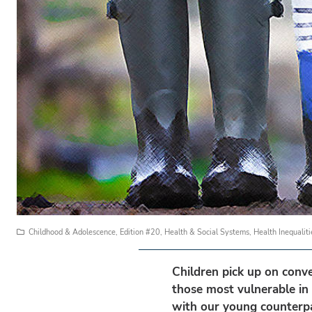
Childhood & Adolescence
,
Edition #20
,
Health & Social Systems
,
Health Inequaliti
Children pick up on conve
those most vulnerable in 
with our young counterpa