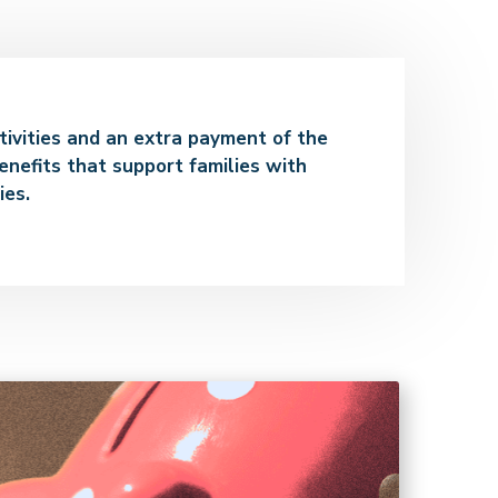
ctivities and an extra payment of the
enefits that support families with
ies.