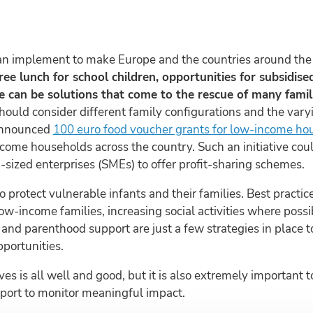
an implement to make Europe and the countries around the w
free lunch for school children, opportunities for subsidis
 can be solutions that come to the rescue of many famili
hould consider different family configurations and the varyi
announced
100 euro food voucher grants for low-income ho
ncome households across the country. Such an initiative cou
sized enterprises (SMEs) to offer profit-sharing schemes.
to protect vulnerable infants and their families. Best practi
low-income families, increasing social activities where poss
and parenthood support are just a few strategies in place 
portunities.
ves is all well and good, but it is also extremely important
pport to monitor meaningful impact.