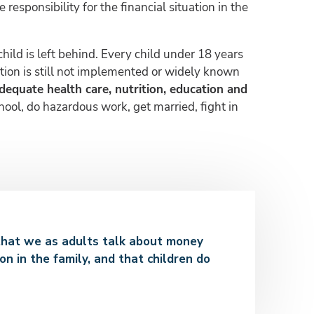
responsibility for the financial situation in the
child is left behind. Every child under 18 years
ntion is still not implemented or widely known
adequate health care, nutrition, education and
hool, do hazardous work, get married, fight in
nt that we as adults talk about money
on in the family, and that children do