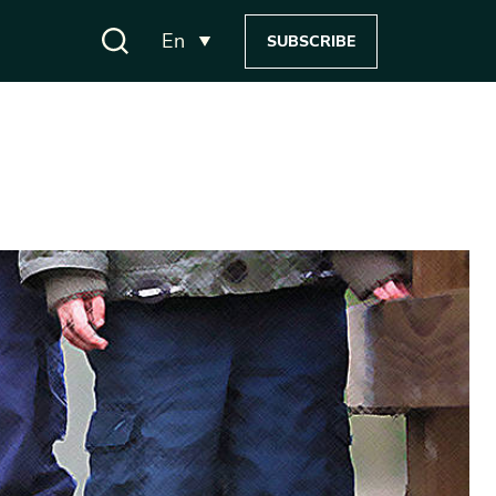
En
SUBSCRIBE