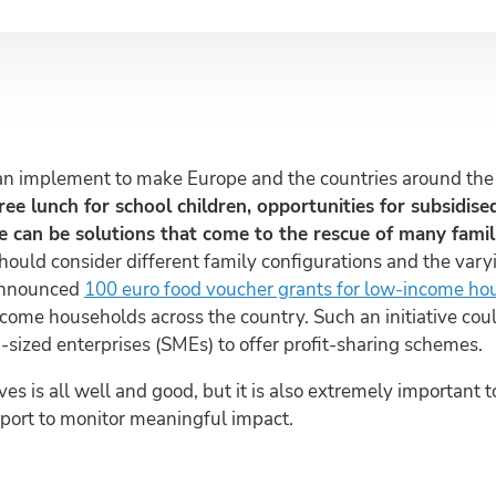
an implement to make Europe and the countries around the w
free lunch for school children, opportunities for subsidis
 can be solutions that come to the rescue of many famili
hould consider different family configurations and the varyi
announced
100 euro food voucher grants for low-income ho
ncome households across the country. Such an initiative cou
sized enterprises (SMEs) to offer profit-sharing schemes.
ves is all well and good, but it is also extremely important
pport to monitor meaningful impact.