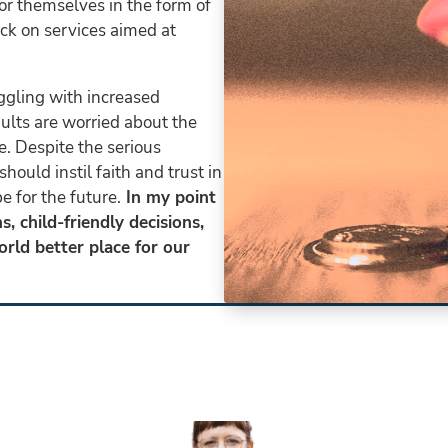
or themselves in the form of
ack on services aimed at
ggling with increased
lts are worried about the
e. Despite the serious
hould instil faith and trust in
 for the future.
In my point
, child-friendly decisions,
rld better place for our