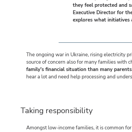
they feel protected and s
Executive Director for th
explores what initiatives
The ongoing war in Ukraine, rising electricity p
source of concern also for many families with c
family's financial situation than many parents
hear a lot and need help processing and unders
Taking responsibility
Amongst low-income families, it is common for chi