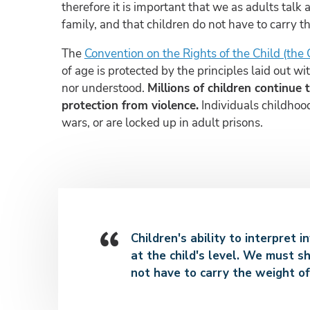
therefore it is important that we as adults talk
family, and that children do not have to carry t
The
Convention on the Rights of the Child (the
of age is protected by the principles laid out 
nor understood.
Millions of children continue 
protection from violence.
Individuals childhood
wars, or are locked up in adult prisons.
Children's ability to interpret 
at the child's level. We must sh
not have to carry the weight of