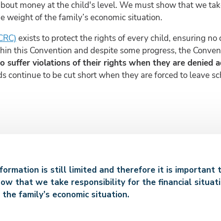
 about money at the child's level. We must show that we take 
he weight of the family’s economic situation.
 CRC)
exists to protect the rights of every child, ensuring no 
within this Convention and despite some progress, the Conve
to suffer violations of their rights when they are denied 
s continue to be cut short when they are forced to leave sc
information is still limited and therefore it is importa
ow that we take responsibility for the financial situati
 the family’s economic situation.