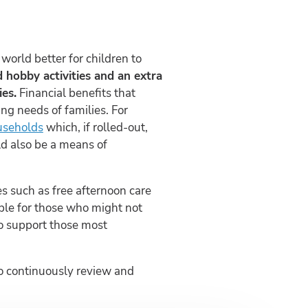
orld better for children to
ed hobby activities and an extra
es.
Financial benefits that
ng needs of families. For
useholds
which, if rolled-out,
ld also be a means of
ces such as free afternoon care
ible for those who might not
to support those most
 to continuously review and