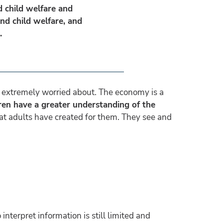
d child welfare and
and child welfare, and
e.
re extremely worried about. The economy is a
ren have a greater understanding of the
at adults have created for them. They see and
interpret information is still limited and