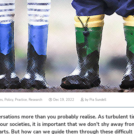
Posted
es
,
Policy
,
Practice
,
Research
Dec 19, 2022
by
Pia Sundell
on
rsations more than you probably realise. As turbulent ti
our societies, it is important that we don't shy away fr
rts. But how can we guide them through these difficult