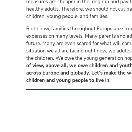
measures are cheaper in the long run and pay f
healthy adults. Therefore, we should not cut b
children, young people, and families.
Right now, families throughout Europe are stru
expenses on many levels. Many parents and adu
future. Many are even scared for what will com
situation we all are facing right now, we adults s
the children. We owe the young generation hope
of view, above all, we owe children and youths
across Europe and globally. Let’s make the wo
children and young people to live in.