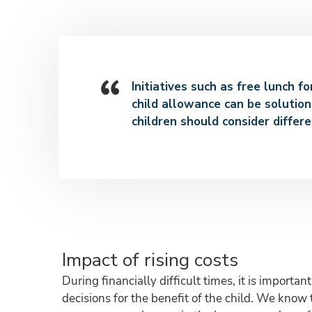
Initiatives such as free lunch f
child allowance can be solution
children should consider differe
Impact of rising costs
During financially difficult times, it is import
decisions for the benefit of the child. We know