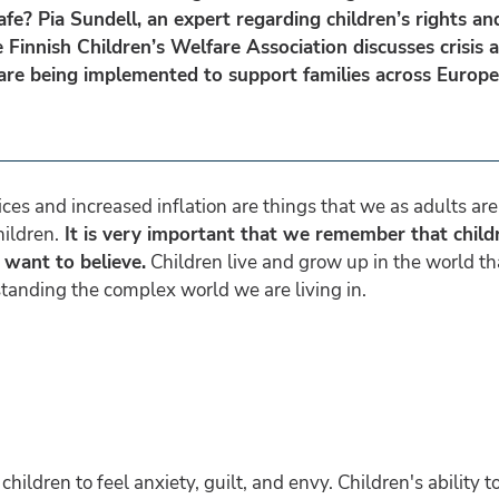
afe? Pia Sundell, an expert regarding children’s rights an
e Finnish Children’s Welfare Association discusses crisis 
 are being implemented to support families across Europ
rices and increased inflation are things that we as adults a
hildren.
It is very important that we remember that child
 want to believe.
Children live and grow up in the world th
tanding the complex world we are living in.
ldren to feel anxiety, guilt, and envy. Children's ability to 