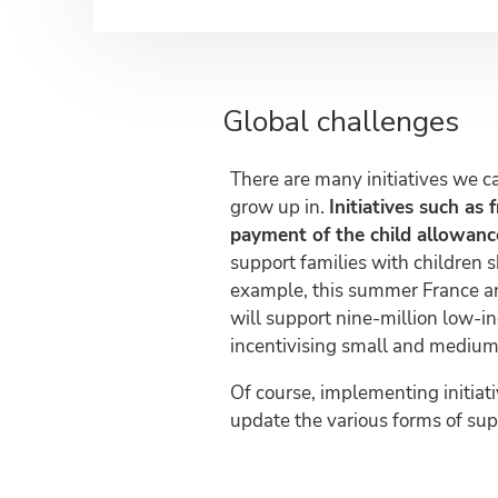
Global challenges
There are many initiatives we c
grow up in.
Initiatives such as 
payment of the child allowance
support families with children s
example, this summer France 
will support nine-million low-i
incentivising small and medium-
Of course, implementing initiati
update the various forms of su