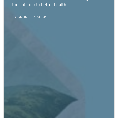
the solution to better health ...
CONTINUE READING