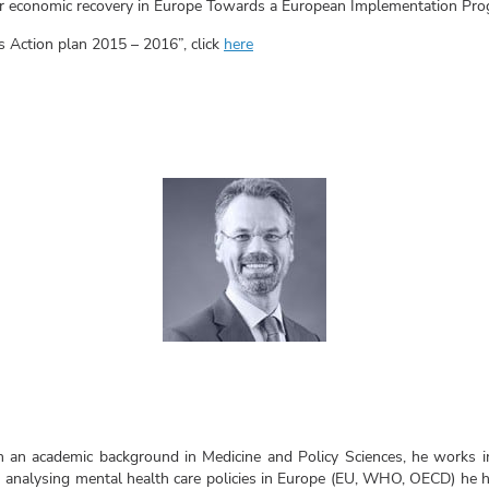
for economic recovery in Europe Towards a European Implementation Prog
s Action plan 2015 – 2016”, click
here
 an academic background in Medicine and Policy Sciences, he works in
analysing mental health care policies in Europe (EU, WHO, OECD) he ha