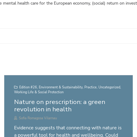
le mental health care for the European economy, (social) return on inves
Edition #26
,
Environment & Sustainability
,
Practice
,
Uncategorized
,
Working Life & Social Protection
Nature on prescription: a green
revolution in health
Sofia Romagosa Vilarnau
Evidence suggests that connecting with nature is
a powerful tool for health and wellbeing. Could