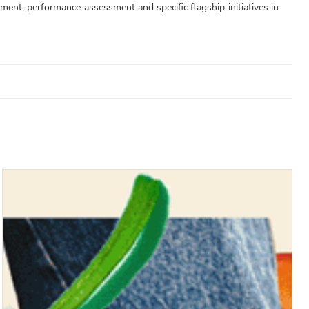
tment, performance assessment and specific flagship initiatives in