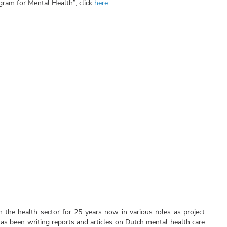
ram for Mental Health”, click
here
 the health sector for 25 years now in various roles as project
s been writing reports and articles on Dutch mental health care