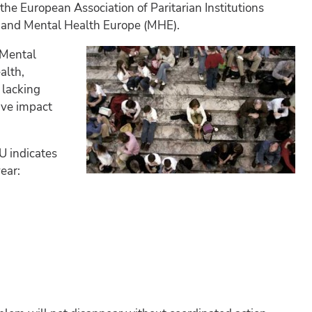
he European Association of Paritarian Institutions
A) and Mental Health Europe (MHE).
 Mental
alth,
 lacking
ive impact
U indicates
ear: