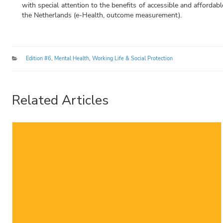
with special attention to the benefits of accessible and affordab
the Netherlands (e-Health, outcome measurement).
Categories
Edition #6
,
Mental Health
,
Working Life & Social Protection
Related Articles