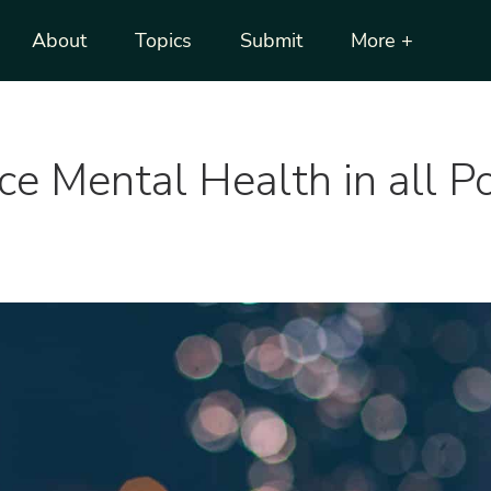
About
Topics
Submit
More +
 Mental Health in all Pol