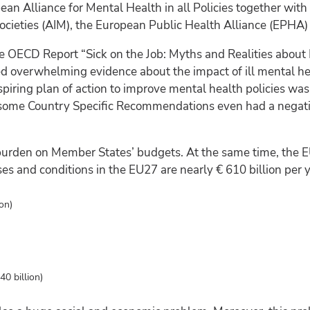
Alliance for Mental Health in all Policies together with t
 Societies (AIM), the European Public Health Alliance (EPH
the OECD Report “Sick on the Job: Myths and Realities about
d overwhelming evidence about the impact of ill mental he
iring plan of action to improve mental health policies was
r some Country Specific Recommendations even had a negat
 burden on Member States’ budgets. At the same time, the E
ses and conditions in the EU27 are nearly € 610 billion per y
on)
40 billion)