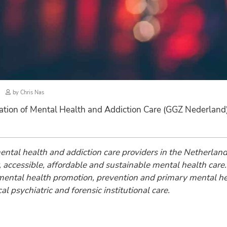
by
Chris Nas
ation of Mental Health and Addiction Care (GGZ Nederland
 mental health and addiction care providers in the Netherl
ity, accessible, affordable and sustainable mental health c
m mental health promotion, prevention and primary mental he
l psychiatric and forensic institutional care.