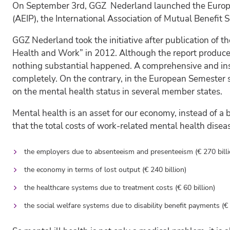
On September 3rd, GGZ Nederland launched the European 
(AEIP), the International Association of Mutual Benefit
GGZ Nederland took the initiative after publication of 
Health and Work” in 2012. Although the report produce
nothing substantial happened. A comprehensive and insp
completely. On the contrary, in the European Semeste
on the mental health status in several member states.
Mental health is an asset for our economy, instead of a
that the total costs of work-related mental health disea
the employers due to absenteeism and presenteeism (€ 270 billi
the economy in terms of lost output (€ 240 billion)
the healthcare systems due to treatment costs (€ 60 billion)
the social welfare systems due to disability benefit payments (€ 