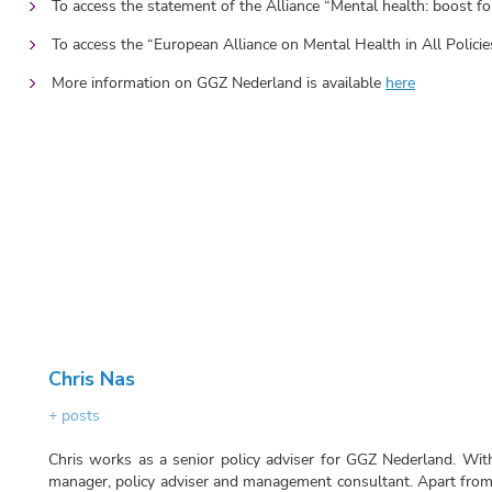
To access the statement of the Alliance “Mental health: boost 
To access the “European Alliance on Mental Health in All Policie
More information on GGZ Nederland is available
here
Chris Nas
+ posts
Chris works as a senior policy adviser for GGZ Nederland. With
manager, policy adviser and management consultant. Apart from 