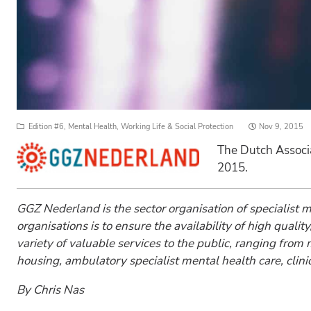
Posted
Edition #6
,
Mental Health
,
Working Life & Social Protection
Nov 9, 2015
on
The Dutch Associ
2015.
GGZ Nederland is the sector organisation of specialist
organisations is to ensure the availability of high qual
variety of valuable services to the public, ranging fro
housing, ambulatory specialist mental health care, clinica
By Chris Nas