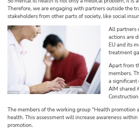
So mental ill health is not only a medical problem, it i
Therefore, we are engaging with partners outside the tr
stakeholders from other parts of society, like social insu
All partners 
actions are d
EU and its m
treatment ga
Apart from th
members. The 
a significan
AIM shared i
Construction.
The members of the working group “Health promotion a
health. This assessment will increase awareness within 
promotion.