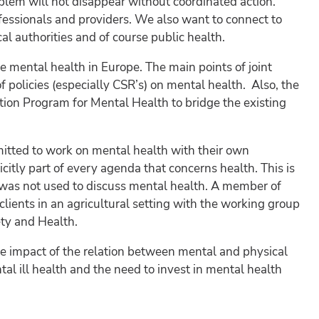
oblem will not disappear without coordinated action.
ofessionals and providers. We also want to connect to
cal authorities and of course public health.
e mental health in Europe. The main points of joint
f policies (especially CSR’s) on mental health. Also, the
on Program for Mental Health to bridge the existing
mmitted to work on mental health with their own
citly part of every agenda that concerns health. This is
 was not used to discuss mental health. A member of
lients in an agricultural setting with the working group
ety and Health.
 impact of the relation between mental and physical
al ill health and the need to invest in mental health