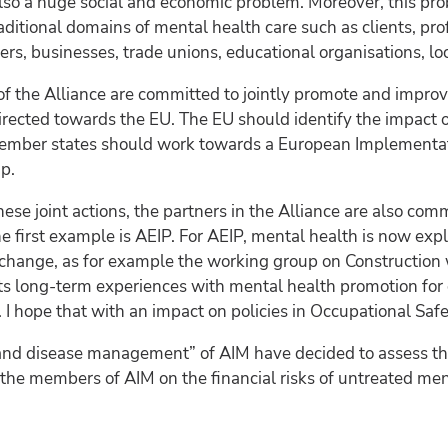
s also a huge social and economic problem. Moreover, this pr
aditional domains of mental health care such as clients, pr
rers, businesses, trade unions, educational organisations, lo
of the Alliance are committed to jointly promote and improv
irected towards the EU. The EU should identify the impact o
ember states should work towards a European Implementati
p.
ese joint actions, the partners in the Alliance are also co
first example is AEIP. For AEIP, mental health is now expli
t change, as for example the working group on Construction
ts long-term experiences with mental health promotion for c
 I hope that with an impact on policies in Occupational Saf
nd disease management” of AIM have decided to assess the
the members of AIM on the financial risks of untreated ment