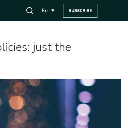
En
SUBSCRIBE
icies: just the