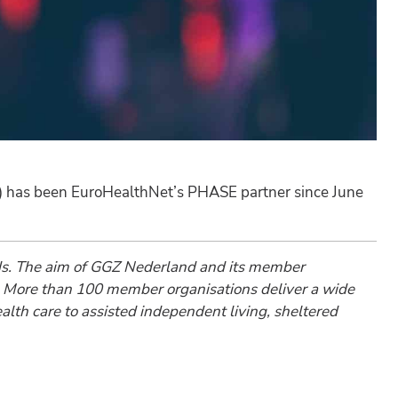
) has been EuroHealthNet’s PHASE partner since June
ands. The aim of GGZ Nederland and its member
are. More than 100 member organisations deliver a wide
alth care to assisted independent living, sheltered