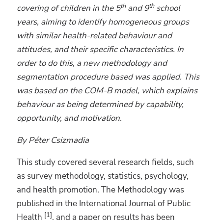
th
th
covering of children in the 5
and 9
school
years, aiming to identify homogeneous groups
with similar health-related behaviour and
attitudes
, and their specific characteristics. In
order to do this
, a new methodology and
segmentation procedure based
was applied. This
was based on the COM-B model,
which explains
behaviour as being determined by capability,
opportunity
, and motivation.
By Péter Csizmadia
This study covered several research fields, such
as survey methodology, statistics, psychology,
and health promotion. The Methodology was
published in the International Journal of Public
[1]
Health
, and a paper on results has been