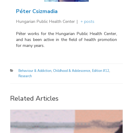
Péter Csizmadia
Hungarian Public Health Center
|
+ posts
Péter works for the Hungarian Public Health Center,
and has been active in the field of health promotion
for many years.
Categories
Behaviour & Addiction
,
Childhood & Adolescence
,
Edition #12
,
Research
Related Articles