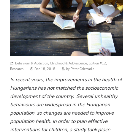
Behaviour & Addiction
,
Childhood & Adolescence
,
Edition #12
,
Posted
Research
Dec 18, 2018
by
Péter Csizmadia
on
In recent years, the improvements in the health of
Hungarians has not matched the socioeconomic
development of the country.
Several unhealthy
behaviours are widespread in the Hungarian
population,
so changes are needed to improve
population health. In order to plan effective
interventions for children, a study took place