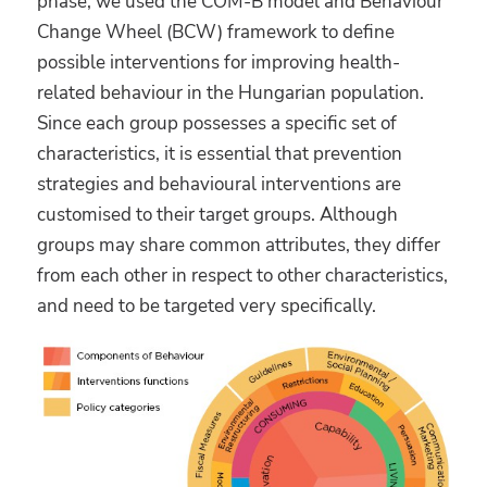
phase, we used the COM-B model and Behaviour
Change Wheel (BCW) framework to define
possible interventions for improving health-
related behaviour in the Hungarian population.
Since each group possesses a specific set of
characteristics, it is essential that prevention
strategies and behavioural interventions are
customised to their target groups. Although
groups may share common attributes, they differ
from each other in respect to other characteristics,
and need to be targeted very specifically.