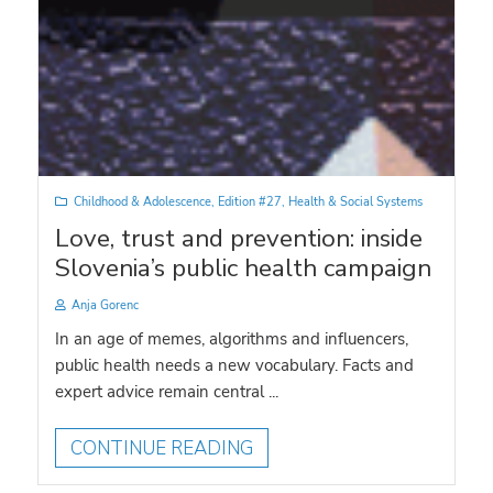
Childhood & Adolescence
,
Edition #27
,
Health & Social Systems
Love, trust and prevention: inside
Slovenia’s public health campaign
Anja Gorenc
In an age of memes, algorithms and influencers,
public health needs a new vocabulary. Facts and
expert advice remain central ...
CONTINUE READING