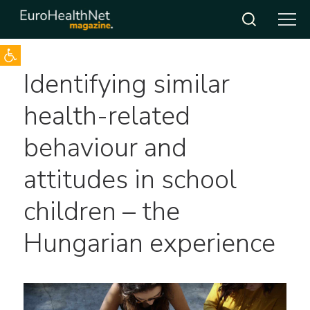
Open toolbar
Skip
Identifying similar
to
content
health-related
behaviour and
attitudes in school
children – the
Hungarian experience