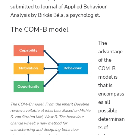
submitted to Journal of Applied Behaviour
Analysis by Birkás Béla, a psychologist.
The COM-B model
The
advantage
of the
COM-B
model is
that is
encompass
es all
The COM-B model. From the Inherit Baseline
possible
review available at inhert.eu. Based on Michie
S, van Stralen MM, West R. The behaviour
determinan
change wheel: a new method for
ts of
characterising and designing behaviour