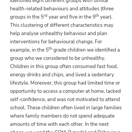
identified eight different groups with similar
health-related behaviours and attitudes (three
rd
th
groups in the 5
year and five in the 9
year).
This clustering of different characteristics may
help analyse unhealthy behaviour and plan
interventions for behavioural change. For
th
example, in the 5
grade children we identified a
group who we considered to be unhealthy.
Children in this group often consumed fast food,
energy drinks and chips, and lived a sedentary
lifestyle. Moreover, this group had limited time or
opportunity to access a computer at home, lacked
self-confidence, and was not motivated to attend
school. These children often lived in large families
where family members do not spend adequate
amounts of time with each other. In the next