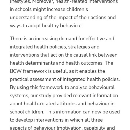
lifestyles. Moreover, health-related interventions
in schools might increase children’s
understanding of the impact of their actions and
ways to adopt healthy behaviour.
There is an increasing demand for effective and
integrated health policies, strategies and
interventions that act on the causal link between
health determinants and health outcomes. The
BCW framework is useful, as it enables the
practical assessment of integrated health policies.
By using this framework to analyse behavioural
systems, our study provided relevant information
about health-related attitudes and behaviour in
school children. This information can now be used
to develop interventions in which all three
aspects of behaviour (motivation, capability and