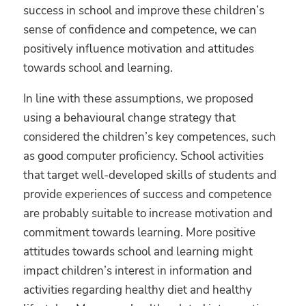
success in school and improve these children’s
sense of confidence and competence, we can
positively influence motivation and attitudes
towards school and learning.
In line with these assumptions, we proposed
using a behavioural change strategy that
considered the children’s key competences, such
as good computer proficiency. School activities
that target well-developed skills of students and
provide experiences of success and competence
are probably suitable to increase motivation and
commitment towards learning. More positive
attitudes towards school and learning might
impact children’s interest in information and
activities regarding healthy diet and healthy