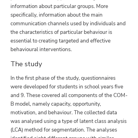
information about particular groups. More
specifically, information about the main
communication channels used by individuals and
the characteristics of particular behaviour is
essential to creating targeted and effective
behavioural interventions.
The study
In the first phase of the study, questionnaires
were developed for students in school years five
and 9. These covered all components of the COM-
B model, namely capacity, opportunity,
motivation, and behaviour. The collected data
was analysed using a type of latent class analysis
(LCA) method for segmentation. The analyses