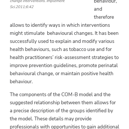
behaviour,
change interventions. Implement
Sci.2011;6:42
and
therefore
allows to identify ways in which interventions
might stimulate behavioural changes. It has been
successfully used to explain and modify various
health behaviours, such as tobacco use and for
health practitioners’ risk-assessment strategies to
improve prevention guidelines, promote perinatal
behavioural change, or maintain positive health
behaviour.
The components of the COM-B model and the
suggested relationship between them allows for
a precise description of the groups identified by
the model. These details may provide
professionals with opportunities to gain additional