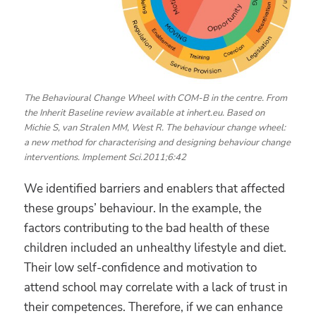
The Behavioural Change Wheel with COM-B in the centre. From
the Inherit Baseline review available at inhert.eu. Based on
Michie S, van Stralen MM, West R. The behaviour change wheel:
a new method for characterising and designing behaviour change
interventions. Implement Sci.2011;6:42
We identified barriers and enablers that affected
these groups’ behaviour. In the example, the
factors contributing to the bad health of these
children included an unhealthy lifestyle and diet.
Their low self-confidence and motivation to
attend school may correlate with a lack of trust in
their competences. Therefore, if we can enhance