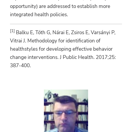
opportunity) are addressed to establish more
integrated health policies.
[1]
Balku E, Tóth G, Nárai E, Zsiros E, Varsányi P,
Vitrai J. Methodology for identification of
healthstyles for developing effective behavior
change interventions. J Public Health. 2017;25:
387-400.