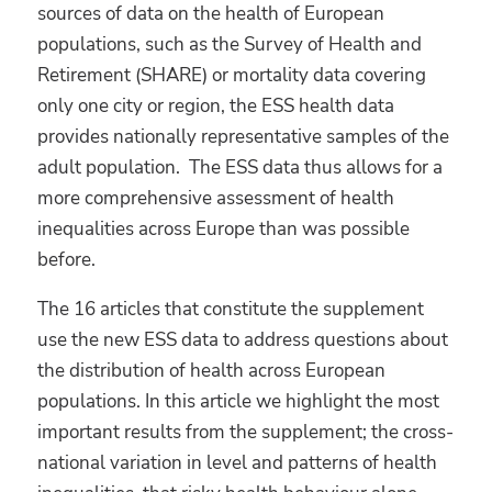
sources of data on the health of European
populations, such as the Survey of Health and
Retirement (SHARE) or mortality data covering
only one city or region, the ESS health data
provides nationally representative samples of the
adult population. The ESS data thus allows for a
more comprehensive assessment of health
inequalities across Europe than was possible
before.
The 16 articles that constitute the supplement
use the new ESS data to address questions about
the distribution of health across European
populations. In this article we highlight the most
important results from the supplement; the cross-
national variation in level and patterns of health