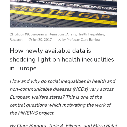
Edition #9
,
European & International Affairs
,
Health Inequalities
,
Posted
Research
Jun 20, 2017
by
Professor Clare Bambra
on
How newly available data is
shedding light on health inequalities
in Europe.
How and why do social inequalities in health and
non-communicable diseases (NCDs) vary across
European welfare states? This is one of the
central questions which motivating the work of
the HiNEWS project.
By Clare Bambra, Terje A. Eikemo, and Mirza Balaj