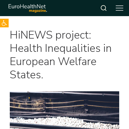
Open toolbar
Skip
HiNEWS project:
to
content
Health Inequalities in
European Welfare
States.