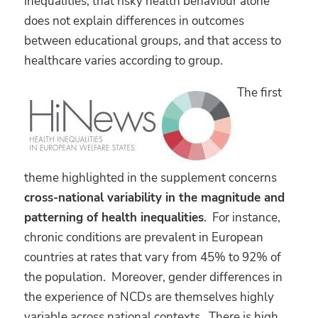
inequalities, that risky health behaviour alone
does not explain differences in outcomes
between educational groups, and that access to
healthcare varies according to group.
The first
theme highlighted in the supplement concerns
cross-national variability in the magnitude and
patterning of health inequalities
. For instance,
chronic conditions are prevalent in European
countries at rates that vary from 45% to 92% of
the population. Moreover, gender differences in
the experience of NCDs are themselves highly
variable across national contexts. There is high