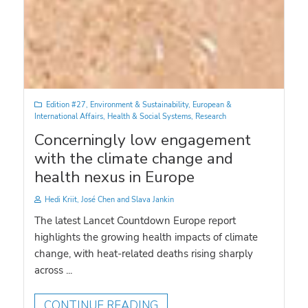
Edition #27
,
Environment & Sustainability
,
European &
International Affairs
,
Health & Social Systems
,
Research
Concerningly low engagement
with the climate change and
health nexus in Europe
Hedi Kriit, José Chen and Slava Jankin
The latest Lancet Countdown Europe report
highlights the growing health impacts of climate
change, with heat-related deaths rising sharply
across ...
CONTINUE READING