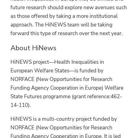
future research should explore new avenues such
as those offered by taking a more institutional
approach. The HiNEWS team will be taking
forward this type of research over the next year.
About HiNews
HiNEWS project—Health Inequalities in
European Welfare States—is funded by
NORFACE (New Opportunities for Research
Funding Agency Cooperation in Europe) Welfare
State Futures programme (grant reference:462-
14-110).
HiNEWS is a multi-country project funded by
NORFACE (New Opportunities for Research
Funding Agency Cooperation in Europe. It is led