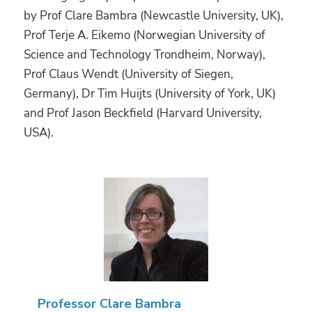
by Prof Clare Bambra (Newcastle University, UK),
Prof Terje A. Eikemo (Norwegian University of
Science and Technology Trondheim, Norway),
Prof Claus Wendt (University of Siegen,
Germany), Dr Tim Huijts (University of York, UK)
and Prof Jason Beckfield (Harvard University,
USA).
Professor Clare Bambra