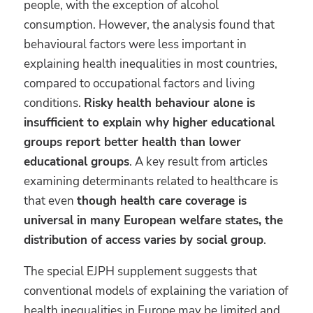
people, with the exception of alcohol
consumption. However, the analysis found that
behavioural factors were less important in
explaining health inequalities in most countries,
compared to occupational factors and living
conditions.
Risky health behaviour alone is
insufficient to explain why higher educational
groups report better health than lower
educational groups
. A key result from articles
examining determinants related to healthcare is
that even
though health care coverage is
universal in many European welfare states, the
distribution of access varies by social group
.
The special EJPH supplement suggests that
conventional models of explaining the variation of
health inequalities in Europe may be limited and