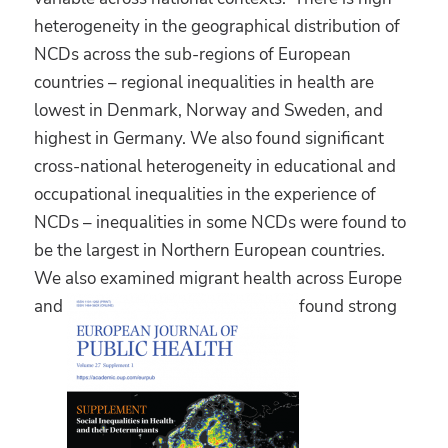
heterogeneity in the geographical distribution of
NCDs across the sub-regions of European
countries – regional inequalities in health are
lowest in Denmark, Norway and Sweden, and
highest in Germany. We also found significant
cross-national heterogeneity in educational and
occupational inequalities in the experience of
NCDs – inequalities in some NCDs were found to
be the largest in Northern European countries.
We also examined migrant health across Europe
and
found strong