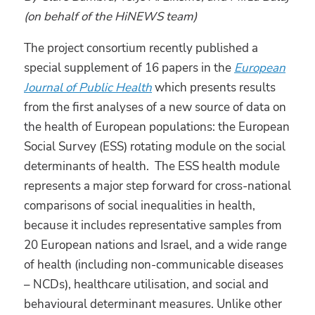
(on behalf of the HiNEWS team)
The project consortium recently published a
special supplement of 16 papers in the
European
Journal of Public Health
which presents results
from the first analyses of a new source of data on
the health of European populations: the European
Social Survey (ESS) rotating module on the social
determinants of health. The ESS health module
represents a major step forward for cross-national
comparisons of social inequalities in health,
because it includes representative samples from
20 European nations and Israel, and a wide range
of health (including non-communicable diseases
– NCDs), healthcare utilisation, and social and
behavioural determinant measures. Unlike other