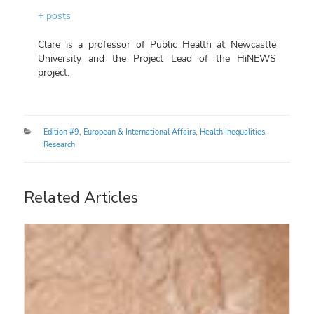
+ posts
Clare is a professor of Public Health at Newcastle
University and the Project Lead of the HiNEWS
project.
Categories
Edition #9
,
European & International Affairs
,
Health Inequalities
,
Research
Related Articles