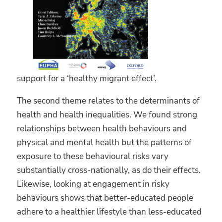
support for a ‘healthy migrant effect’.
The second theme relates to the determinants of
health and health inequalities. We found strong
relationships between health behaviours and
physical and mental health but the patterns of
exposure to these behavioural risks vary
substantially cross-nationally, as do their effects.
Likewise, looking at engagement in risky
behaviours shows that better-educated people
adhere to a healthier lifestyle than less-educated