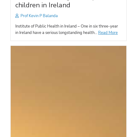
children in Ireland
Prof Kevin P Balanda
Institute of Public Health in Ireland – One in six three-year
in Ireland have a serious longstanding health…
Read More