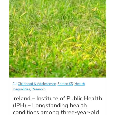
Childhood & Adolescence
,
Edition #5
,
Health
Inequalities
,
Research
Ireland – Institute of Public Health
(IPH) – Longstanding health
conditions among three-year-old