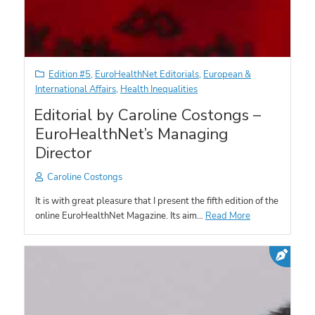
Edition #5
,
EuroHealthNet Editorials
,
European &
International Affairs
,
Health Inequalities
Editorial by Caroline Costongs –
EuroHealthNet’s Managing
Director
Caroline Costongs
It is with great pleasure that I present the fifth edition of the
online EuroHealthNet Magazine. Its aim…
Read More