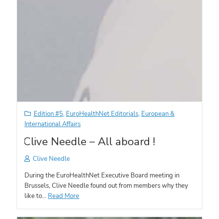
Edition #5
,
EuroHealthNet Editorials
,
European &
International Affairs
Clive Needle – All aboard !
Clive Needle
During the EuroHealthNet Executive Board meeting in
Brussels, Clive Needle found out from members why they
like to…
Read More