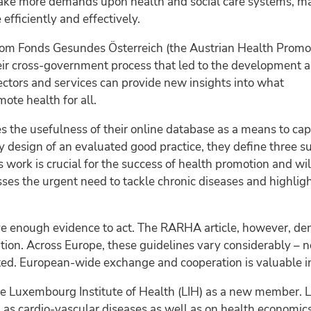
ake more demands upon health and social care systems, mak
efficiently and effectively.
from Fonds Gesundes Österreich (the Austrian Health Promo
eir cross-government process that led to the development 
ctors and services can provide new insights into what
mote health for all.
s the usefulness of their online database as a means to ca
 design of an evaluated good practice, they define three sub
is work is crucial for the success of health promotion and wi
esses the urgent need to tackle chronic diseases and high
e enough evidence to act. The RARHA article, however, dem
ion. Across Europe, these guidelines vary considerably – no
ted. European-wide exchange and cooperation is valuable in 
e Luxembourg Institute of Health (LIH) as a new member. L
 as cardio-vascular diseases as well as on health economics.