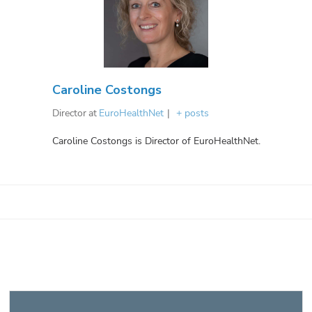
Caroline Costongs
Director
at
EuroHealthNet
|
+ posts
Caroline Costongs is Director of EuroHealthNet.