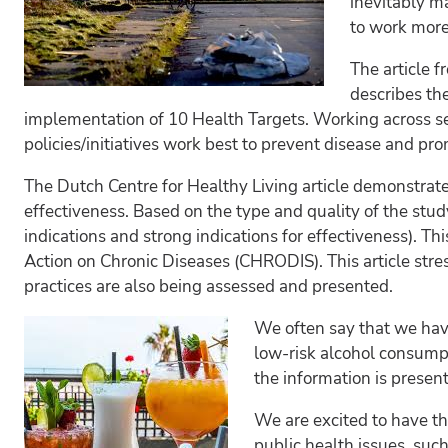
inevitably m
to work more 
The article 
describes th
implementation of 10 Health Targets. Working across se
policies/initiatives work best to prevent disease and pro
The Dutch Centre for Healthy Living article demonstrate
effectiveness. Based on the type and quality of the study
indications and strong indications for effectiveness). Th
Action on Chronic Diseases (CHRODIS). This article str
practices are also being assessed and presented.
We often say that we hav
low-risk alcohol consumpt
the information is presen
We are excited to have th
public health issues, such