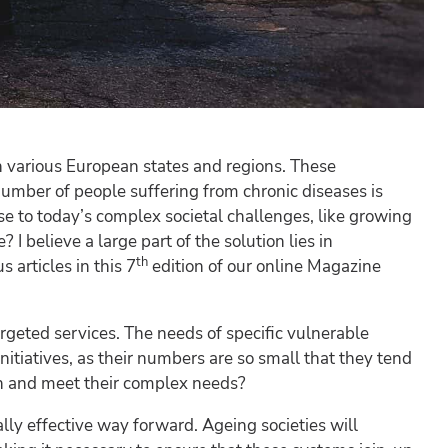
n various European states and regions. These
number of people suffering from chronic diseases is
se to today’s complex societal challenges, like growing
 believe a large part of the solution lies in
th
articles in this 7
edition of our online Magazine
rgeted services. The needs of specific vulnerable
itiatives, as their numbers are so small that they tend
h and meet their complex needs?
ally effective way forward. Ageing societies will