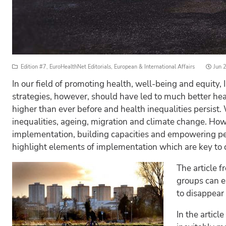
Poste
Edition #7
,
EuroHealthNet Editorials
,
European & International Affairs
Jun 
on
In our field of promoting health, well-being and equity
strategies, however, should have led to much better hea
higher than ever before and health inequalities persist.
inequalities, ageing, migration and climate change. How 
implementation, building capacities and empowering peop
highlight elements of implementation which are key to co
The article f
groups can ea
to disappear
In the articl