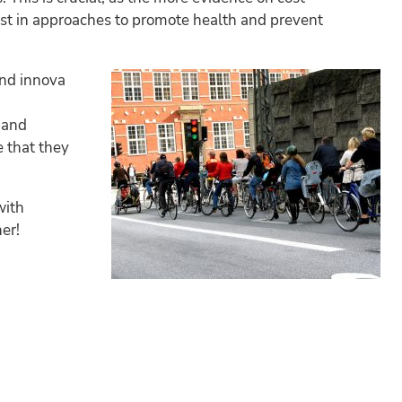
vest in approaches to promote health and prevent
and innova
 and
 that they
with
er!