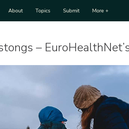
About
Topics
Submit
More +
ostongs – EuroHealthNet’