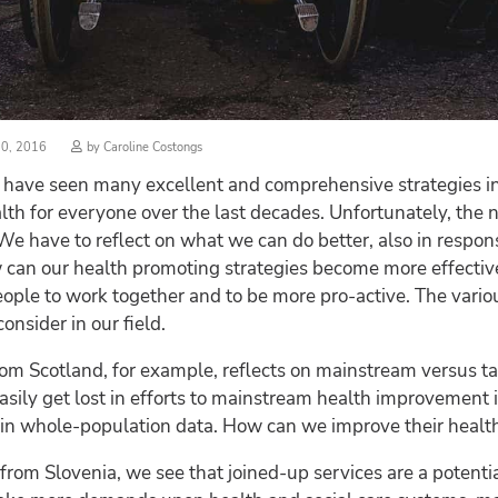
d
20, 2016
by
Caroline Costongs
, I have seen many excellent and comprehensive strategies i
lth for everyone over the last decades. Unfortunately, the 
 We have to reflect on what we can do better, also in respon
can our health promoting strategies become more effective? I
le to work together and to be more pro-active. The various 
nsider in our field.
rom Scotland, for example, reflects on mainstream versus ta
sily get lost in efforts to mainstream health improvement in
 in whole-population data. How can we improve their healt
e from Slovenia, we see that joined-up services are a potenti