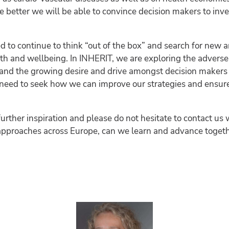
e better we will be able to convince decision makers to in
ed to continue to think “out of the box” and search for new 
th and wellbeing. In INHERIT, we are exploring the adverse
 and the growing desire and drive amongst decision makers
y need to seek how we can improve our strategies and ensure
further inspiration and please do not hesitate to contact us 
approaches across Europe, can we learn and advance togeth