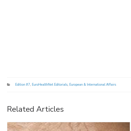
Categories
Edition #7
,
EuroHealthNet Editorials
,
European & International Affairs
Related Articles