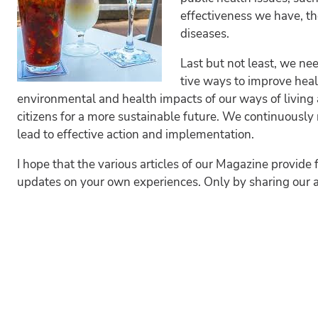
effectiveness we have, th
diseases.
Last but not least, we ne
tive ways to improve heal
environmental and health impacts of our ways of living
citizens for a more sustainable future. We continuousl
lead to effective action and implementation.
I hope that the various articles of our Magazine provide 
updates on your own experiences. Only by sharing our 