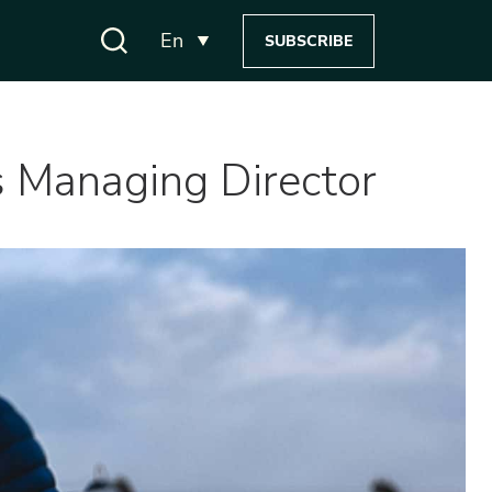
En
SUBSCRIBE
s Managing Director