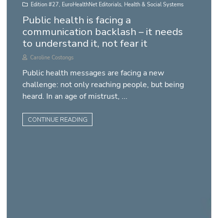
Edition #27
,
EuroHealthNet Editorials
,
Health & Social Systems
Public health is facing a
communication backlash – it needs
to understand it, not fear it
Caroline Costongs
Public health messages are facing a new
challenge: not only reaching people, but being
heard. In an age of mistrust, ...
CONTINUE READING