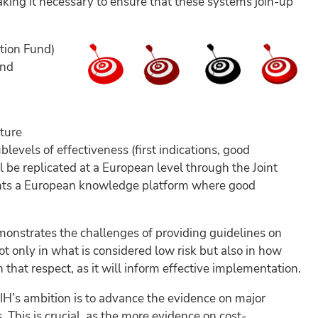
ing it necessary to ensure that these systems join-up
tion Fund)
and
pture
levels of effectiveness (first indications, good
ll be replicated at a European level through the Joint
lights a European knowledge platform where good
onstrates the challenges of providing guidelines on
t only in what is considered low risk but also in how
that respect, as it will inform effective implementation.
IH’s ambition is to advance the evidence on major
 This is crucial, as the more evidence on cost-