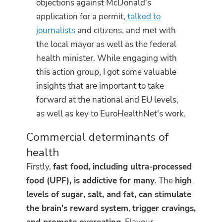
objections against McDonald's
application for a permit,
talked to
journalists
and citizens, and met with
the local mayor as well as the federal
health minister. While engaging with
this action group, I got some valuable
insights that are important to take
forward at the national and EU levels,
as well as key to EuroHealthNet's work.
Commercial determinants of
health
Firstly,
fast food, including ultra-processed
food (UPF), is addictive for many
. The
high
levels of sugar, salt, and fat, can stimulate
the brain's reward system
,
trigger cravings,