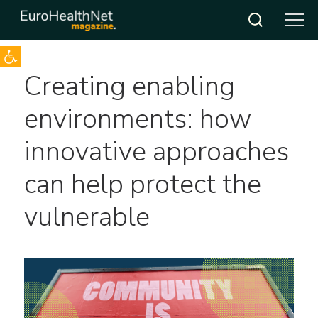
Open toolbar
Skip
Creating enabling
to
content
environments: how
innovative approaches
can help protect the
vulnerable