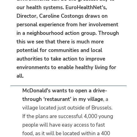
our health systems. EuroHealthNet's,
Director, Caroline Costongs draws on
personal experience from her involvement
in a neighbourhood action group. Through
this we see that there is much more
potential for communities and local
authorities to take action to improve
environments to enable healthy living for
all.
McDonald's wants to open a drive-
through ‘restaurant’ in my village
, a
village located just outside of Brussels.
If the plans are successful 4,000 young
people will have easy access to fast
food, as it will be located within a 400