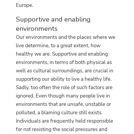
Europe.
Supportive and enabling
environments
Our environments and the places where we
live determine, to a great extent, how
healthy we are.
Supportive and enabling
environments, in terms of both physical as
well as cultural surroundings, are crucial in
supporting our ability to live a healthy life.
Sadly, too often the role of such factors are
ignored. Even though many people live in
environments that are unsafe, unstable or
polluted, a blaming culture still exists.
Individuals are frequently held responsible
for not resisting the social pressures and