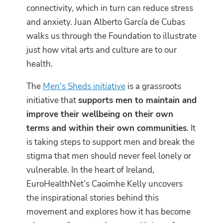
connectivity, which in turn can reduce stress
and anxiety. Juan Alberto García de Cubas
walks us through the Foundation to illustrate
just how vital arts and culture are to our
health.
The
Men's Sheds initiative
is a grassroots
initiative that
supports men to maintain and
improve their wellbeing on their own
terms and within their own communities
. It
is taking steps to support men and break the
stigma that men should never feel lonely or
vulnerable. In the heart of Ireland,
EuroHealthNet’s Caoimhe Kelly uncovers
the inspirational stories behind this
movement and explores how it has become