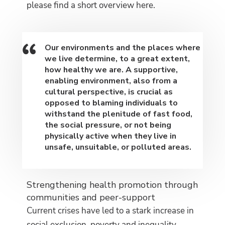
please find a short overview here.
Our environments and the places where
we live determine, to a great extent
,
how healthy we are. A supportive,
enabling environment, also from a
cultural perspective, is crucial as
opposed to blaming individuals to
withstand the plenitude of fast food,
the social pressure, or not being
physically active when they live in
unsafe, unsuitable, or polluted areas.
Strengthening health promotion through
communities and peer-support
Current crises have led to a stark increase in
social exclusion, poverty and inequality