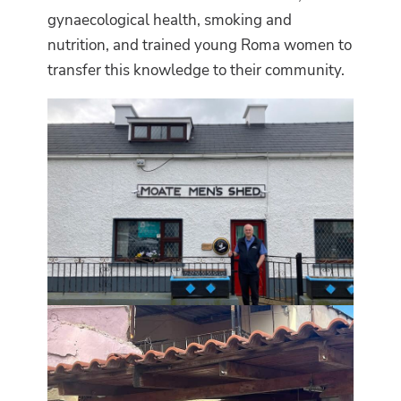
gynaecological health, smoking and
nutrition, and trained young Roma women to
transfer this knowledge to their community.