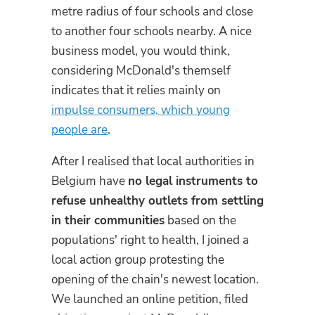
metre radius of four schools and close
to another four schools nearby. A nice
business model, you would think,
considering McDonald's themself
indicates that it relies mainly on
impulse consumers, which young
people are
.
After I realised that local authorities in
Belgium have
no legal instruments to
refuse unhealthy outlets from settling
in their communities
based on the
populations' right to health, I joined a
local action group protesting the
opening of the chain's newest location.
We launched an online petition, filed