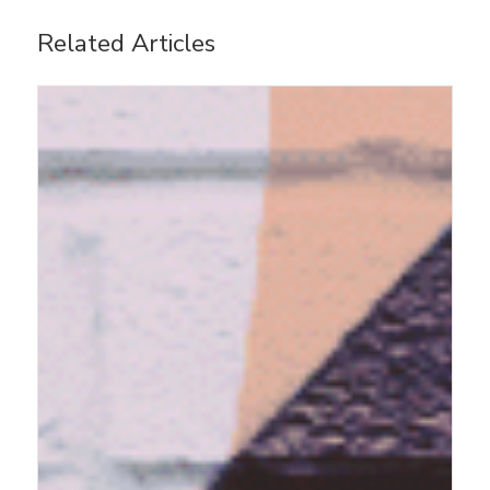
Related Articles