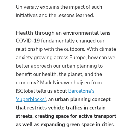
University explains the impact of such
initiatives and the lessons learned.
Health through an environmental lens
COVID-19 fundamentally changed our
relationship with the outdoors. With climate
anxiety growing across Europe, how can we
better approach our urban planning to
benefit our health, the planet, and the
economy? Mark Nieuwenhuijsen from
ISGlobal tells us about
Barcelona's
'superblocks'
, an
urban planning concept
that restricts vehicle traffics in certain
streets, creating space for active transport
as well as expanding green space in cities
.