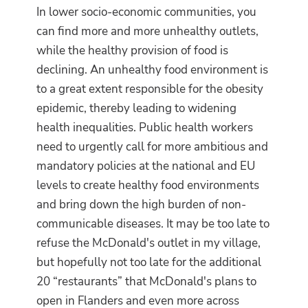
In lower socio-economic communities, you
can find more and more unhealthy outlets,
while the healthy provision of food is
declining. An unhealthy food environment is
to a great extent responsible for the obesity
epidemic, thereby leading to widening
health inequalities. Public health workers
need to urgently call for more ambitious and
mandatory policies at the national and EU
levels to create healthy food environments
and bring down the high burden of non-
communicable diseases. It may be too late to
refuse the McDonald's outlet in my village,
but hopefully not too late for the additional
20 “restaurants” that McDonald's plans to
open in Flanders and even more across