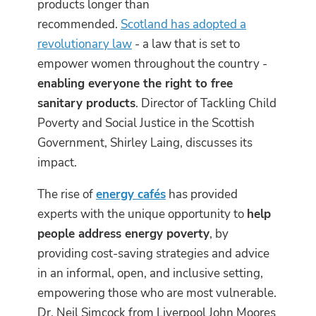
products longer than
recommended.
Scotland has adopted a
revolutionary law
- a law that is set to
empower women throughout the country -
enabling everyone the right to free
sanitary products
. Director of Tackling Child
Poverty and Social Justice in the Scottish
Government, Shirley Laing, discusses its
impact.
The rise of
energy cafés
has provided
experts with the unique opportunity to
help
people address energy poverty
, by
providing cost-saving strategies and advice
in an informal, open, and inclusive setting,
empowering those who are most vulnerable.
Dr. Neil Simcock from Liverpool John Moores