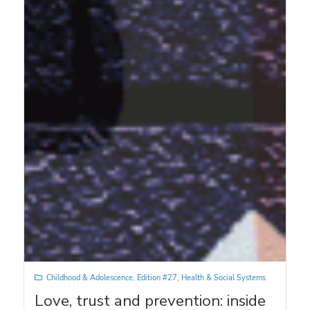
Childhood & Adolescence
,
Edition #27
,
Health & Social Systems
Love, trust and prevention: inside