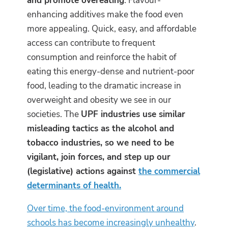
and promote overeating
. Flavour-
enhancing additives make the food even
more appealing. Quick, easy, and affordable
access can contribute to frequent
consumption and reinforce the habit of
eating this energy-dense and nutrient-poor
food, leading to the dramatic increase in
overweight and obesity we see in our
societies. The
UPF industries use similar
misleading tactics as the alcohol and
tobacco industries, so we need to be
vigilant, join forces, and step up our
(legislative) actions against
the commercial
determinants of health.
Over time, the food-environment around
schools has become increasingly unhealthy
.