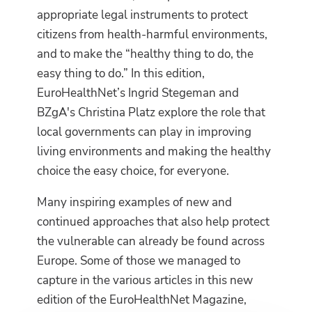
appropriate legal instruments to protect
citizens from health-harmful environments,
and to make the “healthy thing to do, the
easy thing to do.” In this edition,
EuroHealthNet’s Ingrid Stegeman and
BZgA's Christina Platz explore the role that
local governments can play in improving
living environments and making the healthy
choice the easy choice, for everyone.
Many inspiring examples of new and
continued approaches that also help protect
the vulnerable can already be found across
Europe. Some of those we managed to
capture in the various articles in this new
edition of the EuroHealthNet Magazine,