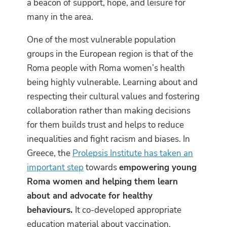
a beacon of support, hope, and leisure for
many in the area.
One of the most vulnerable population
groups in the European region is that of the
Roma people with Roma women’s health
being highly vulnerable. Learning about and
respecting their cultural values and fostering
collaboration rather than making decisions
for them builds trust and helps to reduce
inequalities and fight racism and biases. In
Greece, the
Prolepsis Institute has taken an
important step
towards
empowering young
Roma women and helping them learn
about and advocate for healthy
behaviours.
It co-developed appropriate
education material about vaccination,