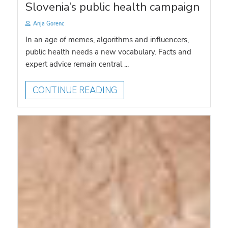
Slovenia’s public health campaign
Anja Gorenc
In an age of memes, algorithms and influencers,
public health needs a new vocabulary. Facts and
expert advice remain central ...
CONTINUE READING