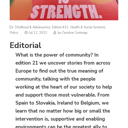
Childhood & Adolescence
,
Edition #21
,
Health & Social Systems
,
Posted
Policy
Jul 12, 2023
by
Caroline Costongs
on
Editorial
What is the power of community? In
edition 21 we uncover stories from across
Europe to find out the true meaning of
community, talking with the people
working at the heart of our society to help
and support those most vulnerable. From
Spain to Slovakia, Ireland to Belgium, we
learn that no matter how big or small the
intervention is, supportive and enabling
environments can be the greatest ally to