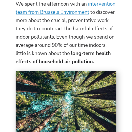
We spent the afternoon with an
intervention
team from Brussels Environment
to discover
more about the crucial, preventative work
they do to counteract the harmful effects of
indoor pollutants. Even though we spend on
average around 90% of our time indoors,
little is known about the
long-term health
effects of household air pollution.