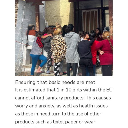
Ensuring that basic needs are met
It is estimated that 1 in 10 girls within the EU
cannot afford sanitary products. This causes
worry and anxiety, as well as health issues
as those in need turn to the use of other
products such as toilet paper or wear