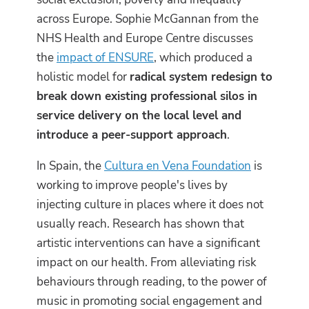
across Europe. Sophie McGannan from the
NHS Health and Europe Centre discusses
the
impact of ENSURE
, which produced a
holistic model for
radical system redesign to
break down existing professional silos in
service delivery on the local level and
introduce a peer-support approach
.
In Spain, the
Cultura en Vena Foundation
is
working to improve people's lives by
injecting culture in places where it does not
usually reach. Research has shown that
artistic interventions can have a significant
impact on our health. From alleviating risk
behaviours through reading, to the power of
music in promoting social engagement and