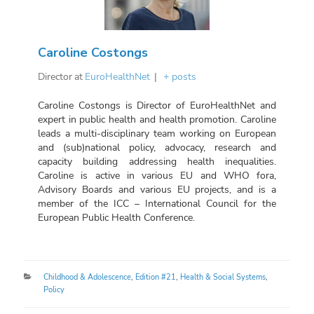
Caroline Costongs
Director
at
EuroHealthNet
|
+ posts
Caroline Costongs is Director of EuroHealthNet and
expert in public health and health promotion. Caroline
leads a multi-disciplinary team working on European
and (sub)national policy, advocacy, research and
capacity building addressing health inequalities.
Caroline is active in various EU and WHO fora,
Advisory Boards and various EU projects, and is a
member of the ICC – International Council for the
European Public Health Conference.
Categories
Childhood & Adolescence
,
Edition #21
,
Health & Social Systems
,
Policy