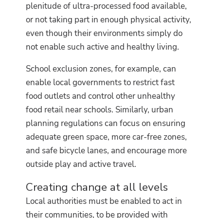
plenitude of ultra-processed food available,
or not taking part in enough physical activity,
even though their environments simply do
not enable such active and healthy living.
School exclusion zones, for example, can
enable local governments to restrict fast
food outlets and control other unhealthy
food retail near schools. Similarly, urban
planning regulations can focus on ensuring
adequate green space, more car-free zones,
and safe bicycle lanes, and encourage more
outside play and active travel.
Creating change at all levels
Local authorities must be enabled to act in
their communities, to be provided with