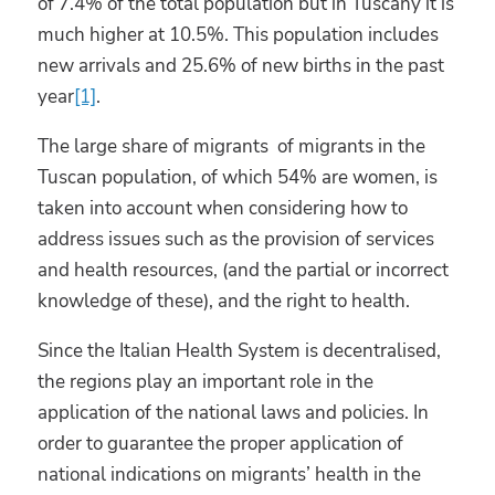
of 7.4% of the total population but in Tuscany it is
much higher at 10.5%. This population includes
new arrivals and 25.6% of new births in the past
year
[1]
.
The large share of migrants of migrants in the
Tuscan population, of which 54% are women, is
taken into account when considering how to
address issues such as the provision of services
and health resources, (and the partial or incorrect
knowledge of these), and the right to health.
Since the Italian Health System is decentralised,
the regions play an important role in the
application of the national laws and policies. In
order to guarantee the proper application of
national indications on migrants’ health in the