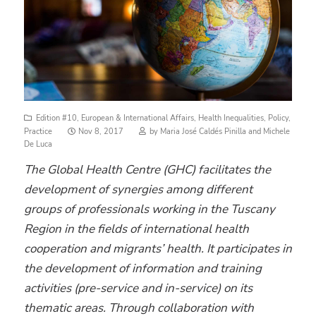
Edition #10
,
European & International Affairs
,
Health Inequalities
,
Policy
,
Posted
Practice
Nov 8, 2017
by
Maria José Caldés Pinilla
and
Michele
on
De Luca
The Global Health Centre (GHC) facilitates the
development of synergies among different
groups of professionals working in the Tuscany
Region in the fields of international health
cooperation and migrants’ health. It participates in
the development of information and training
activities (pre-service and in-service) on its
thematic areas. Through collaboration with