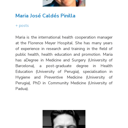
Maria José Caldés Pinilla
+ posts
Maria is the international health cooperation manager
at the Florence Meyer Hospital. She has many years
of experience in research and training in the field of
public health, health education and promotion. Maria
has aDegree in Medicine and Surgery (University of
Barcelona), a post-graduate degree in Health
Education (University of Perugia), specialisation in
Hygiene and Preventive Medicine (University of
Perugia), PhD in Community Medicine (University of
Padua).