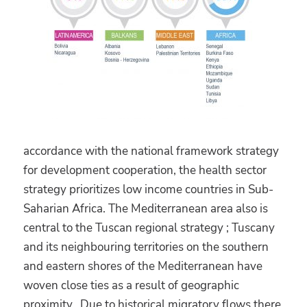
accordance with the national framework strategy
for development cooperation, the health sector
strategy prioritizes low income countries in Sub-
Saharian Africa. The Mediterranean area also is
central to the Tuscan regional strategy ; Tuscany
and its neighbouring territories on the southern
and eastern shores of the Mediterranean have
woven close ties as a result of geographic
proximity. Due to historical migratory flows there