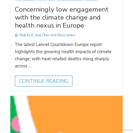
Concerningly low engagement
with the climate change and
health nexus in Europe
Hedi Kriit, José Chen and Slava Jankin
The latest Lancet Countdown Europe report
highlights the growing health impacts of climate
change, with heat-related deaths rising sharply
across ...
CONTINUE READING