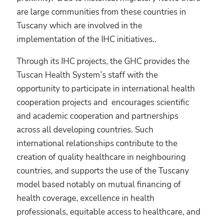
are large communities from these countries in
Tuscany which are involved in the
implementation of the IHC initiatives..
Through its IHC projects, the GHC provides the
Tuscan Health System’s staff with the
opportunity to participate in international health
cooperation projects and encourages scientific
and academic cooperation and partnerships
across all developing countries. Such
international relationships contribute to the
creation of quality healthcare in neighbouring
countries, and supports the use of the Tuscany
model based notably on mutual financing of
health coverage, excellence in health
professionals, equitable access to healthcare, and