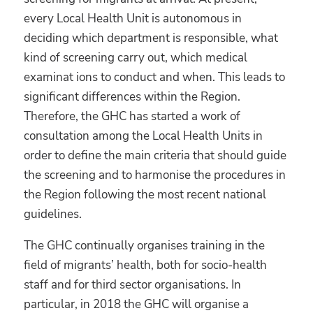
every Local Health Unit is autonomous in
deciding which department is responsible, what
kind of screening carry out, which medical
examinat ions to conduct and when. This leads to
significant differences within the Region.
Therefore, the GHC has started a work of
consultation among the Local Health Units in
order to define the main criteria that should guide
the screening and to harmonise the procedures in
the Region following the most recent national
guidelines.
The GHC continually organises training in the
field of migrants’ health, both for socio-health
staff and for third sector organisations. In
particular, in 2018 the GHC will organise a