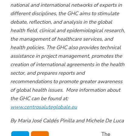
national and international networks of experts in
different disciplines, the GHC aims to stimulate
debate, reflection, and analysis in the global
health field, clinical and epidemiological research,
the management of healthcare services, and
health policies. The GHC also provides technical
assistance in project management, promotes the
creation of international agreements in the health
sector, and prepares reports and
recommendations to promote greater awareness
of global health issues. More information about
the GHC can be found at:
www.centrosaluteglobale.eu
By Maria José Caldés Pinilla and Michele De Luca
The