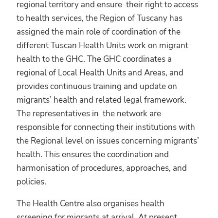
regional territory and ensure their right to access
to health services, the Region of Tuscany has
assigned the main role of coordination of the
different Tuscan Health Units work on migrant
health to the GHC. The GHC coordinates a
regional of Local Health Units and Areas, and
provides continuous training and update on
migrants’ health and related legal framework.
The representatives in the network are
responsible for connecting their institutions with
the Regional level on issues concerning migrants’
health. This ensures the coordination and
harmonisation of procedures, approaches, and
policies.
The Health Centre also organises health
screening for migrants at arrival. At present,