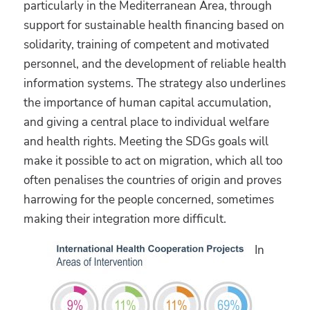
particularly in the Mediterranean Area, through
support for sustainable health financing based on
solidarity, training of competent and motivated
personnel, and the development of reliable health
information systems. The strategy also underlines
the importance of human capital accumulation,
and giving a central place to individual welfare
and health rights. Meeting the SDGs goals will
make it possible to act on migration, which all too
often penalises the countries of origin and proves
harrowing for the people concerned, sometimes
making their integration more difficult.
In