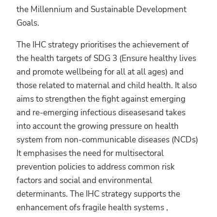
the Millennium and Sustainable Development
Goals.
The IHC strategy prioritises the achievement of
the health targets of SDG 3 (Ensure healthy lives
and promote wellbeing for all at all ages) and
those related to maternal and child health. It also
aims to strengthen the fight against emerging
and re-emerging infectious diseasesand takes
into account the growing pressure on health
system from non-communicable diseases (NCDs)
It emphasises the need for multisectoral
prevention policies to address common risk
factors and social and environmental
determinants. The IHC strategy supports the
enhancement ofs fragile health systems ,