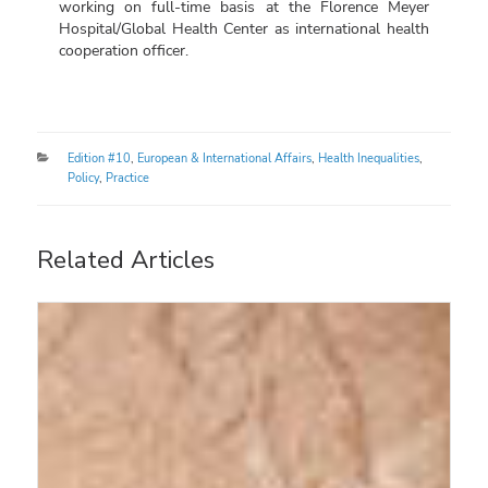
working on full-time basis at the Florence Meyer
Hospital/Global Health Center as international health
cooperation officer.
Categories
Edition #10
,
European & International Affairs
,
Health Inequalities
,
Policy
,
Practice
Related Articles