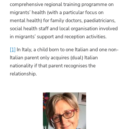
comprehensive regional training programme on
migrants’ health (with a particular focus on
mental health) for family doctors, paediatricians,
social health staff and local organisation involved
in migrants’ support and reception activities.
[1]
In Italy, a child born to one Italian and one non-
Italian parent only acquires (dual) Italian
nationality if that parent recognises the
relationship.