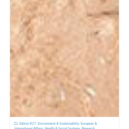
Edition #27
,
Environment & Sustainability
,
European &
International Affairs
,
Health & Social Systems
,
Research