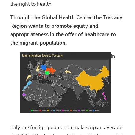
the right to health.
Through the Global Health Center the Tuscany
Region wants to promote equity and
appropriateness in the offer of healthcare to
the migrant population.
In
Italy the foreign population makes up an average