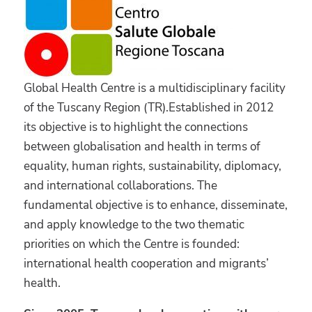
Global Health Centre is a multidisciplinary facility
of the Tuscany Region (TR).Established in 2012
its objective is to highlight the connections
between globalisation and health in terms of
equality, human rights, sustainability, diplomacy,
and international collaborations. The
fundamental objective is to enhance, disseminate,
and apply knowledge to the two thematic
priorities on which the Centre is founded:
international health cooperation and migrants’
health.