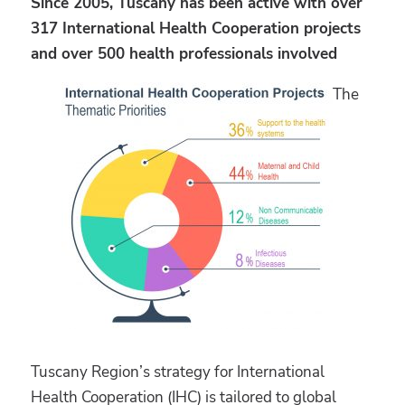
Since 2005, Tuscany has been active with over
317 International Health Cooperation projects
and over 500 health professionals involved
The
Tuscany Region’s strategy for International
Health Cooperation (IHC) is tailored to global