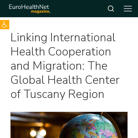
Open toolbar
Skip
Linking International
to
content
Health Cooperation
and Migration: The
Global Health Center
of Tuscany Region