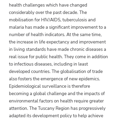
health challenges which have changed
considerably over the past decade. The
mobilisation for HIV/AIDS, tuberculosis and
malaria has made a significant improvement to a
number of health indicators. At the same time,
the increase in life expectancy and improvement
in living standards have made chronic diseases a
real issue for public health. They come in addition
to infectious diseases, including in least
developed countries. The globalisation of trade
also fosters the emergence of new epidemics.
Epidemiological surveillance is therefore
becoming a global challenge and the impacts of
environmental factors on health require greater
attention. The Tuscany Region has progressively
adapted its development policy to help achieve