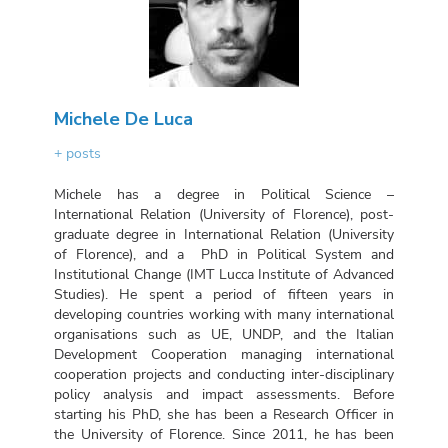
Michele De Luca
+ posts
Michele has a degree in Political Science –
International Relation (University of Florence), post-
graduate degree in International Relation (University
of Florence), and a PhD in Political System and
Institutional Change (IMT Lucca Institute of Advanced
Studies). He spent a period of fifteen years in
developing countries working with many international
organisations such as UE, UNDP, and the Italian
Development Cooperation managing international
cooperation projects and conducting inter-disciplinary
policy analysis and impact assessments. Before
starting his PhD, she has been a Research Officer in
the University of Florence. Since 2011, he has been