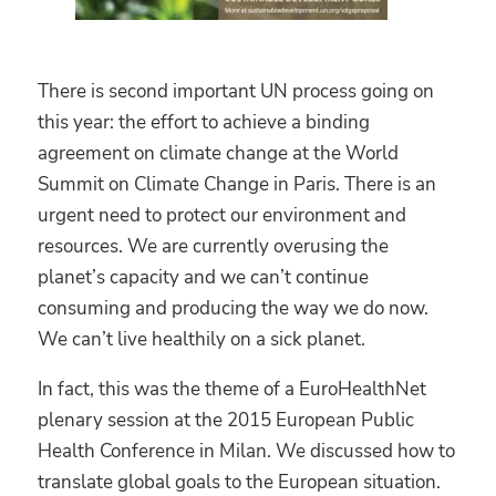
There is second important UN process going on
this year: the effort to achieve a binding
agreement on climate change at the World
Summit on Climate Change in Paris. There is an
urgent need to protect our environment and
resources. We are currently overusing the
planet’s capacity and we can’t continue
consuming and producing the way we do now.
We can’t live healthily on a sick planet.
In fact, this was the theme of a EuroHealthNet
plenary session at the 2015 European Public
Health Conference in Milan. We discussed how to
translate global goals to the European situation.