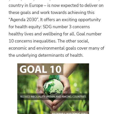
country in Europe – is now expected to deliver on
these goals and work towards achieving this
“Agenda 2030”. It offers an exciting opportunity
for health equity: SDG number 3 concerns
healthy lives and wellbeing for all. Goal number
10 concerns inequalities. The other social,
economic and environmental goals cover many of
the underlying determinants of health.