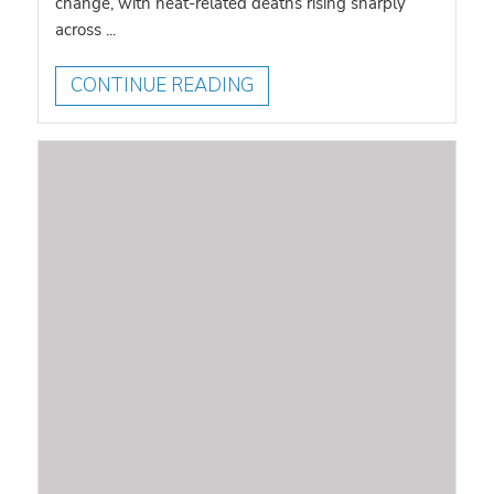
change, with heat-related deaths rising sharply
across ...
CONTINUE READING