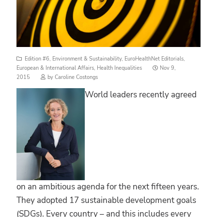
Edition #6
,
Environment & Sustainability
,
EuroHealthNet Editorials
,
Posted
European & International Affairs
,
Health Inequalities
Nov 9,
on
2015
by
Caroline Costongs
World leaders recently agreed
on an ambitious agenda for the next fifteen years.
They adopted 17 sustainable development goals
(SDGs). Every country – and this includes every