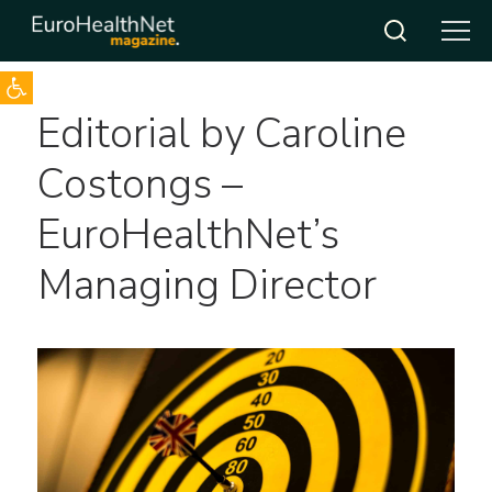
Open toolbar
Skip
Editorial by Caroline
to
content
Costongs –
EuroHealthNet’s
Managing Director