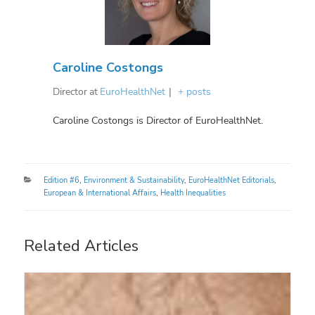
Caroline Costongs
Director
at
EuroHealthNet
|
+ posts
Caroline Costongs is Director of EuroHealthNet.
Categories
Edition #6
,
Environment & Sustainability
,
EuroHealthNet Editorials
,
European & International Affairs
,
Health Inequalities
Related Articles