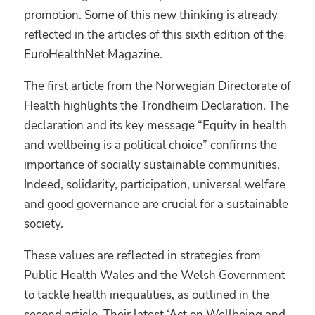
promotion. Some of this new thinking is already
reflected in the articles of this sixth edition of the
EuroHealthNet Magazine.
The first article from the Norwegian Directorate of
Health highlights the Trondheim Declaration. The
declaration and its key message “Equity in health
and wellbeing is a political choice” confirms the
importance of socially sustainable communities.
Indeed, solidarity, participation, universal welfare
and good governance are crucial for a sustainable
society.
These values are reflected in strategies from
Public Health Wales and the Welsh Government
to tackle health inequalities, as outlined in the
second article. Their latest ‘Act on Wellbeing and