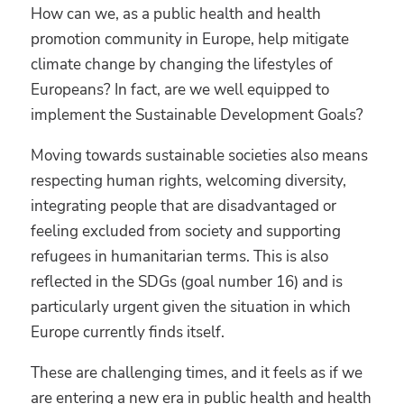
How can we, as a public health and health
promotion community in Europe, help mitigate
climate change by changing the lifestyles of
Europeans? In fact, are we well equipped to
implement the Sustainable Development Goals?
Moving towards sustainable societies also means
respecting human rights, welcoming diversity,
integrating people that are disadvantaged or
feeling excluded from society and supporting
refugees in humanitarian terms. This is also
reflected in the SDGs (goal number 16) and is
particularly urgent given the situation in which
Europe currently finds itself.
These are challenging times, and it feels as if we
are entering a new era in public health and health