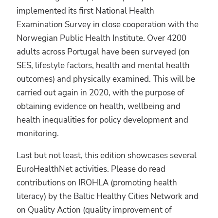
implemented its first National Health
Examination Survey in close cooperation with the
Norwegian Public Health Institute. Over 4200
adults across Portugal have been surveyed (on
SES, lifestyle factors, health and mental health
outcomes) and physically examined. This will be
carried out again in 2020, with the purpose of
obtaining evidence on health, wellbeing and
health inequalities for policy development and
monitoring.
Last but not least, this edition showcases several
EuroHealthNet activities. Please do read
contributions on IROHLA (promoting health
literacy) by the Baltic Healthy Cities Network and
on Quality Action (quality improvement of