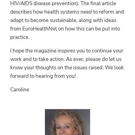
HIV/AIDS disease prevention). The final article
describes how health systems need to reform and
adapt to become sustainable, along with ideas
from EuroHealthNet on how this can be put into
practice.
I hope the magazine inspires you to continue your
work and to take action. As ever, please do let us
know your thoughts on the issues raised. We look
forward to hearing from you!
Caroline