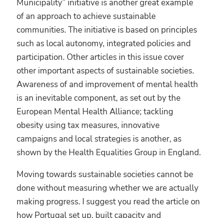
Municipality” initiative is another great example
of an approach to achieve sustainable
communities. The initiative is based on principles
such as local autonomy, integrated policies and
participation. Other articles in this issue cover
other important aspects of sustainable societies.
Awareness of and improvement of mental health
is an inevitable component, as set out by the
European Mental Health Alliance; tackling
obesity using tax measures, innovative
campaigns and local strategies is another, as
shown by the Health Equalities Group in England.
Moving towards sustainable societies cannot be
done without measuring whether we are actually
making progress. I suggest you read the article on
how Portugal set up, built capacity and