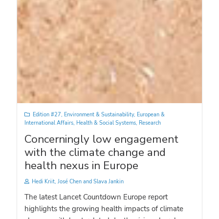
Edition #27
,
Environment & Sustainability
,
European &
International Affairs
,
Health & Social Systems
,
Research
Concerningly low engagement
with the climate change and
health nexus in Europe
Hedi Kriit, José Chen and Slava Jankin
The latest Lancet Countdown Europe report
highlights the growing health impacts of climate