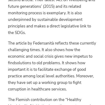
future generations’ (2015) and its related
monitoring process is exemplary. It is also
underpinned by sustainable development
principles and makes a direct legislative link to
the SDGs.
The article by Federsanità reflects these currently
challenging times. It also shows how the
economic and social crisis gives new impetus to
findsolutions to old problems. It shows how
important it is to facilitate exchange of good
practice among local level authorities. Moreover,
they have set up a working group to fight
corruption in healthcare services.
The Flemish contribution on the “Healthy