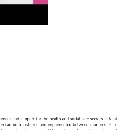
opment and support for the health and social care sectors in Kent
n can be transferred and implemented between countries. Alice