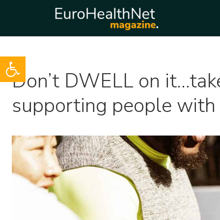
Open toolbar
Skip
Don’t DWELL on it…take 
to
content
supporting people with