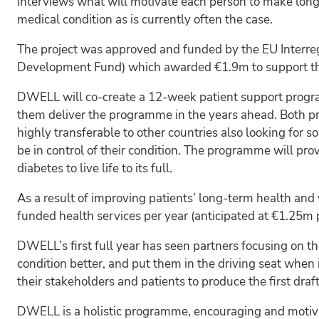
interviews what will motivate each person to make long-
medical condition as is currently often the case.
The project was approved and funded by the EU Inter
Development Fund) which awarded €1.9m to support the 
DWELL will co-create a 12-week patient support program
them deliver the programme in the years ahead. Both pr
highly transferable to other countries also looking for
be in control of their condition. The programme will pro
diabetes to live life to its full.
As a result of improving patients’ long-term health and w
funded health services per year (anticipated at €1.25m 
DWELL’s first full year has seen partners focusing on t
condition better, and put them in the driving seat when 
their stakeholders and patients to produce the first dra
DWELL is a holistic programme, encouraging and motiva