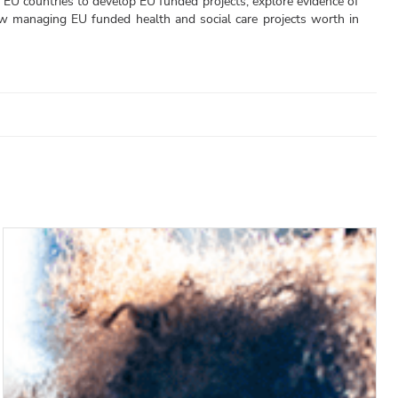
 EU countries to develop EU funded projects, explore evidence of
now managing EU funded health and social care projects worth in