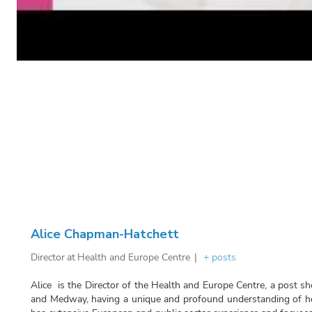
Alice Chapman-Hatchett
Director
at
Health and Europe Centre
|
+ posts
Alice is the Director of the Health and Europe Centre, a post sh
and Medway, having a unique and profound understanding of ho