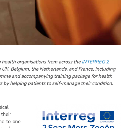
g health organisations from across the
INTERREG 2
the UK, Belgium, the Netherlands, and France, including
amme and accompanying training package for health
 by helping patients to self-manage their condition.
ical
their
one-to-one