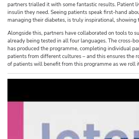
partners trialled it with some fantastic results. Patien
insulin they need. Seeing patients speak first-hand 
managing their diabetes, is truly inspirational, showing 
Alongside this, partners have collaborated on tools to su
already being tested in all four languages. The cross-bo
has produced the programme, completing individual partn
patients from different cultures – and this ensures th
of patients will benefit from this programme as we roll i