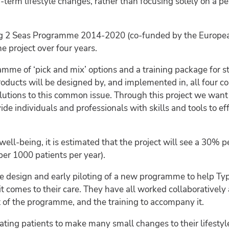
term lifestyle changes, rather than focusing solely on a pe
reg 2 Seas Programme 2014-2020 (co-funded by the Europe
project over four years.
me of ‘pick and mix’ options and a training package for st
oducts will be designed by, and implemented in, all four c
 solutions to this common issue. Through this project we wa
vide individuals and professionals with skills and tools to
ell-being, it is estimated that the project will see a 30% p
per 1000 patients per year).
he design and early piloting of a new programme to help Ty
it comes to their care. They have all worked collaboratively 
ft of the programme, and the training to accompany it.
ting patients to make many small changes to their lifesty