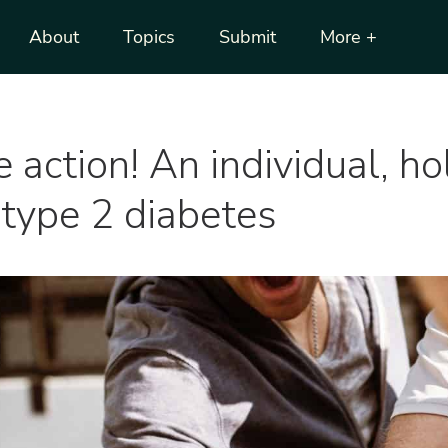
About
Topics
Submit
More +
action! An individual, hol
 type 2 diabetes