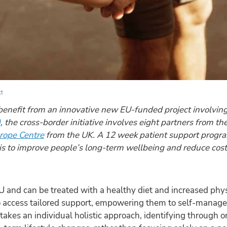
tt
 benefit from an innovative new EU-funded project involvin
)
, the cross-border initiative involves eight partners from 
rope Centre
from the UK. A 12 week patient support progr
s to improve people’s long-term wellbeing and reduce costs
EU and can be treated with a healthy diet and increased phys
 access tailored support, empowering them to self-manage 
 takes an individual holistic approach, identifying through 