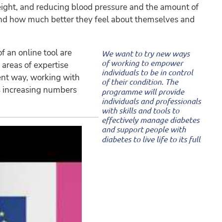
 weight, and reducing blood pressure and the amount of
nd how much better they feel about themselves and
f an online tool are
 areas of expertise
rent way, working with
s increasing numbers