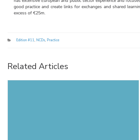
has extensive European and public sector experience and focuses
good practice and create links for exchanges and shared learni
excess of €25m.
Categories
Edition #11
,
NCDs
,
Practice
Related Articles