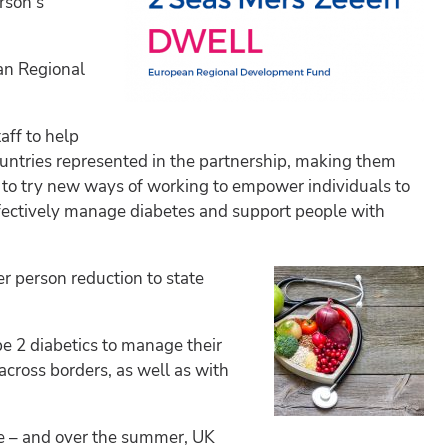
rson’s
an Regional
aff to help
ountries represented in the partnership, making them
nt to try new ways of working to empower individuals to
 effectively manage diabetes and support people with
er person reduction to state
pe 2 diabetics to manage their
across borders, as well as with
le – and over the summer, UK