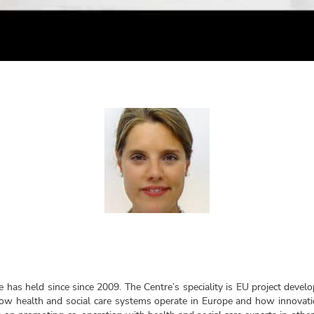
e has held since since 2009. The Centre’s speciality is EU project devel
w health and social care systems operate in Europe and how innovatio