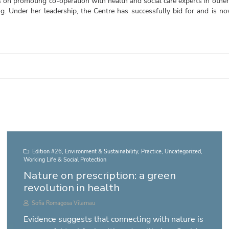
 on promoting co-operation with health and social care experts in other
ng. Under her leadership, the Centre has successfully bid for and is 
Edition #26
,
Environment & Sustainability
,
Practice
,
Uncategorized
,
Working Life & Social Protection
Nature on prescription: a green
revolution in health
Sofia Romagosa Vilarnau
Evidence suggests that connecting with nature is