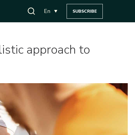
En
SUBSCRIBE
istic approach to