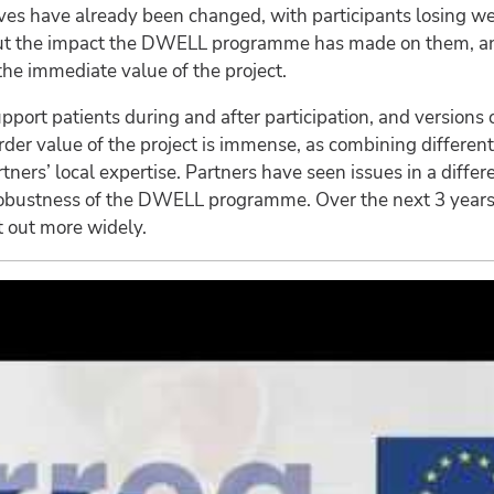
t lives have already been changed, with participants losing
about the impact the DWELL programme has made on them, a
the immediate value of the project.
pport patients during and after participation, and versions o
rder value of the project is immense, as combining different
ers’ local expertise. Partners have seen issues in a diffe
e robustness of the DWELL programme. Over the next 3 year
t out more widely.