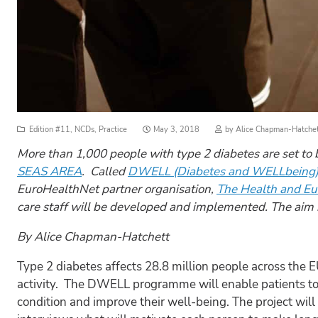
Posted
Edition #11
,
NCDs
,
Practice
May 3, 2018
by
Alice Chapman-Hatche
on
More than 1,000 people with type 2 diabetes are set to
SEAS AREA
. Called
DWELL (Diabetes and WELLbeing
EuroHealthNet partner organisation,
The Health and Eu
care staff will be developed and implemented. The aim i
By Alice Chapman-Hatchett
Type 2 diabetes affects 28.8 million people across the 
activity. The DWELL programme will enable patients to
condition and improve their well-being. The project will