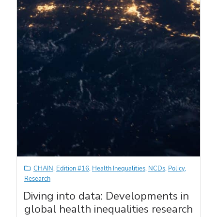
CHAIN
,
Edition #16
,
Health Inequalities
,
NCDs
,
Policy
,
Research
Diving into data: Developments in
global health inequalities research