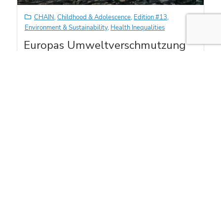
CHAIN
,
Childhood & Adolescence
,
Edition #13
,
Environment & Sustainability
,
Health Inequalities
Europas Umweltverschmutzung
& Kindliche Gehirnentwicklung
Kam Sripada
Foto von J. W. Vein, Pixabay. Click here to read this article in
English. Haz clic aquí para…
Read More