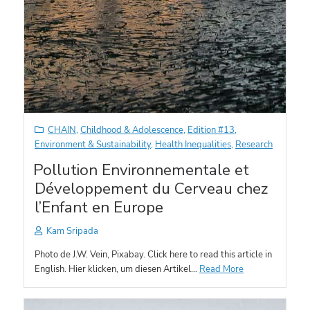
CHAIN
,
Childhood & Adolescence
,
Edition #13
,
Environment & Sustainability
,
Health Inequalities
,
Research
Pollution Environnementale et
Développement du Cerveau chez
l’Enfant en Europe
Kam Sripada
Photo de J.W. Vein, Pixabay. Click here to read this article in
English. Hier klicken, um diesen Artikel…
Read More