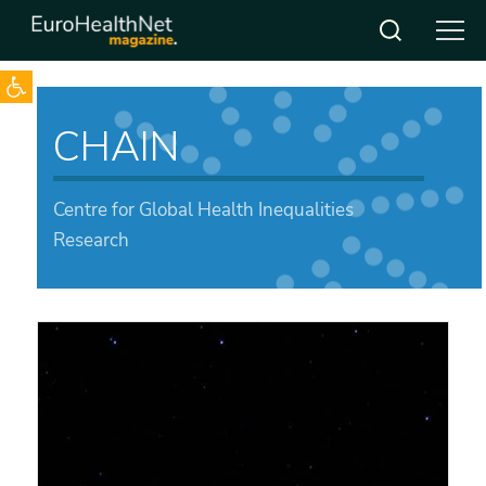
Open toolbar
Skip
to
CHAIN
content
Centre for Global Health Inequalities
Research