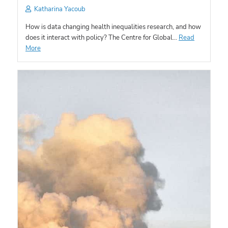
Katharina Yacoub
How is data changing health inequalities research, and how
does it interact with policy? The Centre for Global…
Read
More